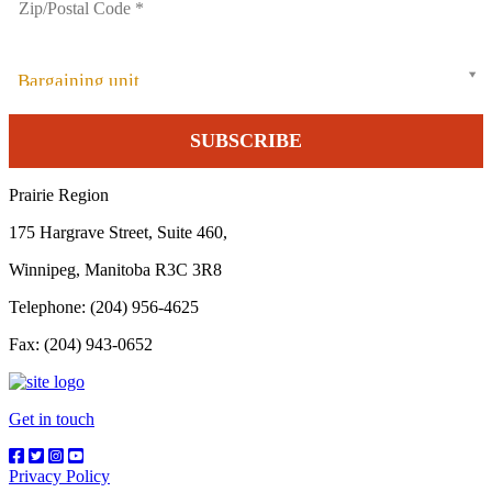
Bargaining unit
Prairie Region
175 Hargrave Street, Suite 460,
Winnipeg, Manitoba R3C 3R8
Telephone: (204) 956-4625
Fax: (204) 943-0652
Get in touch
Privacy Policy