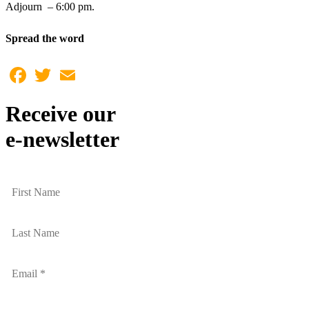
Adjourn – 6:00 pm.
Spread the word
Facebook
Twitter
Email
Receive our
e-newsletter