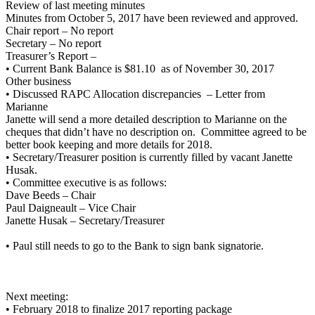
Review of last meeting minutes
Minutes from October 5, 2017 have been reviewed and approved.
Chair report – No report
Secretary – No report
Treasurer’s Report –
• Current Bank Balance is $81.10 as of November 30, 2017
Other business
• Discussed RAPC Allocation discrepancies – Letter from
Marianne
Janette will send a more detailed description to Marianne on the
cheques that didn’t have no description on. Committee agreed to be
better book keeping and more details for 2018.
• Secretary/Treasurer position is currently filled by vacant Janette
Husak.
• Committee executive is as follows:
Dave Beeds – Chair
Paul Daigneault – Vice Chair
Janette Husak – Secretary/Treasurer
• Paul still needs to go to the Bank to sign bank signatorie.
Next meeting:
• February 2018 to finalize 2017 reporting package