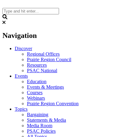
Skip
to
content
Search
Navigation
Discover
Regional Offices
Prairie Region Council
Resources
PSAC National
Events
Education
Events & Meetings
Courses
Webinars
Prairie Region Convention
Topics
Bargaining
Statements & Media
Media Room
PSAC Policies
All Topics