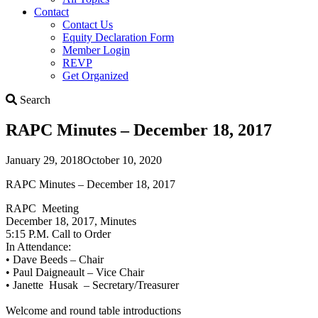
Contact
Contact Us
Equity Declaration Form
Member Login
REVP
Get Organized
Search
Search
RAPC Minutes – December 18, 2017
January 29, 2018
October 10, 2020
RAPC Minutes – December 18, 2017
RAPC Meeting
December 18, 2017, Minutes
5:15 P.M. Call to Order
In Attendance:
• Dave Beeds – Chair
• Paul Daigneault – Vice Chair
• Janette Husak – Secretary/Treasurer
Welcome and round table introductions