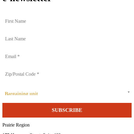
Bargaining unit
Prairie Region