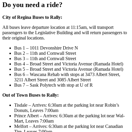
Do you need a ride?
City of Regina Buses to Rally:
All buses leave departure location at 11:15am, will transport
passengers to the Legislative Building and will return passengers to
their original locations.
Bus 1 – 1011 Devonshire Drive N
Bus 2 – 11th and Cornwall Street
Bus 3 – 11th and Cornwall Street
Bus 4 – Broad Street and Victoria Avenue (Ramada Hotel)
Bus 5 – Broad Street and Victoria Avenue (Ramada Hotel)
Bus 6 – Wascana Rehab with stops at 3473 Albert Street,
3211 Albert Street and 3085 Albert Street
Bus 7 – Sask Polytech with stop at U of R
Out of Town Buses to Rally:
Tisdale – Arrives: 6:30am at the parking lot near Robin’s
Donuts, Leaves 7:00am
Prince Albert – Arrives: 6:30am at the parking lot near Wal-
Mart, Leaves 7:00am
Melfort – Arrives: 6:30am at the parking lot near Canadian
Tire, Leaves 7:00am