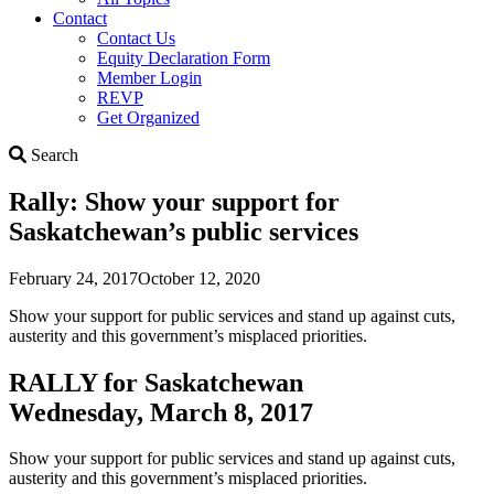
Contact
Contact Us
Equity Declaration Form
Member Login
REVP
Get Organized
Search
Search
Rally: Show your support for
Saskatchewan’s public services
February 24, 2017
October 12, 2020
Show your support for public services and stand up against cuts,
austerity and this government’s misplaced priorities.
RALLY for Saskatchewan
Wednesday, March 8, 2017
Show your support for public services and stand up against cuts,
austerity and this government’s misplaced priorities.