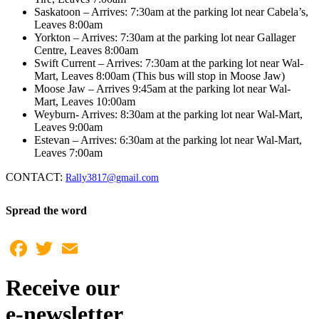
Saskatoon – Arrives: 7:30am at the parking lot near Cabela’s,
Leaves 8:00am
Yorkton – Arrives: 7:30am at the parking lot near Gallager
Centre, Leaves 8:00am
Swift Current – Arrives: 7:30am at the parking lot near Wal-
Mart, Leaves 8:00am (This bus will stop in Moose Jaw)
Moose Jaw – Arrives 9:45am at the parking lot near Wal-
Mart, Leaves 10:00am
Weyburn- Arrives: 8:30am at the parking lot near Wal-Mart,
Leaves 9:00am
Estevan – Arrives: 6:30am at the parking lot near Wal-Mart,
Leaves 7:00am
CONTACT:
Rally3817@gmail.com
Spread the word
Facebook
Twitter
Email
Receive our
e-newsletter