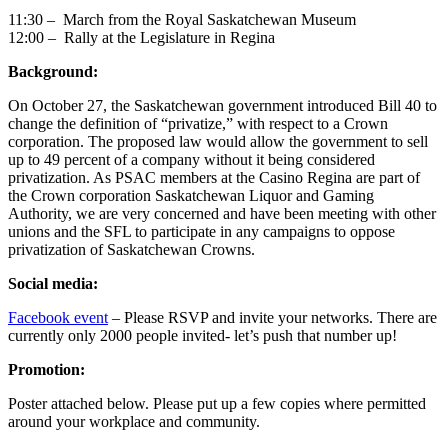
11:30 – March from the Royal Saskatchewan Museum
12:00 – Rally at the Legislature in Regina
Background:
On October 27, the Saskatchewan government introduced Bill 40 to
change the definition of “privatize,” with respect to a Crown
corporation. The proposed law would allow the government to sell
up to 49 percent of a company without it being considered
privatization. As PSAC members at the Casino Regina are part of
the Crown corporation Saskatchewan Liquor and Gaming
Authority, we are very concerned and have been meeting with other
unions and the SFL to participate in any campaigns to oppose
privatization of Saskatchewan Crowns.
Social media:
Facebook event
– Please RSVP and invite your networks. There are
currently only 2000 people invited- let’s push that number up!
Promotion:
Poster attached below. Please put up a few copies where permitted
around your workplace and community.