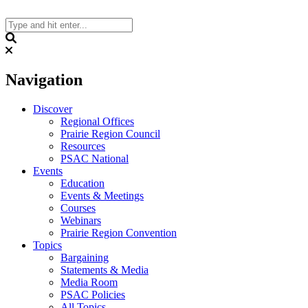
Skip
to
content
Search
Navigation
Discover
Regional Offices
Prairie Region Council
Resources
PSAC National
Events
Education
Events & Meetings
Courses
Webinars
Prairie Region Convention
Topics
Bargaining
Statements & Media
Media Room
PSAC Policies
All Topics