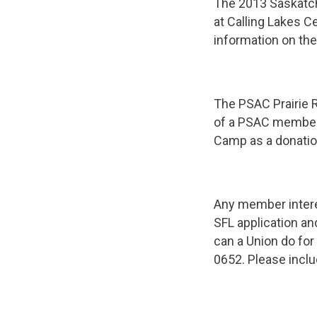
The 2013 Saskatch
at Calling Lakes C
information on th
The PSAC Prairie R
of a PSAC member.
Camp as a donatio
Any member interes
SFL application a
can a Union do fo
0652. Please inclu