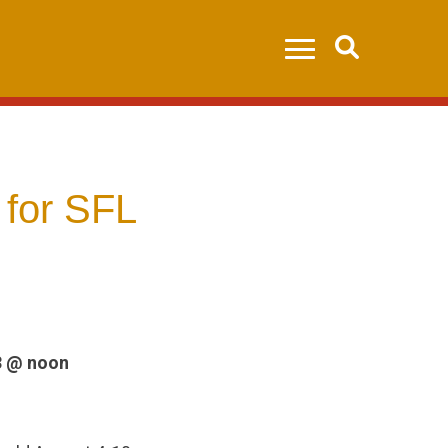
Search
 for SFL
3 @ noon