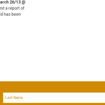
March 26/13 @
it a report of
hild has been