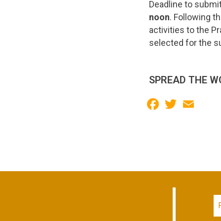
Deadline to submi
noon
. Following t
activities to the P
selected for the s
SPREAD THE W
Facebook
Twitter
Email