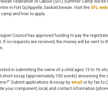
ewan Federation of Labour (SFL) Summer Camp will be 
entre in Fort Qu’Appelle, Saskatchewan. Visit the
SFL web
e camp and how to apply.
egion Council has approved funding to pay the registratio
 If no requests are received, the money will be sent to
n.
ted in submitting the name of a child ages 13 to 16 sho
nd short essay (approximately 100 words) answering the 
r me?” Submit applications & essay by
email
or by fax to 
de your component, local, and contact information (phon