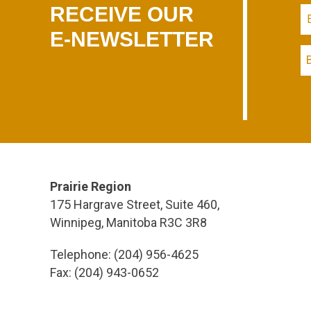
RECEIVE OUR
E-NEWSLETTER
Prairie Region
175 Hargrave Street, Suite 460,
Winnipeg, Manitoba R3C 3R8
Telephone: (204) 956-4625
Fax: (204) 943-0652