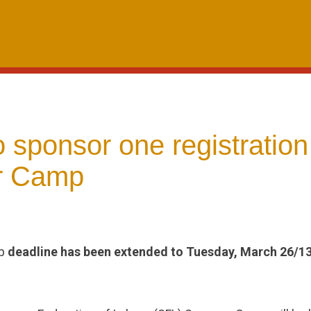
sponsor one registration
 Camp
mp
deadline has been extended to Tuesday, March 26/1