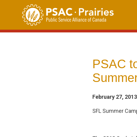
Skip
to
content
PSAC to 
Summer
February 27, 2013
SFL Summer Ca