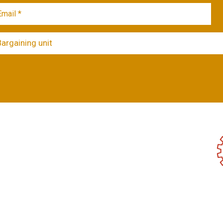
Bargaining unit