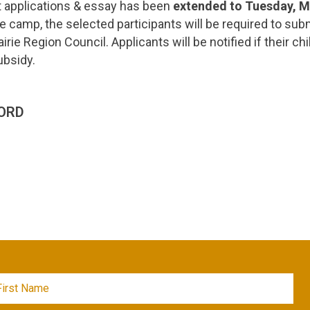
t applications & essay has been
extended to Tuesday, 
he camp, the selected participants will be required to subm
rairie Region Council. Applicants will be notified if their c
ubsidy.
ORD