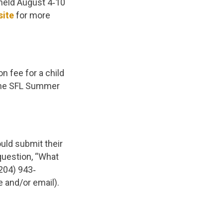
held August 4‐10
site
for more
n fee for a child
 the SFL Summer
uld submit their
question, “What
(204) 943‐
e and/or email).