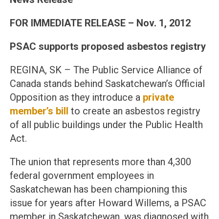
FOR IMMEDIATE RELEASE – Nov. 1, 2012
PSAC supports proposed asbestos registry
REGINA, SK – The Public Service Alliance of
Canada stands behind Saskatchewan’s Official
Opposition as they introduce a
private
member’s bill
to create an asbestos registry
of all public buildings under the Public Health
Act.
The union that represents more than 4,300
federal government employees in
Saskatchewan has been championing this
issue for years after Howard Willems, a PSAC
member in Saskatchewan, was diagnosed with