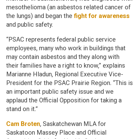
mesothelioma (an asbestos related cancer of
the lungs) and began the
fight for awareness
and public safety.
“PSAC represents federal public service
employees, many who work in buildings that
may contain asbestos and they along with
their families have a right to know,” explains
Marianne Hladun, Regional Executive Vice-
President for the PSAC Prairie Region. “This is
an important public safety issue and we
applaud the Official Opposition for taking a
stand on it.”
Cam Broten
, Saskatchewan MLA for
Saskatoon Massey Place and Official