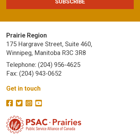
Prairie Region
175 Hargrave Street, Suite 460,
Winnipeg, Manitoba R3C 3R8
Telephone: (204) 956-4625
Fax: (204) 943-0652
Get in touch