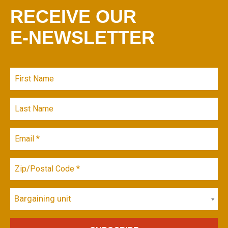
RECEIVE OUR
E-NEWSLETTER
Bargaining unit