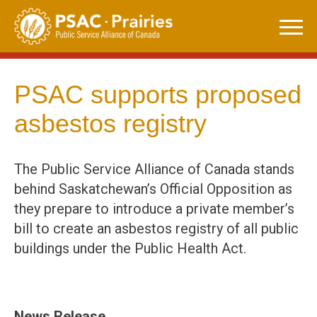
Skip
to
content
PSAC supports proposed
asbestos registry
The Public Service Alliance of Canada stands
behind Saskatchewan’s Official Opposition as
they prepare to introduce a private member’s
bill to create an asbestos registry of all public
buildings under the Public Health Act.
News Release