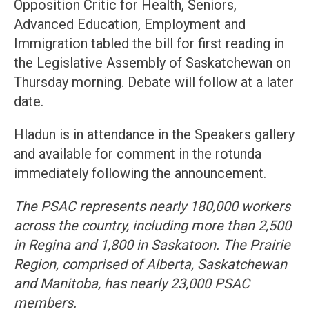
Opposition Critic for Health, Seniors,
Advanced Education, Employment and
Immigration tabled the bill for first reading in
the Legislative Assembly of Saskatchewan on
Thursday morning. Debate will follow at a later
date.
Hladun is in attendance in the Speakers gallery
and available for comment in the rotunda
immediately following the announcement.
The PSAC represents nearly 180,000 workers
across the country, including more than 2,500
in Regina and 1,800 in Saskatoon. The Prairie
Region, comprised of Alberta, Saskatchewan
and Manitoba, has nearly 23,000 PSAC
members.