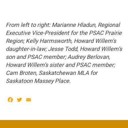
From left to right: Marianne Hladun, Regional
Executive Vice-President for the PSAC Prairie
Region; Kelly Harmsworth, Howard Willem’s
daughter-in-law; Jesse Todd, Howard Willem’s
son and PSAC member; Audrey Berlovan,
Howard Willem’s sister and PSAC member;
Cam Broten, Saskatchewan MLA for
Saskatoon Massey Place.
Facebook
Twitter
Email