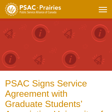
Skip
to
content
PSAC Signs Service
Agreement with
Graduate Students’