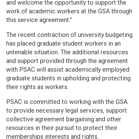
and welcome the opportunity to support the
work of academic workers at the GSA through
this service agreement.”
The recent contraction of university budgeting
has placed graduate student workers in an
untenable situation. The additional resources
and support provided through the agreement
with PSAC will assist academically employed
graduate students in upholding and protecting
their rights as workers.
PSAC is committed to working with the GSA
to provide necessary legal services, support
collective agreement bargaining and other
resources in their pursuit to protect their
memberships interests and rights.