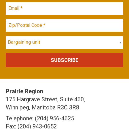
Bargaining unit
Prairie Region
175 Hargrave Street, Suite 460,
Winnipeg, Manitoba R3C 3R8
Telephone: (204) 956-4625
Fax: (204) 943-0652