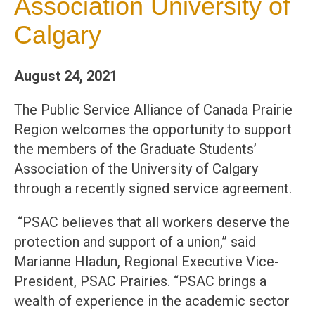
Association University of
Calgary
August 24, 2021
The Public Service Alliance of Canada Prairie
Region welcomes the opportunity to support
the members of the Graduate Students’
Association of the University of Calgary
through a recently signed service agreement.
“PSAC believes that all workers deserve the
protection and support of a union,” said
Marianne Hladun, Regional Executive Vice-
President, PSAC Prairies. “PSAC brings a
wealth of experience in the academic sector