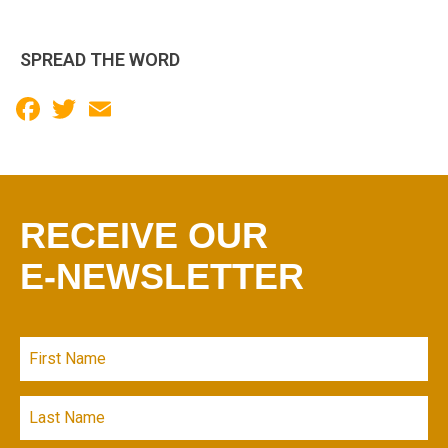
SPREAD THE WORD
Facebook
Twitter
Email
RECEIVE OUR
E-NEWSLETTER