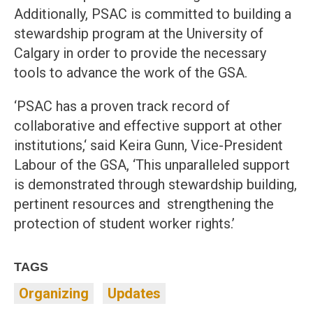
Additionally, PSAC is committed to building a
stewardship program at the University of
Calgary in order to provide the necessary
tools to advance the work of the GSA.
‘PSAC has a proven track record of
collaborative and effective support at other
institutions,‘ said Keira Gunn, Vice-President
Labour of the GSA, ‘This unparalleled support
is demonstrated through stewardship building,
pertinent resources and strengthening the
protection of student worker rights.’
TAGS
Organizing
Updates