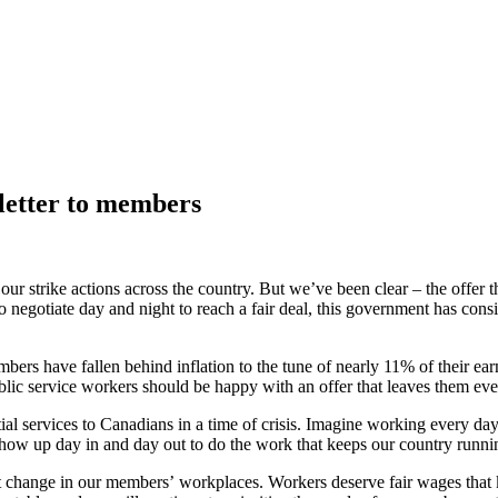
letter to members
e our strike actions across the country. But we’ve been clear – the offe
o negotiate day and night to reach a fair deal, this government has cons
ers have fallen behind inflation to the tune of nearly 11% of their ea
blic service workers should be happy with an offer that leaves them ev
ial services to Canadians in a time of crisis. Imagine working every da
show up day in and day out to do the work that keeps our country runn
nt change in our members’ workplaces. Workers deserve fair wages that k