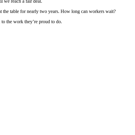
il we reach a fair deal.
t the table for nearly two years. How long can workers wait?
n to the work they’re proud to do.