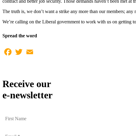
contract and better job security. Those demands haven’t been met at th
The truth is, we don’t want a strike any more than our members; any
We’re calling on the Liberal government to work with us on getting to
Spread the word
Facebook
Twitter
Email
Receive our
e-newsletter