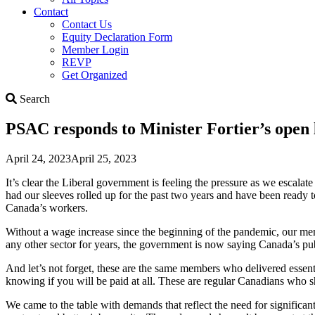
Contact
Contact Us
Equity Declaration Form
Member Login
REVP
Get Organized
Search
Search
PSAC responds to Minister Fortier’s open 
April 24, 2023
April 25, 2023
It’s clear the Liberal government is feeling the pressure as we escalat
had our sleeves rolled up for the past two years and have been ready t
Canada’s workers.
Without a wage increase since the beginning of the pandemic, our memb
any other sector for years, the government is now saying Canada’s pu
And let’s not forget, these are the same members who delivered essent
knowing if you will be paid at all. These are regular Canadians who 
We came to the table with demands that reflect the need for significa