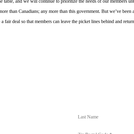
e table, and we will continue to prioritize the needs of our members unt
 more than Canadians; any more than this government. But we’ve been a
 a fair deal so that members can leave the picket lines behind and retur