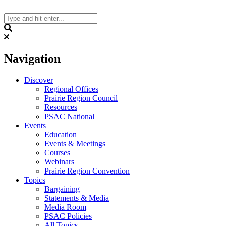
Skip
to
content
Search
Navigation
Discover
Regional Offices
Prairie Region Council
Resources
PSAC National
Events
Education
Events & Meetings
Courses
Webinars
Prairie Region Convention
Topics
Bargaining
Statements & Media
Media Room
PSAC Policies
All Topics