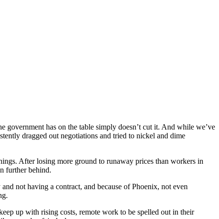
r the government has on the table simply doesn’t cut it. And while we’ve
istently dragged out negotiations and tried to nickel and dime
rnings. After losing more ground to runaway prices than workers in
en further behind.
y and not having a contract, and because of Phoenix, not even
ing.
eep up with rising costs, remote work to be spelled out in their