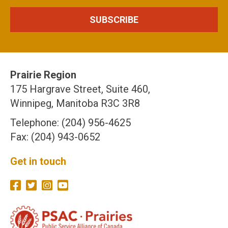
Prairie Region
175 Hargrave Street, Suite 460,
Winnipeg, Manitoba R3C 3R8
Telephone: (204) 956-4625
Fax: (204) 943-0652
Get in touch