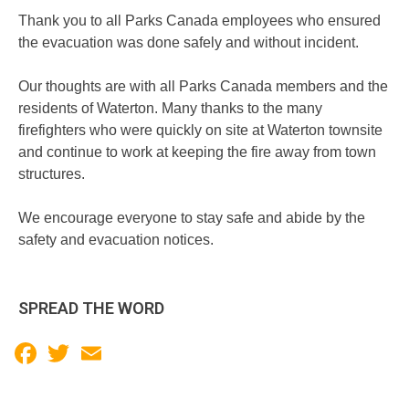
Thank you to all Parks Canada employees who ensured
the evacuation was done safely and without incident.
Our thoughts are with all Parks Canada members and the
residents of Waterton. Many thanks to the many
firefighters who were quickly on site at Waterton townsite
and continue to work at keeping the fire away from town
structures.
We encourage everyone to stay safe and abide by the
safety and evacuation notices.
SPREAD THE WORD
Facebook
Twitter
Email