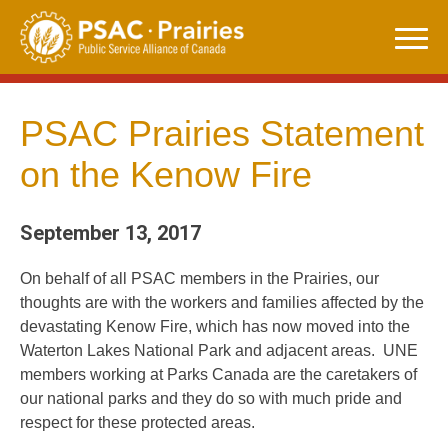
Skip
to
content
PSAC Prairies Statement
on the Kenow Fire
September 13, 2017
On behalf of all PSAC members in the Prairies, our
thoughts are with the workers and families affected by the
devastating Kenow Fire, which has now moved into the
Waterton Lakes National Park and adjacent areas. UNE
members working at Parks Canada are the caretakers of
our national parks and they do so with much pride and
respect for these protected areas.