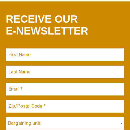
RECEIVE OUR
E-NEWSLETTER
Bargaining unit