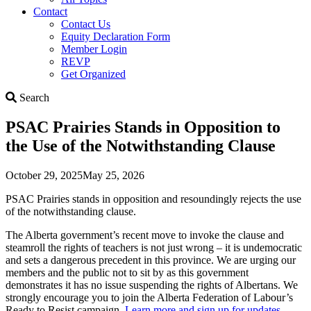
Contact
Contact Us
Equity Declaration Form
Member Login
REVP
Get Organized
Search
Search
PSAC Prairies Stands in Opposition to
the Use of the Notwithstanding Clause
October 29, 2025
May 25, 2026
PSAC Prairies stands in opposition and resoundingly rejects the use
of the notwithstanding clause.
The Alberta government’s recent move to invoke the clause and
steamroll the rights of teachers is not just wrong – it is undemocratic
and sets a dangerous precedent in this province. We are urging our
members and the public not to sit by as this government
demonstrates it has no issue suspending the rights of Albertans. We
strongly encourage you to join the Alberta Federation of Labour’s
Ready to Resist campaign.
Learn more and sign up for updates