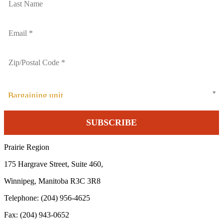
Bargaining unit
Prairie Region
175 Hargrave Street, Suite 460,
Winnipeg, Manitoba R3C 3R8
Telephone: (204) 956-4625
Fax: (204) 943-0652