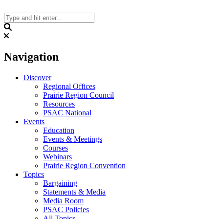
Skip
to
content
Search
Navigation
Discover
Regional Offices
Prairie Region Council
Resources
PSAC National
Events
Education
Events & Meetings
Courses
Webinars
Prairie Region Convention
Topics
Bargaining
Statements & Media
Media Room
PSAC Policies
All Topics