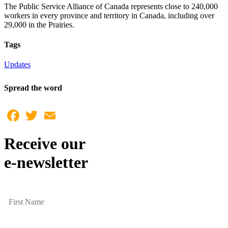
The Public Service Alliance of Canada represents close to 240,000
workers in every province and territory in Canada, including over
29,000 in the Prairies.
Tags
Updates
Spread the word
Facebook
Twitter
Email
Receive our
e-newsletter