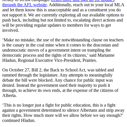
through the AFL website
. Additionally, reach out to your local MLA
and let them know this is unacceptable and as a constituent you do
not support it. We are currently exploring all our available options to
push back, including but not limited to, escalating direct actions and
will be providing regular updates to members for ways to get
involved.
‘Make no mistake, the use of the notwithstanding clause on teachers
is the canary in the coal mine when it comes to the draconian and
undemocratic moves of a government intent on trampling the
democratic process and the rights of its citizens,’ said Marianne
Hladun, Regional Executive Vice-President, Prairies.
On October 27, Bill 2, the Back to School Act, was tabled and
rammed through the legislature. Any attempts to meaningfully
debate the bill were blocked. Any chance for public input was
denied. Instead the government used their majority to push it
through, to achieve its own ends, at the expense of the citizens of
Alberta.
‘This is no longer just a fight for public education, this is a fight
against a government determined to silence Albertans and strip away
their rights. How much more will we allow before we say enough?’
continued Hladun.