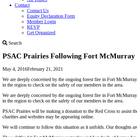
Contact
Contact Us
Equity Declaration Form
Member Login
REVP
Get Organized
Search
Search
PSAC Prairies Following Fort McMurray W
May 4, 2016
February 21, 2021
We are deeply concerned by the ongoing forest fire in Fort McMurray
in the region to check on the safety of our members in the area.
We are deeply concerned by the ongoing forest fire in Fort McMurray
in the region to check on the safety of our members in the area.
PSAC Prairies will be making a donation to the Red Cross to assist th
charities and websites may be appearing online.
We will continue to follow this situation as it unfolds. Our thoughts a