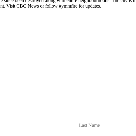
 since been destroyed along with entire neighbourhoods. The city is 
ment. Visit CBC News or follow #ymmfire for updates.