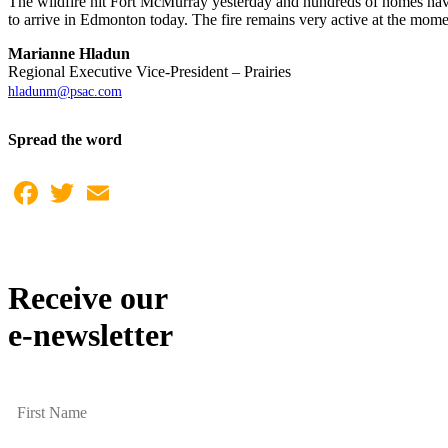
The wildfire hit Fort McMurray yesterday and hundreds of homes have
to arrive in Edmonton today. The fire remains very active at the mo
Marianne Hladun
Regional Executive Vice-President – Prairies
hladunm@psac.com
Spread the word
Facebook
Twitter
Email
Receive our
e-newsletter