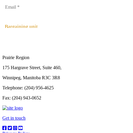
Bargaining unit
Prairie Region
175 Hargrave Street, Suite 460,
Winnipeg, Manitoba R3C 3R8
Telephone: (204) 956-4625
Fax: (204) 943-0652
Get in touch