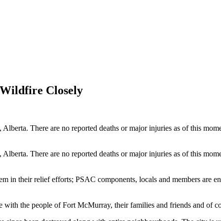
ildfire Closely
, Alberta. There are no reported deaths or major injuries as of this 
, Alberta. There are no reported deaths or major injuries as of this 
em in their relief efforts; PSAC components, locals and members are enc
re with the people of Fort McMurray, their families and friends and of co