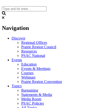
Skip
to
content
Search
Navigation
Discover
Regional Offices
Prairie Region Council
Resources
PSAC National
Events
Education
Events & Meetings
Courses
Webinars
Prairie Region Convention
Topics
Bargaining
Statements & Media
Media Room
PSAC Policies
All Topics