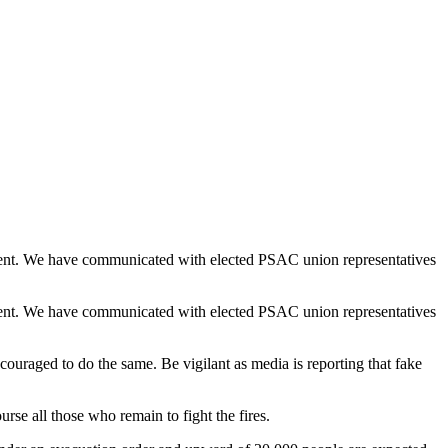
moment. We have communicated with elected PSAC union representatives
moment. We have communicated with elected PSAC union representatives
ouraged to do the same. Be vigilant as media is reporting that fake
urse all those who remain to fight the fires.