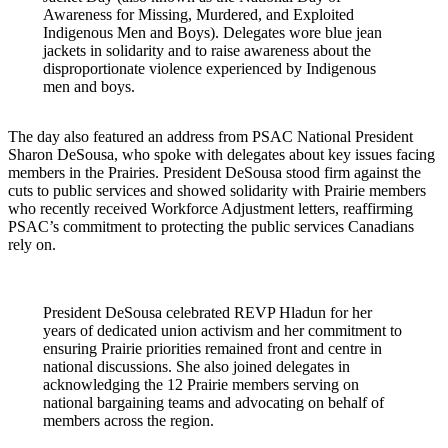
Awareness for Missing, Murdered, and Exploited
Indigenous Men and Boys). Delegates wore blue jean
jackets in solidarity and to raise awareness about the
disproportionate violence experienced by Indigenous
men and boys.
The day also featured an address from PSAC National President
Sharon DeSousa, who spoke with delegates about key issues facing
members in the Prairies. President DeSousa stood firm against the
cuts to public services and showed solidarity with Prairie members
who recently received Workforce Adjustment letters, reaffirming
PSAC’s commitment to protecting the public services Canadians
rely on.
President DeSousa celebrated REVP Hladun for her
years of dedicated union activism and her commitment to
ensuring Prairie priorities remained front and centre in
national discussions. She also joined delegates in
acknowledging the 12 Prairie members serving on
national bargaining teams and advocating on behalf of
members across the region.