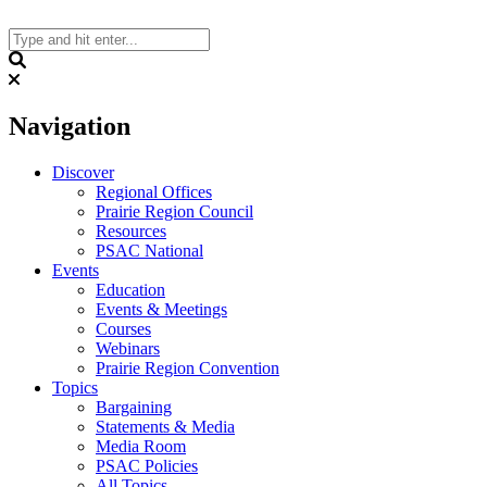
Skip
to
content
Search
Navigation
Discover
Regional Offices
Prairie Region Council
Resources
PSAC National
Events
Education
Events & Meetings
Courses
Webinars
Prairie Region Convention
Topics
Bargaining
Statements & Media
Media Room
PSAC Policies
All Topics