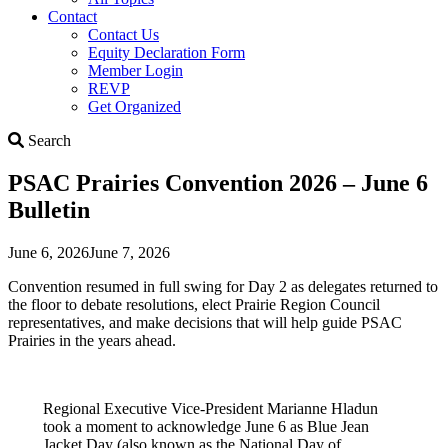
Contact
Contact Us
Equity Declaration Form
Member Login
REVP
Get Organized
Search
Search
PSAC Prairies Convention 2026 – June 6
Bulletin
June 6, 2026
June 7, 2026
Convention resumed in full swing for Day 2 as delegates returned to
the floor to debate resolutions, elect Prairie Region Council
representatives, and make decisions that will help guide PSAC
Prairies in the years ahead.
Regional Executive Vice-President Marianne Hladun
took a moment to acknowledge June 6 as Blue Jean
Jacket Day (also known as the National Day of