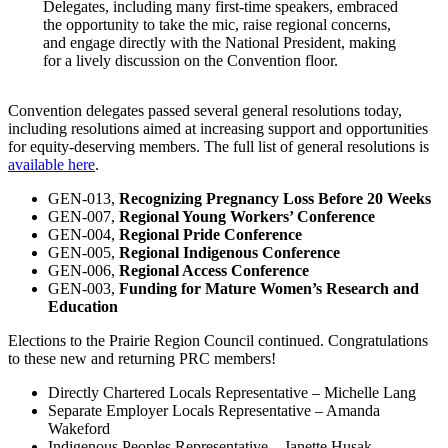
Delegates, including many first-time speakers, embraced
the opportunity to take the mic, raise regional concerns,
and engage directly with the National President, making
for a lively discussion on the Convention floor.
Convention delegates passed several general resolutions today,
including resolutions aimed at increasing support and opportunities
for equity-deserving members. The full list of general resolutions is
available here
.
GEN-013,
Recognizing Pregnancy Loss Before 20 Weeks
GEN-007,
Regional Young Workers’ Conference
GEN-004,
Regional Pride Conference
GEN-005,
Regional Indigenous Conference
GEN-006,
Regional Access Conference
GEN-003,
Funding for Mature Women’s Research and
Education
Elections to the Prairie Region Council continued. Congratulations
to these new and returning PRC members!
Directly Chartered Locals Representative – Michelle Lang
Separate Employer Locals Representative – Amanda
Wakeford
Indigenous Peoples Representative – Janette Husak