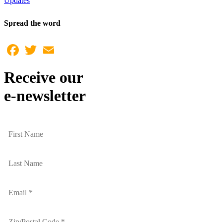
Updates
Spread the word
Facebook
Twitter
Email
Receive our
e-newsletter