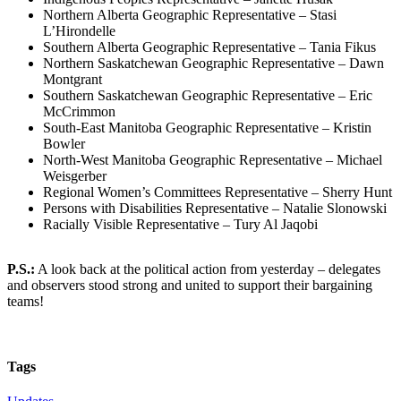
Northern Alberta Geographic Representative – Stasi
L’Hirondelle
Southern Alberta Geographic Representative – Tania Fikus
Northern Saskatchewan Geographic Representative – Dawn
Montgrant
Southern Saskatchewan Geographic Representative – Eric
McCrimmon
South-East Manitoba Geographic Representative – Kristin
Bowler
North-West Manitoba Geographic Representative – Michael
Weisgerber
Regional Women’s Committees Representative – Sherry Hunt
Persons with Disabilities Representative – Natalie Slonowski
Racially Visible Representative – Tury Al Jaqobi
P.S.:
A look back at the political action from yesterday – delegates
and observers stood strong and united to support their bargaining
teams!
Tags