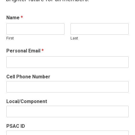
Name
*
First
Last
Personal Email
*
Cell Phone Number
Local/Component
PSAC ID