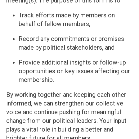
meeting(s). The purpose of this form is to:
Track efforts made by members on
behalf of fellow members,
Record any commitments or promises
made by political stakeholders, and
Provide additional insights or follow-up
opportunities on key issues affecting our
membership.
By working together and keeping each other
informed, we can strengthen our collective
voice and continue pushing for meaningful
change from our political leaders. Your input
plays a vital role in building a better and
brighter future for all members.