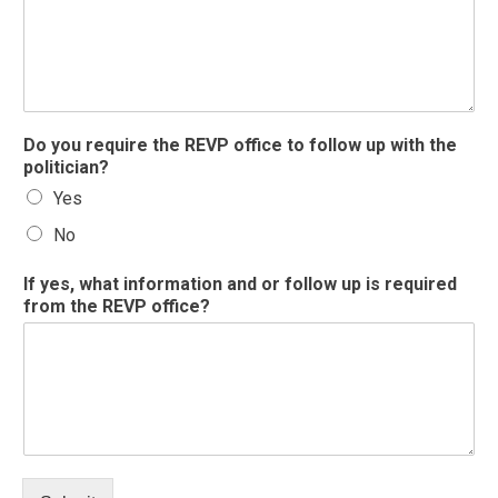
p
Do you require the REVP office to follow up with the
o
politician?
l
Yes
i
t
No
i
c
If yes, what information and or follow up is required
i
from the REVP office?
a
n
n
a
m
e
R
E
V