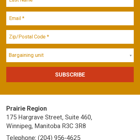
Bargaining unit
Prairie Region
175 Hargrave Street, Suite 460,
Winnipeg, Manitoba R3C 3R8
Telephone: (204) 956-4625