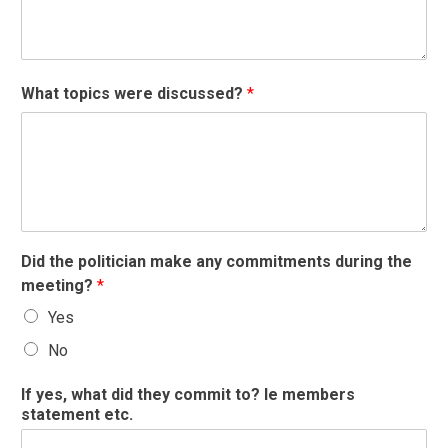
What topics were discussed?
*
Did the politician make any commitments during the
meeting?
*
Yes
No
If yes, what did they commit to? Ie members
statement etc.