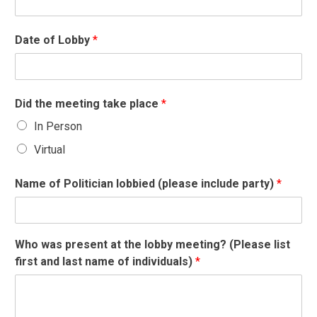
Date of Lobby
*
Did the meeting take place
*
In Person
Virtual
Name of Politician lobbied (please include party)
*
Who was present at the lobby meeting? (Please list
first and last name of individuals)
*