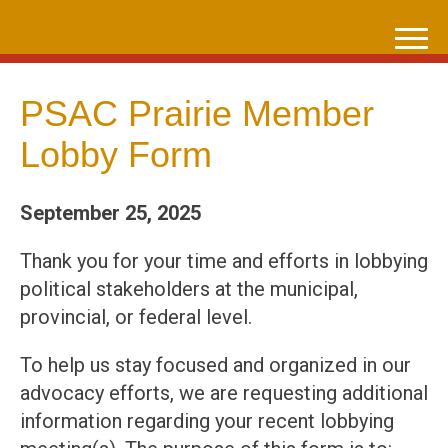
Skip
to
content
PSAC Prairie Member
Lobby Form
September 25, 2025
Thank you for your time and efforts in lobbying
political stakeholders at the municipal,
provincial, or federal level.
To help us stay focused and organized in our
advocacy efforts, we are requesting additional
information regarding your recent lobbying