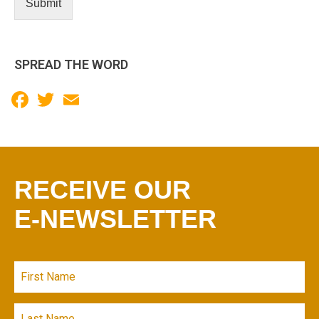
Submit
P
SPREAD THE WORD
Facebook
Twitter
Email
RECEIVE OUR
E-NEWSLETTER