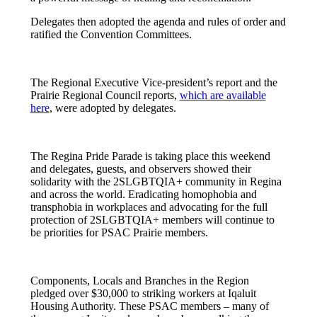
Delegates then adopted the agenda and rules of order and
ratified the Convention Committees.
The Regional Executive Vice-president’s report and the
Prairie Regional Council reports,
which are available
here
, were adopted by delegates.
The Regina Pride Parade is taking place this weekend
and delegates, guests, and observers showed their
solidarity with the 2SLGBTQIA+ community in Regina
and across the world. Eradicating homophobia and
transphobia in workplaces and advocating for the full
protection of 2SLGBTQIA+ members will continue to
be priorities for PSAC Prairie members.
Components, Locals and Branches in the Region
pledged over $30,000 to striking workers at Iqaluit
Housing Authority. These PSAC members – many of