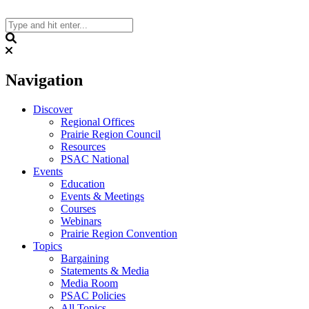
Skip
to
content
Search
Navigation
Discover
Regional Offices
Prairie Region Council
Resources
PSAC National
Events
Education
Events & Meetings
Courses
Webinars
Prairie Region Convention
Topics
Bargaining
Statements & Media
Media Room
PSAC Policies
All Topics