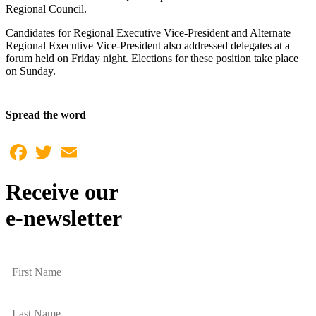
Regional Council.
Candidates for Regional Executive Vice-President and Alternate
Regional Executive Vice-President also addressed delegates at a
forum held on Friday night. Elections for these position take place
on Sunday.
Spread the word
Facebook
Twitter
Email
Receive our
e-newsletter