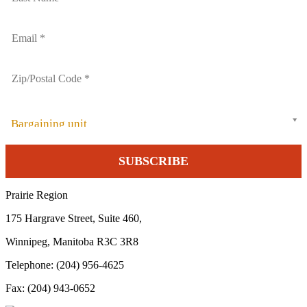
Bargaining unit
Prairie Region
175 Hargrave Street, Suite 460,
Winnipeg, Manitoba R3C 3R8
Telephone: (204) 956-4625
Fax: (204) 943-0652