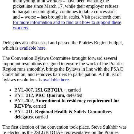
them young Inuit workers – have been walking the
picket line since March 17, while their employer refuses
to bargain meaningfully, continues to table concessions
and – worse – has brought in scabs. Visit psascnorth.com
for more information and to find out how to support these
workers
.
Delegates also discussed and passed the Prairies Region budget,
which is
available here
.
The Convention Bylaws Committee brought forward several
important resolutions designed to ensure the work of the Prairies
Region runs smoothly, brings the Bylaws in line with the PSAC
Constitution, and removes barriers to participation. A full list of
bylaws resolutions is
available here
.
BYL-007,
2SLGBTQIA+
, carried
BYL-012,
PRC Quorum
, defeated
BYL-002,
Amendment to residency requirement for
REVP’s
, carried
BYL-011,
Regional Health & Safety Committees
delegates
, carried
The first election of the convention took place. Steve Sukhbir was
re-elected as the 2SLGBTQIA+ representative on the Prairies