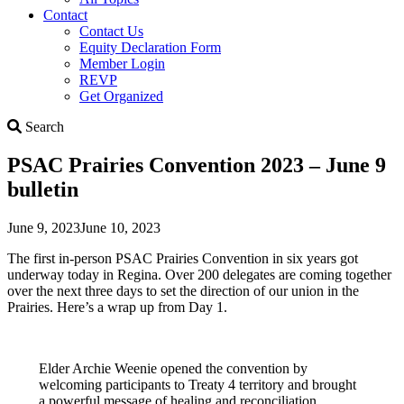
Contact
Contact Us
Equity Declaration Form
Member Login
REVP
Get Organized
Search
Search
PSAC Prairies Convention 2023 – June 9
bulletin
June 9, 2023
June 10, 2023
The first in-person PSAC Prairies Convention in six years got
underway today in Regina. Over 200 delegates are coming together
over the next three days to set the direction of our union in the
Prairies. Here’s a wrap up from Day 1.
Elder Archie Weenie opened the convention by
welcoming participants to Treaty 4 territory and brought
a powerful message of healing and reconciliation.