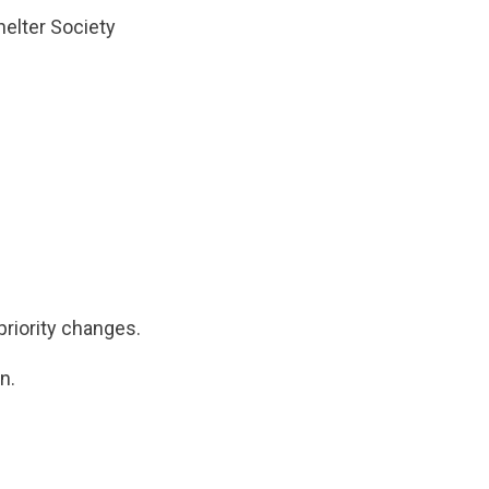
helter Society
riority changes.
n.