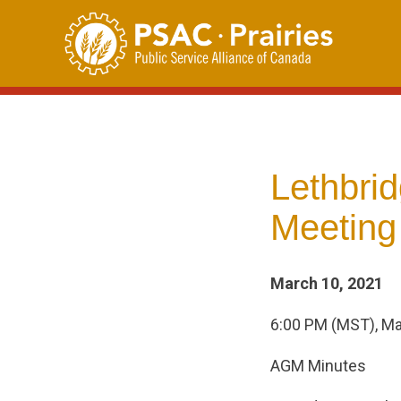
Skip
to
content
Lethbri
Meeting
March 10, 2021
6:00 PM (MST), Ma
AGM Minutes