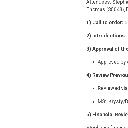
Attendees: Stephan
Thomas (30048), Do
1) Call to order:
6
2) Introductions
3)
Approval of th
Approved by
4) Review Previo
Reviewed via
MS: Krysty/Da
5) Financial Revi
Stephanie (treasur