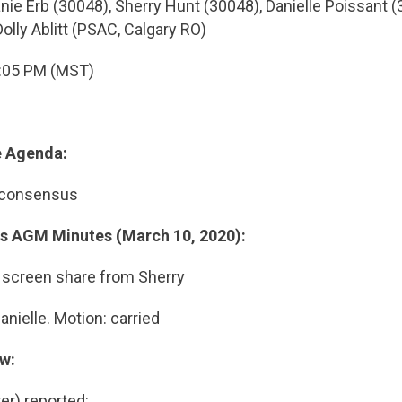
ie Erb (30048), Sherry Hunt (30048), Danielle Poissant (
lly Ablitt (PSAC, Calgary RO)
:05 PM (MST)
e Agenda:
 consensus
us AGM Minutes (March 10, 2020):
 screen share from Sherry
nielle. Motion: carried
ew:
er) reported: