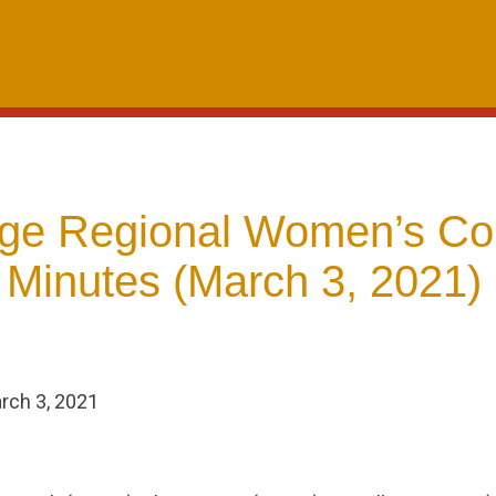
dge Regional Women’s C
 Minutes (March 3, 2021)
rch 3, 2021