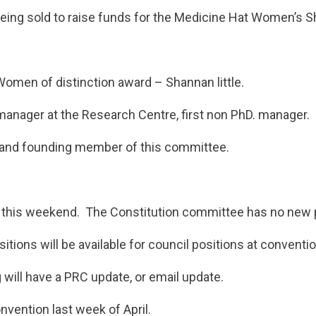
eing sold to raise funds for the Medicine Hat Women’s S
men of distinction award – Shannan little.
manager at the Research Centre, first non PhD. manager.
 and founding member of this committee.
this weekend. The Constitution committee has no new p
itions will be available for council positions at conventio
will have a PRC update, or email update.
nvention last week of April.