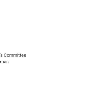
n’s Committee
omas.