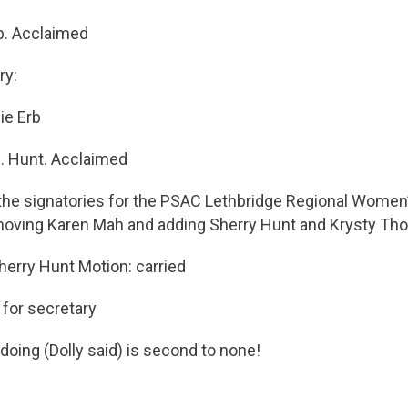
b. Acclaimed
ry:
ie Erb
S. Hunt. Acclaimed
the signatories for the PSAC Lethbridge Regional Wome
oving Karen Mah and adding Sherry Hunt and Krysty Th
erry Hunt Motion: carried
 for secretary
oing (Dolly said) is second to none!