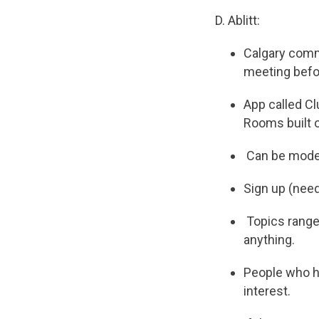
D. Ablitt:
Calgary commi
meeting befo
App called Cl
Rooms built o
Can be modera
Sign up (need
Topics range 
anything.
People who ha
interest.