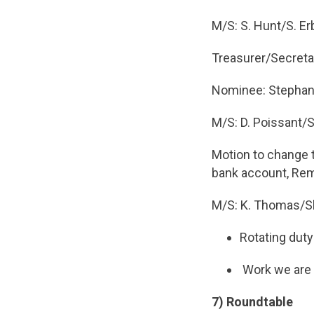
M/S: S. Hunt/S. Er
Treasurer/Secreta
Nominee: Stephan
M/S: D. Poissant/
Motion to change 
bank account, Rem
M/S: K. Thomas/Sh
Rotating duty
Work we are d
7) Roundtable