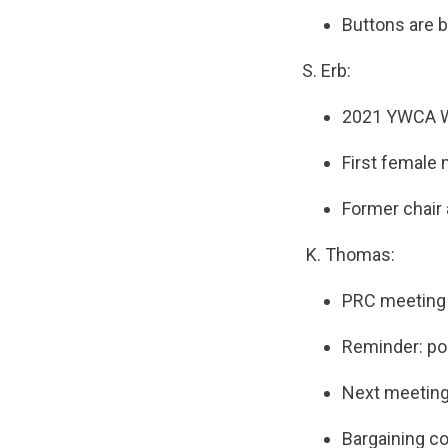
Buttons are b
S. Erb:
2021 YWCA Wo
First female 
Former chair
K. Thomas:
PRC meeting 
Reminder: pos
Next meeting 
Bargaining co