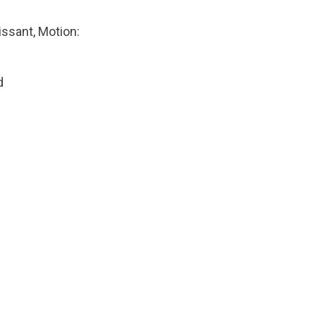
issant, Motion:
d