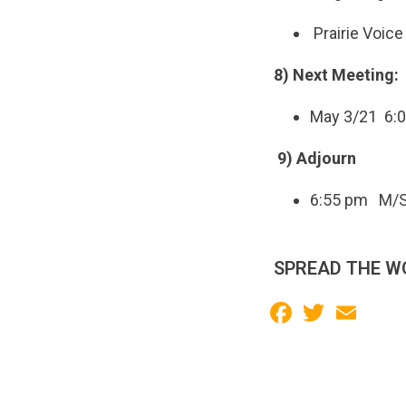
Prairie Voic
8) Next Meeting:
May 3/21 6:
9) Adjourn
6:55 pm
M/S
SPREAD THE W
Facebook
Twitter
Email