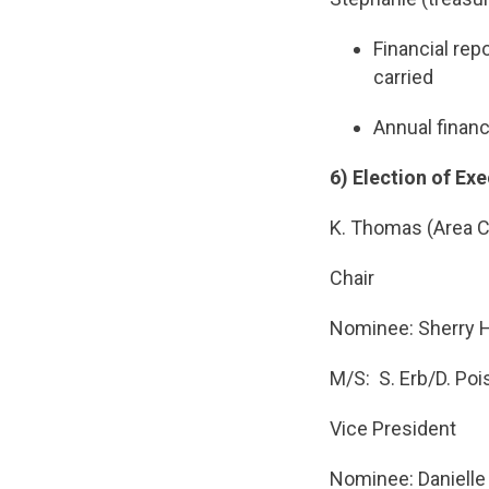
Financial rep
carried
Annual financ
6) Election of Exe
K. Thomas (Area C
Chair
Nominee: Sherry 
M/S: S. Erb/D. Po
Vice President
Nominee: Danielle