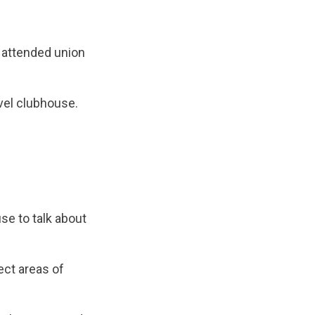
r attended union
evel clubhouse.
se to talk about
ect areas of