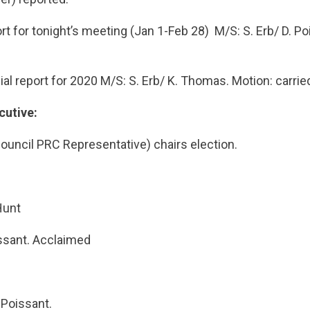
ort for tonight’s meeting (Jan 1-Feb 28) M/S: S. Erb/ D. Po
ial report for 2020 M/S: S. Erb/ K. Thomas. Motion: carrie
cutive:
ouncil PRC Representative) chairs election.
Hunt
issant. Acclaimed
 Poissant.