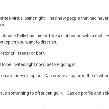
ttee virtual paint night – had new people that had neve
re.
ubhouse Dolly has joined. Like a clubhouse with a multil
n topics you want to discuss.
tor or listener or both.
 to be invited right now) before going in.
on a variety of topics. Can create a space in the clubhou
ve something to offer can go in. Can do profile and sel