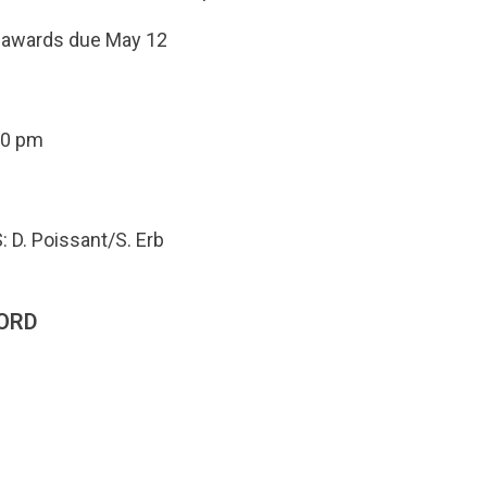
e awards due May 12
00 pm
: D. Poissant/S. Erb
ORD