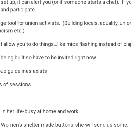
s set up, it can alert you (or if someone starts a chat). If y
 and participate.
e tool for union activists. (Building locals, equality, unio
acism etc.).
t allow you to do things…like mics flashing instead of cla
 being built so have to be invited right now
up guidelines exists
s of sessions
 in her life-busy at home and work.
 Women’s shelter made buttons-she will send us some.