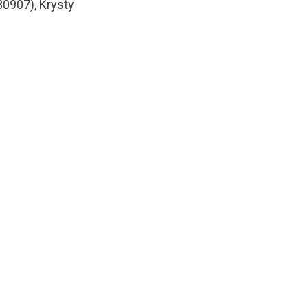
30907), Krysty