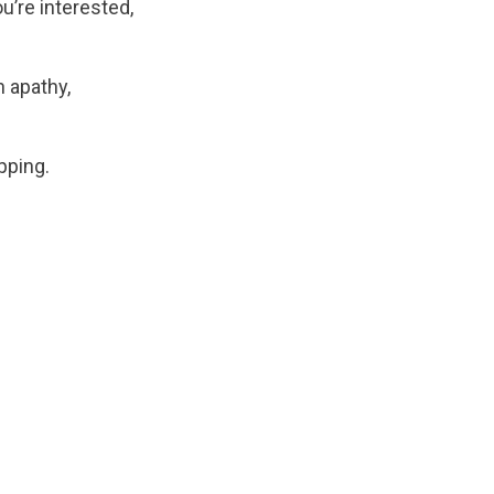
ou’re interested,
n apathy,
pping.