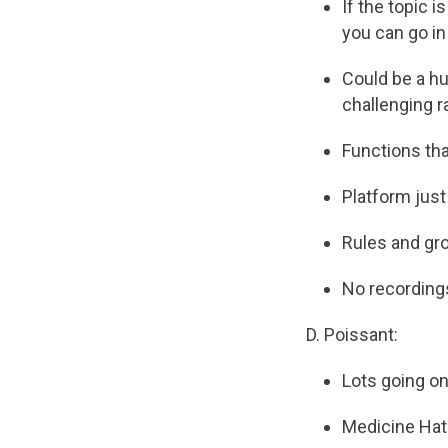
If the topic i
you can go in
Could be a hug
challenging r
Functions tha
Platform just
Rules and gro
No recording
D. Poissant:
Lots going on
Medicine Hat