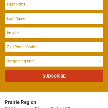
Bargaining unit
Prairie Region