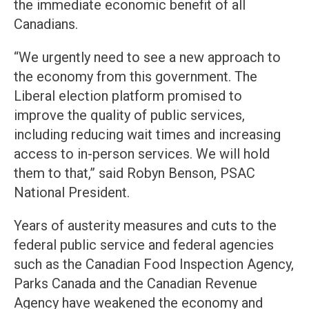
the immediate economic benefit of all
Canadians.
“We urgently need to see a new approach to
the economy from this government. The
Liberal election platform promised to
improve the quality of public services,
including reducing wait times and increasing
access to in-person services. We will hold
them to that,” said Robyn Benson, PSAC
National President.
Years of austerity measures and cuts to the
federal public service and federal agencies
such as the Canadian Food Inspection Agency,
Parks Canada and the Canadian Revenue
Agency have weakened the economy and