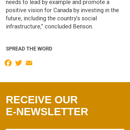
needs to lead by example and promote a
positive vision for Canada by investing in the
future, including the country’s social
infrastructure,” concluded Benson.
SPREAD THE WORD
Facebook
Twitter
Email
RECEIVE OUR
E-NEWSLETTER