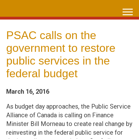
Skip
to
content
PSAC calls on the
government to restore
public services in the
federal budget
March 16, 2016
As budget day approaches, the Public Service
Alliance of Canada is calling on Finance
Minister Bill Morneau to create real change by
reinvesting in the federal public service for