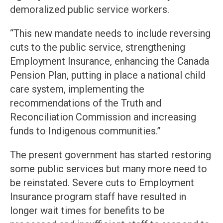
demoralized public service workers.
“This new mandate needs to include reversing
cuts to the public service, strengthening
Employment Insurance, enhancing the Canada
Pension Plan, putting in place a national child
care system, implementing the
recommendations of the Truth and
Reconciliation Commission and increasing
funds to Indigenous communities.”
The present government has started restoring
some public services but many more need to
be reinstated. Severe cuts to Employment
Insurance program staff have resulted in
longer wait times for benefits to be