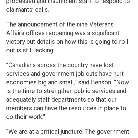
processed and insufficient staff to respond to
claimants’ calls.
The announcement of the nine Veterans
Affairs offices reopening was a significant
victory but details on how this is going to roll
out is still lacking.
“Canadians across the country have lost
services and government job cuts have hurt
economies big and small,” said Benson. “Now
is the time to strengthen public services and
adequately staff departments so that our
members can have the resources in place to
do their work.”
“We are at a critical juncture. The government