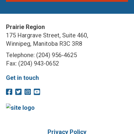
Prairie Region
175 Hargrave Street, Suite 460,
Winnipeg, Manitoba R3C 3R8
Telephone: (204) 956-4625
Fax: (204) 943-0652
Get in touch
Privacy Policy