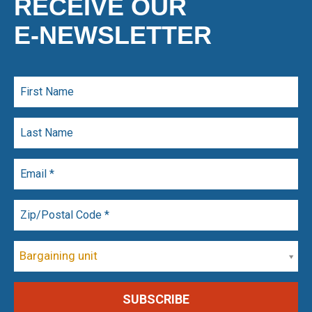
RECEIVE OUR
E-NEWSLETTER
Bargaining unit