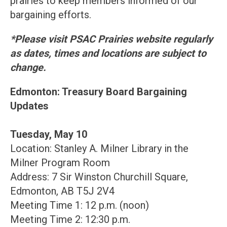
prairies to keep members informed of our
bargaining efforts.
*Please visit PSAC Prairies website regularly
as dates, times and locations are subject to
change.
Edmonton: Treasury Board Bargaining
Updates
Tuesday, May 10
Location: Stanley A. Milner Library in the
Milner Program Room
Address: 7 Sir Winston Churchill Square,
Edmonton, AB T5J 2V4
Meeting Time 1: 12 p.m. (noon)
Meeting Time 2: 12:30 p.m.