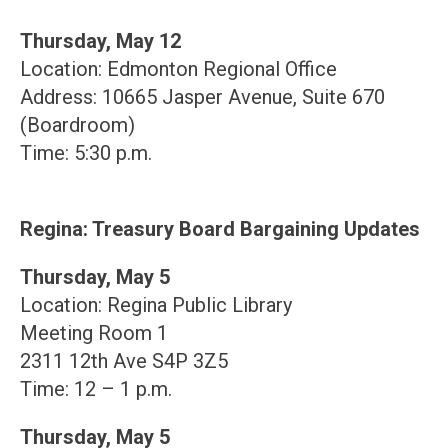
Thursday, May 12
Location: Edmonton Regional Office
Address: 10665 Jasper Avenue, Suite 670
(Boardroom)
Time: 5:30 p.m.
Regina: Treasury Board Bargaining Updates
Thursday, May 5
Location: Regina Public Library
Meeting Room 1
2311 12th Ave S4P 3Z5
Time: 12 – 1 p.m.
Thursday, May 5