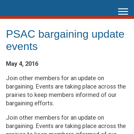
Skip
to
content
PSAC bargaining update
events
May 4, 2016
Join other members for an update on
bargaining. Events are taking place across the
prairies to keep members informed of our
bargaining efforts.
Join other members for an update on
bargaining. Events are taking place across the