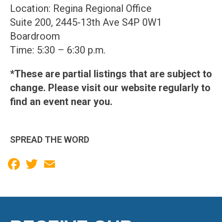
Location: Regina Regional Office
Suite 200, 2445-13th Ave S4P 0W1
Boardroom
Time: 5:30 – 6:30 p.m.
*These are partial listings that are subject to
change. Please visit our website regularly to
find an event near you.
SPREAD THE WORD
Facebook
Twitter
Email