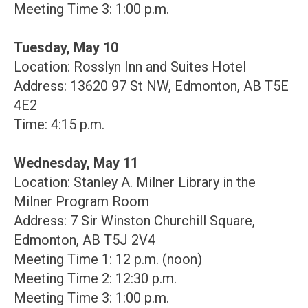
Meeting Time 3: 1:00 p.m.
Tuesday, May 10
Location: Rosslyn Inn and Suites Hotel
Address: 13620 97 St NW, Edmonton, AB T5E
4E2
Time: 4:15 p.m.
Wednesday, May 11
Location: Stanley A. Milner Library in the
Milner Program Room
Address: 7 Sir Winston Churchill Square,
Edmonton, AB T5J 2V4
Meeting Time 1: 12 p.m. (noon)
Meeting Time 2: 12:30 p.m.
Meeting Time 3: 1:00 p.m.