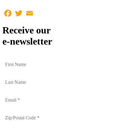
Facebook
Twitter
Email
Receive our
e-newsletter