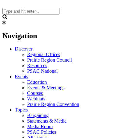
Skip
to
content
Search
Navigation
Discover
Regional Offices
Prairie Region Council
Resources
PSAC National
Events
Education
Events & Meetings
Courses
Webinars
Prairie Region Convention
Topics
Bargaining
Statements & Media
Media Room
PSAC Policies
All Topics