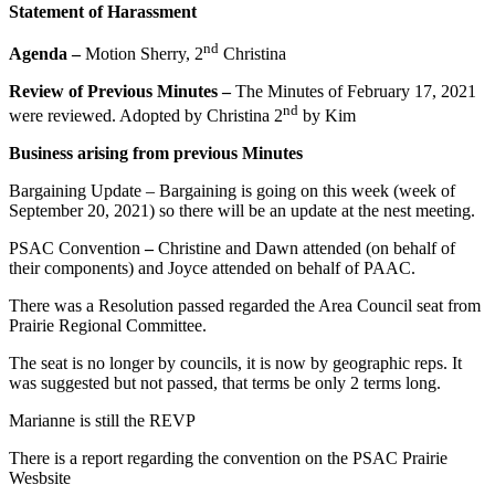
Statement of Harassment
nd
Agenda –
Motion Sherry, 2
Christina
Review of Previous Minutes –
The Minutes of February 17, 2021
nd
were reviewed. Adopted by Christina 2
by Kim
Business arising from previous Minutes
Bargaining Update – Bargaining is going on this week (week of
September 20, 2021) so there will be an update at the nest meeting.
PSAC Convention
–
Christine and Dawn attended (on behalf of
their components) and Joyce attended on behalf of PAAC.
There was a Resolution passed regarded the Area Council seat from
Prairie Regional Committee.
The seat is no longer by councils, it is now by geographic reps. It
was suggested but not passed, that terms be only 2 terms long.
Marianne is still the REVP
There is a report regarding the convention on the PSAC Prairie
Wesbsite