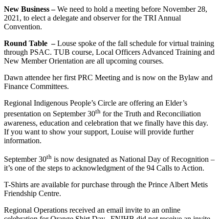
New Business –
We need to hold a meeting before November 28,
2021, to elect a delegate and observer for the TRI Annual
Convention.
Round Table –
Louse spoke of the fall schedule for virtual training
through PSAC. TUB course, Local Officers Advanced Training and
New Member Orientation are all upcoming courses.
Dawn attendee her first PRC Meeting and is now on the Bylaw and
Finance Committees.
Regional Indigenous People’s Circle are offering an Elder’s
th
presentation on September 30
for the Truth and Reconciliation
awareness, education and celebration that we finally have this day.
If you want to show your support, Louise will provide further
information.
th
September 30
is now designated as National Day of Recognition –
it’s one of the steps to acknowledgment of the 94 Calls to Action.
T-Shirts are available for purchase through the Prince Albert Metis
Friendship Centre.
Regional Operations received an email invite to an online
celebration for Orange Shirt Day. FNIHB did not receive an invite.