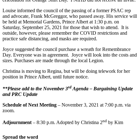
Louise informed the council of the passing of a former PSAC rep
and advocate, Frank McGreggor, who passed away. His service will
be held at Memorial Gardens, Prince Albert at 1:30 p.m. on
Saturday, September 25, 2021 for those that wish to attend. It is
outside, however, please remember the COVID restrictions and
practice safe distancing, and masks are required.
Joyce suggested the council purchase a wreath for Remembrance
Day. Everyone was in agreement. Joyce will look into the costs and
sizes. Purchases are made through the local Legion.
Christina is moving to Regina, but will be doing telework for her
position in Prince Albert, until future notice.
rd
**Please add to the November 3
Agenda – Bargaining Update
and PRC Update
Schedule of Next Meeting
– November 3, 2021 at 7:00 p.m. via
zoom.
nd
Adjournment
– 8:30 p.m. Adopted by Christina 2
by Kim
Spread the word