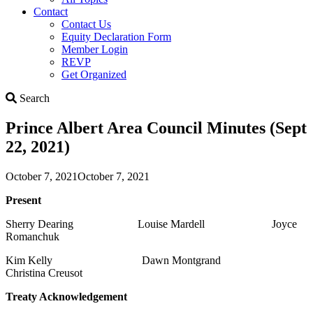
Contact
Contact Us
Equity Declaration Form
Member Login
REVP
Get Organized
Search
Search
Prince Albert Area Council Minutes (Sept
22, 2021)
October 7, 2021
October 7, 2021
Present
Sherry Dearing Louise Mardell Joyce
Romanchuk
Kim Kelly Dawn Montgrand
Christina Creusot
Treaty Acknowledgement