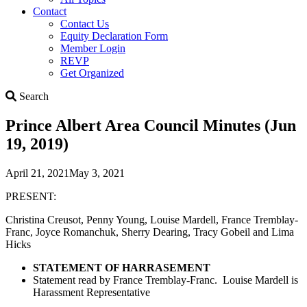
Contact
Contact Us
Equity Declaration Form
Member Login
REVP
Get Organized
Search
Search
Prince Albert Area Council Minutes (Jun
19, 2019)
April 21, 2021
May 3, 2021
PRESENT:
Christina Creusot, Penny Young, Louise Mardell, France Tremblay-
Franc, Joyce Romanchuk, Sherry Dearing, Tracy Gobeil and Lima
Hicks
STATEMENT OF HARRASEMENT
Statement read by France Tremblay-Franc. Louise Mardell is
Harassment Representative