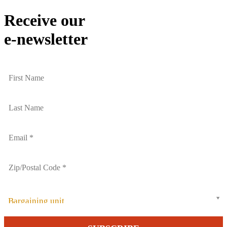
Receive our
e-newsletter
Bargaining unit