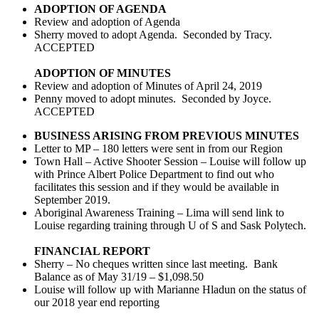
ADOPTION OF AGENDA
Review and adoption of Agenda
Sherry moved to adopt Agenda. Seconded by Tracy.
ACCEPTED
ADOPTION OF MINUTES
Review and adoption of Minutes of April 24, 2019
Penny moved to adopt minutes. Seconded by Joyce.
ACCEPTED
BUSINESS ARISING FROM PREVIOUS MINUTES
Letter to MP – 180 letters were sent in from our Region
Town Hall – Active Shooter Session – Louise will follow up
with Prince Albert Police Department to find out who
facilitates this session and if they would be available in
September 2019.
Aboriginal Awareness Training – Lima will send link to
Louise regarding training through U of S and Sask Polytech.
FINANCIAL REPORT
Sherry – No cheques written since last meeting. Bank
Balance as of May 31/19 – $1,098.50
Louise will follow up with Marianne Hladun on the status of
our 2018 year end reporting