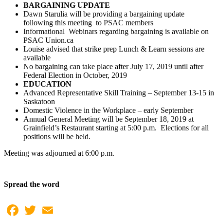
BARGAINING UPDATE
Dawn Starulia will be providing a bargaining update
following this meeting to PSAC members
Informational Webinars regarding bargaining is available on
PSAC Union.ca
Louise advised that strike prep Lunch & Learn sessions are
available
No bargaining can take place after July 17, 2019 until after
Federal Election in October, 2019
EDUCATION
Advanced Representative Skill Training – September 13-15 in
Saskatoon
Domestic Violence in the Workplace – early September
Annual General Meeting will be September 18, 2019 at
Grainfield’s Restaurant starting at 5:00 p.m. Elections for all
positions will be held.
Meeting was adjourned at 6:00 p.m.
Spread the word
Facebook
Twitter
Email