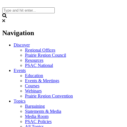
Skip
to
content
Search
Navigation
Discover
Regional Offices
Prairie Region Council
Resources
PSAC National
Events
Education
Events & Meetings
Courses
Webinars
Prairie Region Convention
Topics
Bargaining
Statements & Media
Media Room
PSAC Policies
All Topics