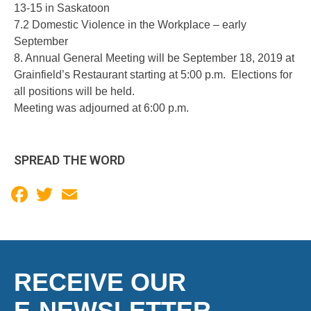
13-15 in Saskatoon
7.2 Domestic Violence in the Workplace – early
September
8. Annual General Meeting will be September 18, 2019 at
Grainfield’s Restaurant starting at 5:00 p.m. Elections for
all positions will be held.
Meeting was adjourned at 6:00 p.m.
SPREAD THE WORD
Facebook
Twitter
Email
RECEIVE OUR
E-NEWSLETTER