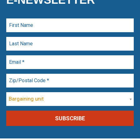
Bargaining unit