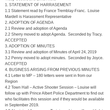
1. STATEMENT OF HARRASEMENT
1.1 Statement read by France Tremblay-Franc. Louise
Mardell is Harassment Representative
2. ADOPTION OF AGENDA
2.1 Review and adoption of Agenda
2.2 Sherry moved to adopt Agenda. Seconded by Tracy.
ACCEPTED
3. ADOPTION OF MINUTES
3.1 Review and adoption of Minutes of April 24, 2019
3.2 Penny moved to adopt minutes. Seconded by Joyce.
ACCEPTED
4. BUSINESS ARISING FROM PREVIOUS MINUTES
4.1 Letter to MP – 180 letters were sent in from our
Region
4.2 Town Hall – Active Shooter Session – Louise will
follow up with Prince Albert Police Department to find out
who facilitates this session and if they would be available
in September 2019.