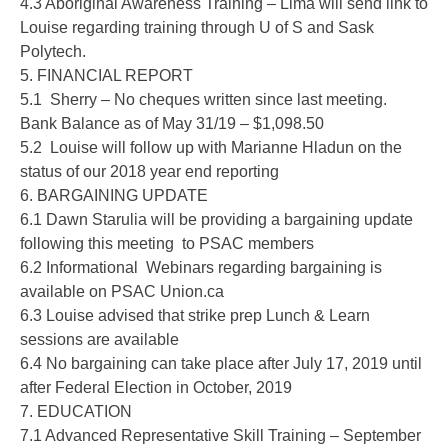
4.3 Aboriginal Awareness Training – Lima will send link to
Louise regarding training through U of S and Sask
Polytech.
5. FINANCIAL REPORT
5.1 Sherry – No cheques written since last meeting.
Bank Balance as of May 31/19 – $1,098.50
5.2 Louise will follow up with Marianne Hladun on the
status of our 2018 year end reporting
6. BARGAINING UPDATE
6.1 Dawn Starulia will be providing a bargaining update
following this meeting to PSAC members
6.2 Informational Webinars regarding bargaining is
available on PSAC Union.ca
6.3 Louise advised that strike prep Lunch & Learn
sessions are available
6.4 No bargaining can take place after July 17, 2019 until
after Federal Election in October, 2019
7. EDUCATION
7.1 Advanced Representative Skill Training – September