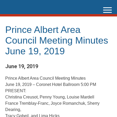
Skip
to
content
Prince Albert Area
Council Meeting Minutes
June 19, 2019
June 19, 2019
Prince Albert Area Council Meeting Minutes
June 19, 2019 – Coronet Hotel Ballroom 5:00 PM
PRESENT:
Christina Creusot, Penny Young, Louise Mardell
France Tremblay-Franc, Joyce Romanchuk, Sherry
Dearing,
Tracy Gobeil, and Lima Hicks