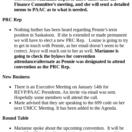
Finance Committee’s meeting, and she will send a detailed
memo to PAAC as to what is needed.
PRC Rep
Nothing further has been heard regarding Pennie’s term
position in Saskatoon. If she is extended or made permanent
we will have to elect a new PRC Rep. Louise is going to try
to get in touch with Pennie, as her email doesn’t seem to be
correct. Joyce will reach out to her as well.
Marianne is
going to check the bylaws for convention
attendance/alternate as Pennie was designated to attend
convention as the PRC Rep.
New Business
There is an Executive Meeting on January 14th for
REVP/PAAC Presidents. An invite via email was sent.
Hopefully some members will attend the call.
Marie advised that they are speaking to the 699 code on her
next UMCC Meeting. It has been added to the Agenda.
Round Table
Marianne spoke about the upcoming convention. It will be