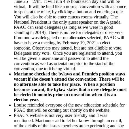
June 25 – 27th. It will run 4 ½ hours each day and will be
virtual. It will be held like a normal convention with a chance
to speak at the mike, by clicking a button and entering a que.
You will also be able to enter caucus rooms virtually. The
National President is the only guest speaker on the Agenda.
PAAC can send delegates (as long as we were in good
standing in 2019). There is no fee for delegates or observers.
If no one was delegated or no alternates selected, PAAC will
have to have a meeting by February 19, 2021 to elect
someone. Observers may attend, but are not eligible to vote.
Delegates may vote. Once you are registered to attend, you
will be given a username and password to attend the
convention as well as orientation prior to the start of the
convention, due to it being virtual.
Marianne checked the bylaws and Pennie’s position stays
vacant if she doesn’t attend the convention. There will be
no alternate able to take her place. When a position
becomes vacant, the bylaw states that a new delegate must
be elected 6 months prior to convention when it is an
election year.
Louise reminded everyone of the new education schedule for
PSAC that will be coming out shortly on the website.
PSAC’s website is not very user friendly and it was
mentioned. Marianne said to let her know through an email,
of the details of the issues members are experiencing and she