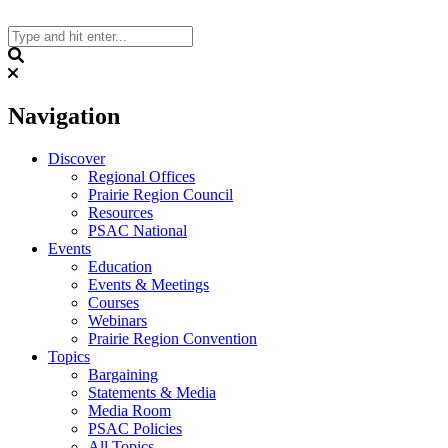
Skip
to
content
Search
Navigation
Discover
Regional Offices
Prairie Region Council
Resources
PSAC National
Events
Education
Events & Meetings
Courses
Webinars
Prairie Region Convention
Topics
Bargaining
Statements & Media
Media Room
PSAC Policies
All Topics