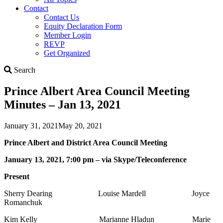
Contact
Contact Us
Equity Declaration Form
Member Login
REVP
Get Organized
Search
Search
Prince Albert Area Council Meeting
Minutes – Jan 13, 2021
January 31, 2021
May 20, 2021
Prince Albert and District Area Council Meeting
January 13, 2021, 7:00 pm – via Skype/Teleconference
Present
Sherry Dearing Louise Mardell Joyce
Romanchuk
Kim Kelly Marianne Hladun Marie