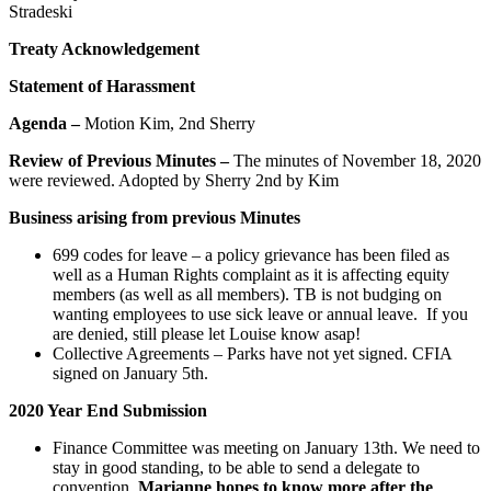
Stradeski
Treaty Acknowledgement
Statement of Harassment
Agenda –
Motion Kim, 2nd Sherry
Review of Previous Minutes –
The minutes of November 18, 2020
were reviewed. Adopted by Sherry 2nd by Kim
Business arising from previous Minutes
699 codes for leave – a policy grievance has been filed as
well as a Human Rights complaint as it is affecting equity
members (as well as all members). TB is not budging on
wanting employees to use sick leave or annual leave. If you
are denied, still please let Louise know asap!
Collective Agreements – Parks have not yet signed. CFIA
signed on January 5th.
2020 Year End Submission
Finance Committee was meeting on January 13th. We need to
stay in good standing, to be able to send a delegate to
convention.
Marianne hopes to know more after the