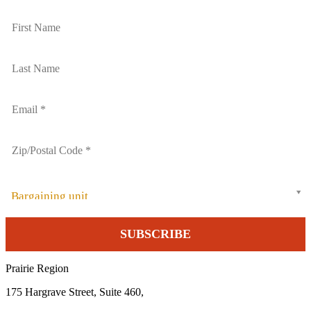
Bargaining unit
Prairie Region
175 Hargrave Street, Suite 460,