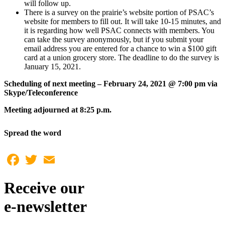
will follow up.
There is a survey on the prairie’s website portion of PSAC’s
website for members to fill out. It will take 10-15 minutes, and
it is regarding how well PSAC connects with members. You
can take the survey anonymously, but if you submit your
email address you are entered for a chance to win a $100 gift
card at a union grocery store. The deadline to do the survey is
January 15, 2021.
Scheduling of next meeting – February 24, 2021 @ 7:00 pm via
Skype/Teleconference
Meeting adjourned at 8:25 p.m.
Spread the word
Facebook
Twitter
Email
Receive our
e-newsletter