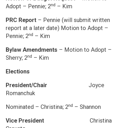
nd
Adopt – Pennie; 2
– Kim
PRC Report
– Pennie (will submit written
report at a later date) Motion to Adopt –
nd
Pennie; 2
– Kim
Bylaw Amendments
– Motion to Adopt –
nd
Sherry; 2
– Kim
Elections
President/Chair
Joyce
Romanchuk
nd
Nominated – Christina; 2
– Shannon
Vice President
Christina