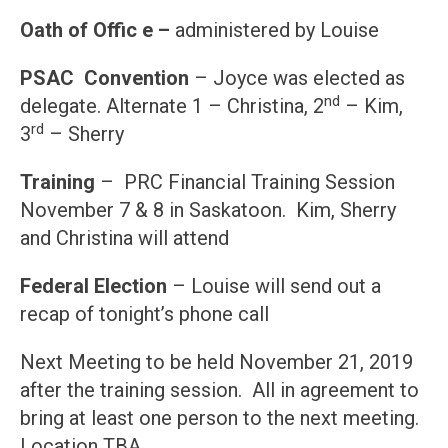
Oath of Offic e –
administered by Louise
PSAC Convention
– Joyce was elected as
nd
delegate. Alternate 1 – Christina, 2
– Kim,
rd
3
– Sherry
Training
– PRC Financial Training Session
November 7 & 8 in Saskatoon. Kim, Sherry
and Christina will attend
Federal Election
– Louise will send out a
recap of tonight’s phone call
Next Meeting to be held November 21, 2019
after the training session. All in agreement to
bring at least one person to the next meeting.
Location TBA.