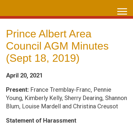
Skip
to
content
Prince Albert Area
Council AGM Minutes
(Sept 18, 2019)
April 20, 2021
Present:
France Tremblay-Franc, Pennie
Young, Kimberly Kelly, Sherry Dearing, Shannon
Blum, Louise Mardell and Christina Creusot
Statement of Harassment