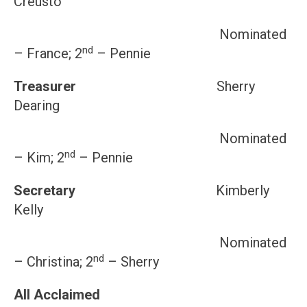
Creusto
Nominated
nd
– France; 2
– Pennie
Treasurer
Sherry
Dearing
Nominated
nd
– Kim; 2
– Pennie
Secretary
Kimberly
Kelly
Nominated
nd
– Christina; 2
– Sherry
All Acclaimed