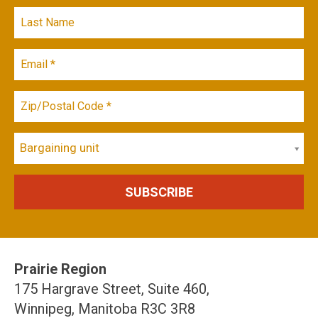
Bargaining unit
Prairie Region
175 Hargrave Street, Suite 460,
Winnipeg, Manitoba R3C 3R8