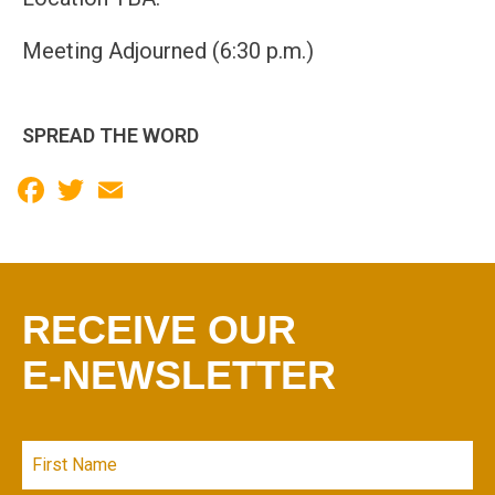
Meeting Adjourned (6:30 p.m.)
SPREAD THE WORD
Facebook
Twitter
Email
RECEIVE OUR
E-NEWSLETTER