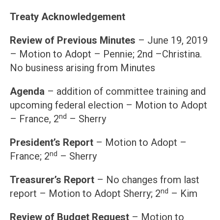
Treaty Acknowledgement
Review of Previous Minutes
– June 19, 2019
– Motion to Adopt – Pennie; 2nd –Christina.
No business arising from Minutes
Agenda
– addition of committee training and
upcoming federal election – Motion to Adopt
nd
– France, 2
– Sherry
President’s Report
– Motion to Adopt –
nd
France; 2
– Sherry
Treasurer’s Report
– No changes from last
nd
report – Motion to Adopt Sherry; 2
– Kim
Review of Budget Request
– Motion to