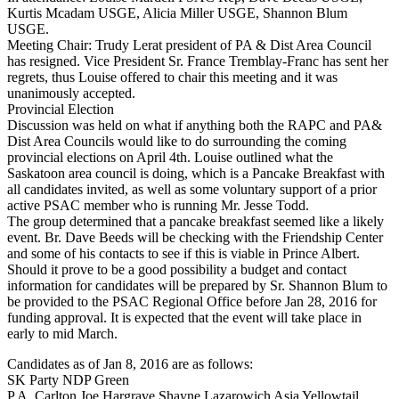
Kurtis Mcadam USGE, Alicia Miller USGE, Shannon Blum
USGE.
Meeting Chair: Trudy Lerat president of PA & Dist Area Council
has resigned. Vice President Sr. France Tremblay-Franc has sent her
regrets, thus Louise offered to chair this meeting and it was
unanimously accepted.
Provincial Election
Discussion was held on what if anything both the RAPC and PA&
Dist Area Councils would like to do surrounding the coming
provincial elections on April 4th. Louise outlined what the
Saskatoon area council is doing, which is a Pancake Breakfast with
all candidates invited, as well as some voluntary support of a prior
active PSAC member who is running Mr. Jesse Todd.
The group determined that a pancake breakfast seemed like a likely
event. Br. Dave Beeds will be checking with the Friendship Center
and some of his contacts to see if this is viable in Prince Albert.
Should it prove to be a good possibility a budget and contact
information for candidates will be prepared by Sr. Shannon Blum to
be provided to the PSAC Regional Office before Jan 28, 2016 for
funding approval. It is expected that the event will take place in
early to mid March.
Candidates as of Jan 8, 2016 are as follows:
SK Party NDP Green
P.A. Carlton Joe Hargrave Shayne Lazarowich Asia Yellowtail