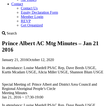
Contact
Contact Us
Equity Declaration Form
Member Login
REVP
Get Organized
Search
Search
Prince Albert AC Mtg Minutes – Jan 21
2016
January 21, 2016
October 12, 2020
In attendance: Louise Mardell PSAC Rep, Dave Beeds USGE,
Kurtis Mcadam USGE, Alicia Miller USGE, Shannon Blum USGE
Special Meeting of: Prince Albert and District Area Council and
Regional Aboriginal People’s Circle
Meeting Minutes
Jan 21, 2016 ~ 17:30-19:00
In attendance: Louise Mardell PSAC Rep, Dave Beeds USGE,