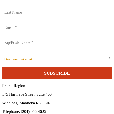
Bargaining unit
Prairie Region
175 Hargrave Street, Suite 460,
Winnipeg, Manitoba R3C 3R8
Telephone: (204) 956-4625