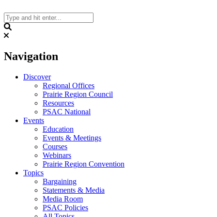
Skip
to
content
Search
Navigation
Discover
Regional Offices
Prairie Region Council
Resources
PSAC National
Events
Education
Events & Meetings
Courses
Webinars
Prairie Region Convention
Topics
Bargaining
Statements & Media
Media Room
PSAC Policies
All Topics