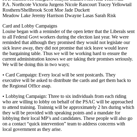
P.A. Northcote Victoria Jurgens Nicole Rancourt Tracey Yellowtail
Rosthern/Shellbrook Scott Moe Jade Duckett
Meadow Lake Jeremy Harrison Dwayne Lasas Sarah Risk
Card and Lobby Campaigns
Louise began with a reminder of the open letter that the Liberals sent
to all Federal Govt workers during the election last year. We were
reminded that although they promised they would not legislate our
sick leave away, they did not promise that sick leave would leave
the bargaining table. Thus we will be working hard to ensure the
current administration knows we are taking their promises seriously.
We will be doing this in two ways;
• Card Campaign: Every local will be sent postcards. They
executive will be asked to distribute the cards and get them back to
the Regional Office asap.
• Lobbying Campaign: Three to six individuals from each riding
who are willing to lobby on behalf of the PSAC will be approached
to attend training. Trainnig will be approximately 2 hrs during which
they will be provided with speaking points and a mandate for
lobbying their local MP’s and candidates. These people will also go
on a contact “quick intervention” team to address concerns with
local government as they arise.