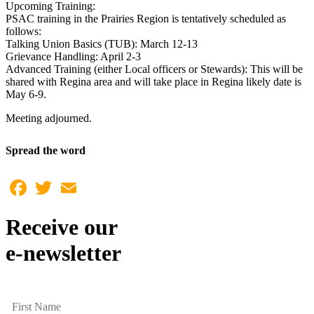
Upcoming Training:
PSAC training in the Prairies Region is tentatively scheduled as
follows:
Talking Union Basics (TUB): March 12-13
Grievance Handling: April 2-3
Advanced Training (either Local officers or Stewards): This will be
shared with Regina area and will take place in Regina likely date is
May 6-9.
Meeting adjourned.
Spread the word
Facebook
Twitter
Email
Receive our
e-newsletter