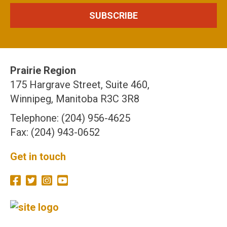
Prairie Region
175 Hargrave Street, Suite 460,
Winnipeg, Manitoba R3C 3R8
Telephone: (204) 956-4625
Fax: (204) 943-0652
Get in touch