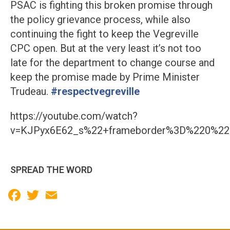
PSAC is fighting this broken promise through
the policy grievance process, while also
continuing the fight to keep the Vegreville
CPC open. But at the very least it’s not too
late for the department to change course and
keep the promise made by Prime Minister
Trudeau.
#respectvegreville
https://youtube.com/watch?
v=KJPyx6E62_s%22+frameborder%3D%220%22+
SPREAD THE WORD
Facebook
Twitter
Email