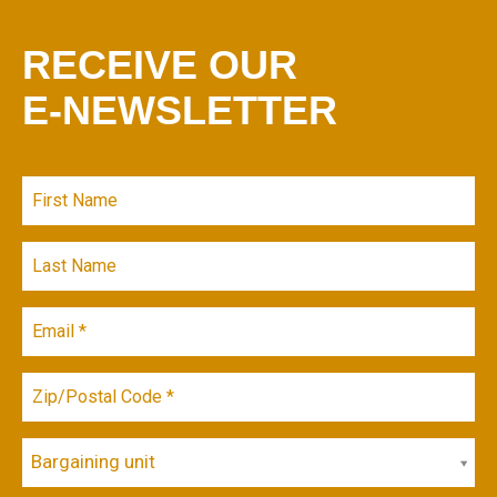
RECEIVE OUR
E-NEWSLETTER
Bargaining unit