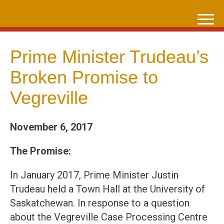
Skip
to
content
Prime Minister Trudeau’s
Broken Promise to
Vegreville
November 6, 2017
The Promise:
In January 2017, Prime Minister Justin
Trudeau held a Town Hall at the University of
Saskatchewan. In response to a question
about the Vegreville Case Processing Centre