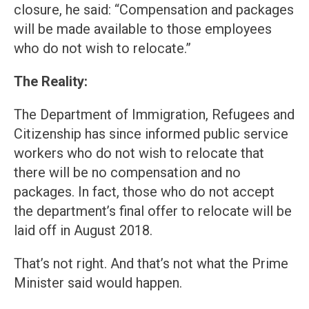
closure, he said: “Compensation and packages
will be made available to those employees
who do not wish to relocate.”
The Reality:
The Department of Immigration, Refugees and
Citizenship has since informed public service
workers who do not wish to relocate that
there will be no compensation and no
packages. In fact, those who do not accept
the department’s final offer to relocate will be
laid off in August 2018.
That’s not right. And that’s not what the Prime
Minister said would happen.