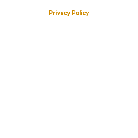
Privacy Policy