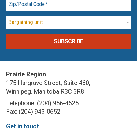
Bargaining unit
Prairie Region
175 Hargrave Street, Suite 460,
Winnipeg, Manitoba R3C 3R8
Telephone: (204) 956-4625
Fax: (204) 943-0652
Get in touch