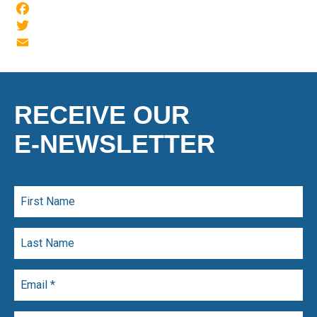
Facebook
Twitter
Email
RECEIVE OUR
E-NEWSLETTER