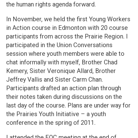
the human rights agenda forward.
In November, we held the first Young Workers
in Action course in Edmonton with 20 course
participants from across the Prairie Region. I
participated in the Union Conversations
session where youth members were able to
chat informally with myself, Brother Chad
Kemery, Sister Veronique Allard, Brother
Jeffrey Vallis and Sister Carm Chan.
Participants drafted an action plan through
their notes taken during discussions on the
last day of the course. Plans are under way for
the Prairies Youth Initiative – a youth
conference in the spring of 2011.
I attended the EOC meeting at the end of