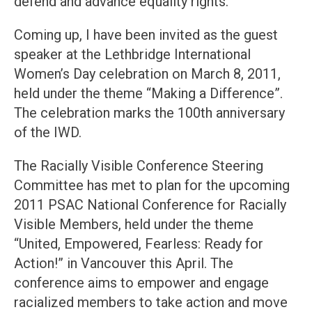
defend and advance equality rights.
Coming up, I have been invited as the guest
speaker at the Lethbridge International
Women’s Day celebration on March 8, 2011,
held under the theme “Making a Difference”.
The celebration marks the 100th anniversary
of the IWD.
The Racially Visible Conference Steering
Committee has met to plan for the upcoming
2011 PSAC National Conference for Racially
Visible Members, held under the theme
“United, Empowered, Fearless: Ready for
Action!” in Vancouver this April. The
conference aims to empower and engage
racialized members to take action and move