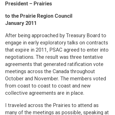
President – Prairies
to the Prairie Region Council
January 2011
After being approached by Treasury Board to
engage in early exploratory talks on contracts
that expire in 2011, PSAC agreed to enter into
negotiations. The result was three tentative
agreements that generated ratification vote
meetings across the Canada throughout
October and November. The members voted
from coast to coast to coast and new
collective agreements are in place.
I traveled across the Prairies to attend as
many of the meetings as possible, speaking at