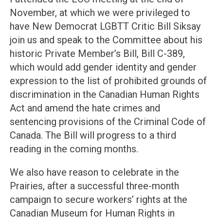
November, at which we were privileged to
have New Democrat LGBTT Critic Bill Siksay
join us and speak to the Committee about his
historic Private Member’s Bill, Bill C-389,
which would add gender identity and gender
expression to the list of prohibited grounds of
discrimination in the Canadian Human Rights
Act and amend the hate crimes and
sentencing provisions of the Criminal Code of
Canada. The Bill will progress to a third
reading in the coming months.
We also have reason to celebrate in the
Prairies, after a successful three-month
campaign to secure workers’ rights at the
Canadian Museum for Human Rights in