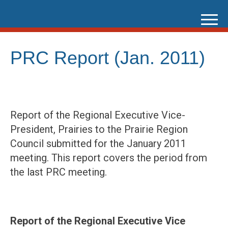
Skip
to
content
PRC Report (Jan. 2011)
Report of the Regional Executive Vice-
President, Prairies to the Prairie Region
Council submitted for the January 2011
meeting. This report covers the period from
the last PRC meeting.
Report of the Regional Executive Vice