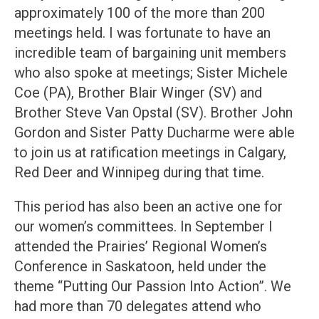
approximately 100 of the more than 200
meetings held. I was fortunate to have an
incredible team of bargaining unit members
who also spoke at meetings; Sister Michele
Coe (PA), Brother Blair Winger (SV) and
Brother Steve Van Opstal (SV). Brother John
Gordon and Sister Patty Ducharme were able
to join us at ratification meetings in Calgary,
Red Deer and Winnipeg during that time.
This period has also been an active one for
our women’s committees. In September I
attended the Prairies’ Regional Women’s
Conference in Saskatoon, held under the
theme “Putting Our Passion Into Action”. We
had more than 70 delegates attend who