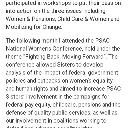
participated in workshops to put their passion
into action on the three issues including
Women & Pensions, Child Care & Women and
Mobilizing for Change.
The following month I attended the PSAC
National Women’s Conference, held under the
theme “Fighting Back, Moving Forward”. The
conference allowed Sisters to develop
analysis of the impact of federal government
policies and cutbacks on women’s equality
and human rights and aimed to increase PSAC
Sisters’ involvement in the campaigns for
federal pay equity, childcare, pensions and the
defense of quality public services, as well as
our involvement in coalitions working to