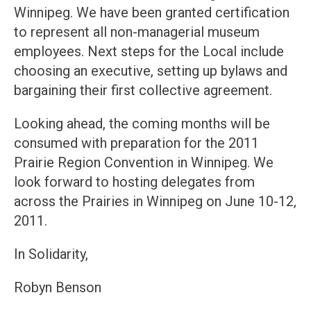
Winnipeg. We have been granted certification
to represent all non-managerial museum
employees. Next steps for the Local include
choosing an executive, setting up bylaws and
bargaining their first collective agreement.
Looking ahead, the coming months will be
consumed with preparation for the 2011
Prairie Region Convention in Winnipeg. We
look forward to hosting delegates from
across the Prairies in Winnipeg on June 10-12,
2011.
In Solidarity,
Robyn Benson