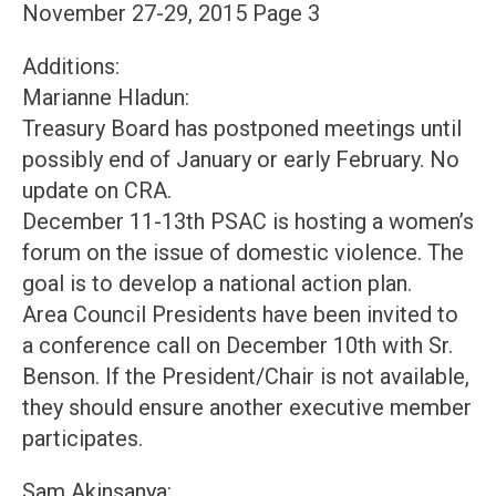
November 27-29, 2015 Page 3
Additions:
Marianne Hladun:
Treasury Board has postponed meetings until
possibly end of January or early February. No
update on CRA.
December 11-13th PSAC is hosting a women’s
forum on the issue of domestic violence. The
goal is to develop a national action plan.
Area Council Presidents have been invited to
a conference call on December 10th with Sr.
Benson. If the President/Chair is not available,
they should ensure another executive member
participates.
Sam Akinsanya: