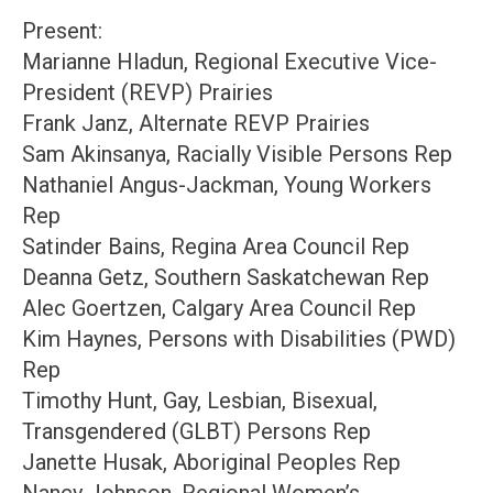
Present:
Marianne Hladun, Regional Executive Vice-
President (REVP) Prairies
Frank Janz, Alternate REVP Prairies
Sam Akinsanya, Racially Visible Persons Rep
Nathaniel Angus-Jackman, Young Workers
Rep
Satinder Bains, Regina Area Council Rep
Deanna Getz, Southern Saskatchewan Rep
Alec Goertzen, Calgary Area Council Rep
Kim Haynes, Persons with Disabilities (PWD)
Rep
Timothy Hunt, Gay, Lesbian, Bisexual,
Transgendered (GLBT) Persons Rep
Janette Husak, Aboriginal Peoples Rep