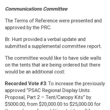
Communications Committee
The Terms of Reference were presented and
approved by the PRC.
Br. Hunt provided a verbal update and
submitted a supplemental committee report.
The committee would like to have side walls
on the tents that are being ordered but there
would be an additional cost:
Recorded Vote #3
: To increase the previously
approved “PSAC Regional Display Units
Proposal, Part 2 – Tent/Canopy Kits” by
$5000.00, from $20,000.00 to $25,000.00 for