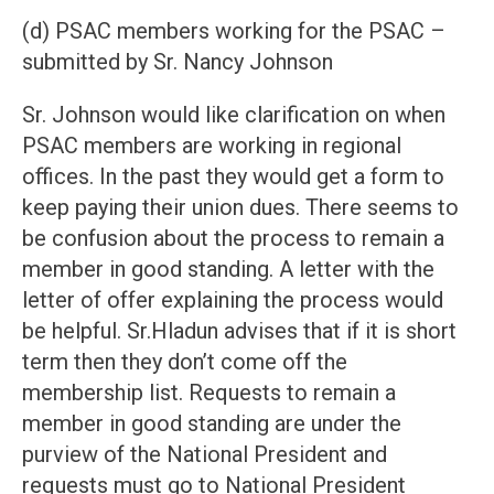
(d) PSAC members working for the PSAC –
submitted by Sr. Nancy Johnson
Sr. Johnson would like clarification on when
PSAC members are working in regional
offices. In the past they would get a form to
keep paying their union dues. There seems to
be confusion about the process to remain a
member in good standing. A letter with the
letter of offer explaining the process would
be helpful. Sr.Hladun advises that if it is short
term then they don’t come off the
membership list. Requests to remain a
member in good standing are under the
purview of the National President and
requests must go to National President