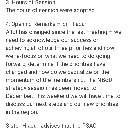
3. Hours of Session
The hours of session were adopted.
4. Opening Remarks – Sr. Hladun
A lot has changed since the last meeting – we
need to acknowledge our success on
achieving all of our three priorities and now
we re-focus on what we need to do going
forward, determine if the priorities have
changed and how do we capitalize on the
momentum of the membership. The NBoD
strategy session has been moved to
December. This weekend we will have time to
discuss our next steps and our new priorities
in the region.
Sister Hladun advises that the PSAC