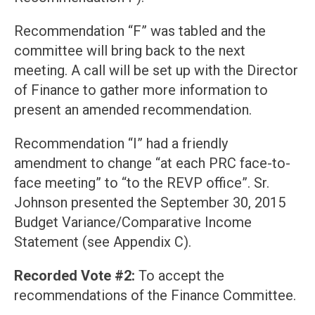
Recommendation “F” was tabled and the
committee will bring back to the next
meeting. A call will be set up with the Director
of Finance to gather more information to
present an amended recommendation.
Recommendation “I” had a friendly
amendment to change “at each PRC face-to-
face meeting” to “to the REVP office”. Sr.
Johnson presented the September 30, 2015
Budget Variance/Comparative Income
Statement (see Appendix C).
Recorded Vote #2:
To accept the
recommendations of the Finance Committee.