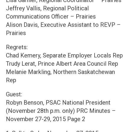
Lisa Garnier, Regional Coordinator – Prairies
Jeffrey Vallis, Regional Political
Communications Officer – Prairies
Alison Davis, Executive Assistant to REVP –
Prairies
Regrets:
Chad Kemery, Separate Employer Locals Rep
Trudy Lerat, Prince Albert Area Council Rep
Melanie Markling, Northern Saskatchewan
Rep
Guest:
Robyn Benson, PSAC National President
(November 28th p.m. only) PRC Minutes –
November 27-29, 2015 Page 2