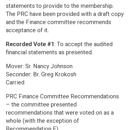
statements to provide to the membership.
The PRC have been provided with a draft copy
and the Finance committee recommends
acceptance of it.
Recorded Vote #1
: To accept the audited
financial statements as presented.
Mover: Sr. Nancy Johnson
Seconder: Br. Greg Krokosh
Carried
PRC Finance Committee Recommendations
– the committee presented
recommendations that were voted on as a
whole (with the exception of
Recommendation F).