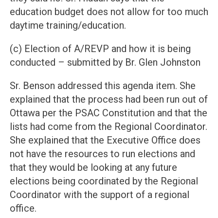
education budget does not allow for too much
daytime training/education.
(c) Election of A/REVP and how it is being
conducted – submitted by Br. Glen Johnston
Sr. Benson addressed this agenda item. She
explained that the process had been run out of
Ottawa per the PSAC Constitution and that the
lists had come from the Regional Coordinator.
She explained that the Executive Office does
not have the resources to run elections and
that they would be looking at any future
elections being coordinated by the Regional
Coordinator with the support of a regional
office.