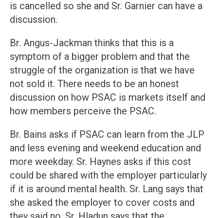
is cancelled so she and Sr. Garnier can have a
discussion.
Br. Angus-Jackman thinks that this is a
symptom of a bigger problem and that the
struggle of the organization is that we have
not sold it. There needs to be an honest
discussion on how PSAC is markets itself and
how members perceive the PSAC.
Br. Bains asks if PSAC can learn from the JLP
and less evening and weekend education and
more weekday. Sr. Haynes asks if this cost
could be shared with the employer particularly
if it is around mental health. Sr. Lang says that
she asked the employer to cover costs and
they said no. Sr. Hladun says that the