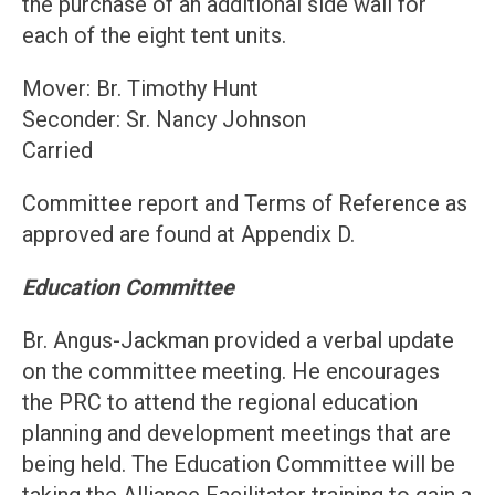
the purchase of an additional side wall for
each of the eight tent units.
Mover: Br. Timothy Hunt
Seconder: Sr. Nancy Johnson
Carried
Committee report and Terms of Reference as
approved are found at Appendix D.
Education Committee
Br. Angus-Jackman provided a verbal update
on the committee meeting. He encourages
the PRC to attend the regional education
planning and development meetings that are
being held. The Education Committee will be