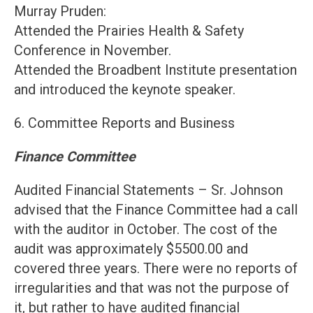
Murray Pruden:
Attended the Prairies Health & Safety
Conference in November.
Attended the Broadbent Institute presentation
and introduced the keynote speaker.
6. Committee Reports and Business
Finance Committee
Audited Financial Statements – Sr. Johnson
advised that the Finance Committee had a call
with the auditor in October. The cost of the
audit was approximately $5500.00 and
covered three years. There were no reports of
irregularities and that was not the purpose of
it, but rather to have audited financial