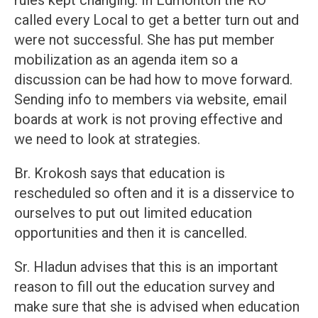
rules kept changing. In Edmonton the RO
called every Local to get a better turn out and
were not successful. She has put member
mobilization as an agenda item so a
discussion can be had how to move forward.
Sending info to members via website, email
boards at work is not proving effective and
we need to look at strategies.
Br. Krokosh says that education is
rescheduled so often and it is a disservice to
ourselves to put out limited education
opportunities and then it is cancelled.
Sr. Hladun advises that this is an important
reason to fill out the education survey and
make sure that she is advised when education