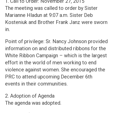
1. Call to Order: November 27, 2015
The meeting was called to order by Sister
Marianne Hladun at 9:07 a.m. Sister Deb
Kosteniuk and Brother Frank Janz were sworn
in.
Point of privilege: Sr. Nancy Johnson provided
information on and distributed ribbons for the
White Ribbon Campaign – which is the largest
effort in the world of men working to end
violence against women. She encouraged the
PRC to attend upcoming December 6th
events in their communities.
2. Adoption of Agenda
The agenda was adopted.