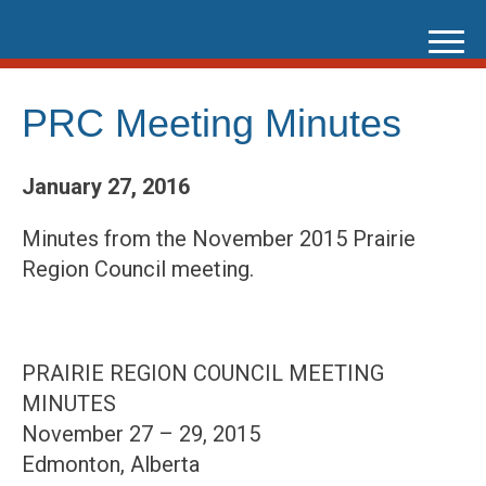
Skip
to
content
PRC Meeting Minutes
January 27, 2016
Minutes from the November 2015 Prairie
Region Council meeting.
PRAIRIE REGION COUNCIL MEETING
MINUTES
November 27 – 29, 2015
Edmonton, Alberta