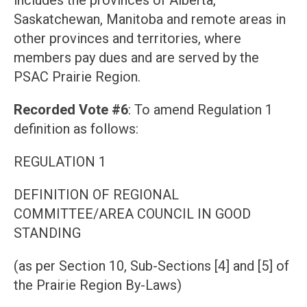
includes the provinces of Alberta,
Saskatchewan, Manitoba and remote areas in
other provinces and territories, where
members pay dues and are served by the
PSAC Prairie Region.
Recorded Vote #6
: To amend Regulation 1
definition as follows:
REGULATION 1
DEFINITION OF REGIONAL
COMMITTEE/AREA COUNCIL IN GOOD
STANDING
(as per Section 10, Sub-Sections [4] and [5] of
the Prairie Region By-Laws)