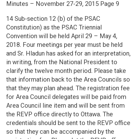
Minutes – November 27-29, 2015 Page 9
14 Sub-section 12 (b) of the PSAC
Constitution) as the PSAC Triennial
Convention will be held April 29 – May 4,
2018. Four meetings per year must be held
and Sr. Hladun has asked for an interpretation,
in writing, from the National President to
clarify the twelve month period. Please take
that information back to the Area Councils so
that they may plan ahead. The registration fee
for Area Council delegates will be paid from
Area Council line item and will be sent from
the REVP office directly to Ottawa. The
credentials should be sent to the REVP office
so that they can be accompanied by the