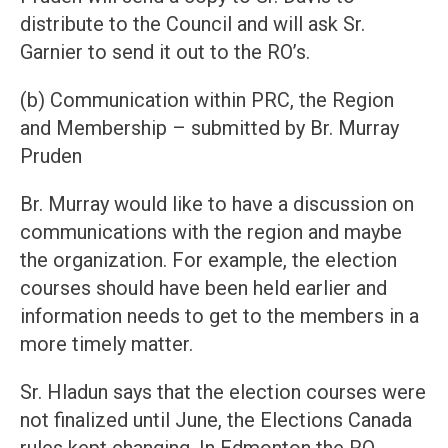
distribute to the Council and will ask Sr.
Garnier to send it out to the RO’s.
(b) Communication within PRC, the Region
and Membership – submitted by Br. Murray
Pruden
Br. Murray would like to have a discussion on
communications with the region and maybe
the organization. For example, the election
courses should have been held earlier and
information needs to get to the members in a
more timely matter.
Sr. Hladun says that the election courses were
not finalized until June, the Elections Canada