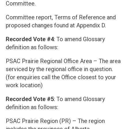
Committee.
Committee report, Terms of Reference and
proposed changes found at Appendix D.
Recorded Vote #4
: To amend Glossary
definition as follows:
PSAC Prairie Regional Office Area – The area
serviced by the regional office in question.
(for enquiries call the Office closest to your
work location)
Recorded Vote #5
: To amend Glossary
definition as follows:
PSAC Prairie Region (PR) – The region