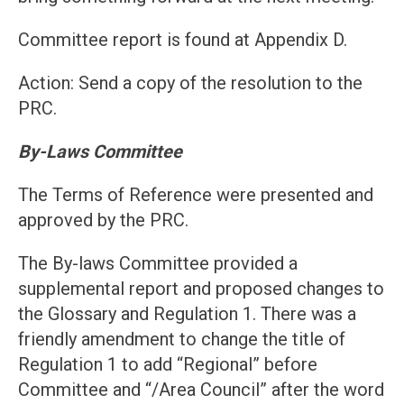
Committee report is found at Appendix D.
Action: Send a copy of the resolution to the
PRC.
By-Laws Committee
The Terms of Reference were presented and
approved by the PRC.
The By-laws Committee provided a
supplemental report and proposed changes to
the Glossary and Regulation 1. There was a
friendly amendment to change the title of
Regulation 1 to add “Regional” before
Committee and “/Area Council” after the word