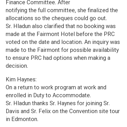
Finance Committee. After
notifying the full committee, she finalized the
allocations so the cheques could go out.
Sr. Hladun also clarified that no booking was
made at the Fairmont Hotel before the PRC
voted on the date and location. An inquiry was
made to the Fairmont for possible availability
to ensure PRC had options when making a
decision.
Kim Haynes:
On a return to work program at work and
enrolled in Duty to Accommodate.
Sr. Hladun thanks Sr. Haynes for joining Sr.
Davis and Sr. Felix on the Convention site tour
in Edmonton.