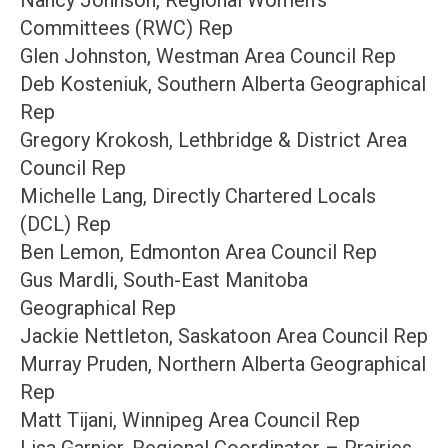
Nancy Johnson, Regional Women’s
Committees (RWC) Rep
Glen Johnston, Westman Area Council Rep
Deb Kosteniuk, Southern Alberta Geographical
Rep
Gregory Krokosh, Lethbridge & District Area
Council Rep
Michelle Lang, Directly Chartered Locals
(DCL) Rep
Ben Lemon, Edmonton Area Council Rep
Gus Mardli, South-East Manitoba
Geographical Rep
Jackie Nettleton, Saskatoon Area Council Rep
Murray Pruden, Northern Alberta Geographical
Rep
Matt Tijani, Winnipeg Area Council Rep