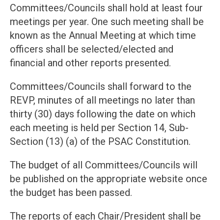
Committees/Councils shall hold at least four
meetings per year. One such meeting shall be
known as the Annual Meeting at which time
officers shall be selected/elected and
financial and other reports presented.
Committees/Councils shall forward to the
REVP, minutes of all meetings no later than
thirty (30) days following the date on which
each meeting is held per Section 14, Sub-
Section (13) (a) of the PSAC Constitution.
The budget of all Committees/Councils will
be published on the appropriate website once
the budget has been passed.
The reports of each Chair/President shall be