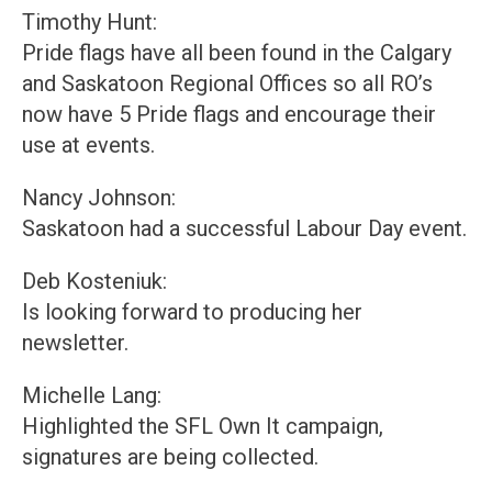
Timothy Hunt:
Pride flags have all been found in the Calgary
and Saskatoon Regional Offices so all RO’s
now have 5 Pride flags and encourage their
use at events.
Nancy Johnson:
Saskatoon had a successful Labour Day event.
Deb Kosteniuk:
Is looking forward to producing her
newsletter.
Michelle Lang:
Highlighted the SFL Own It campaign,
signatures are being collected.