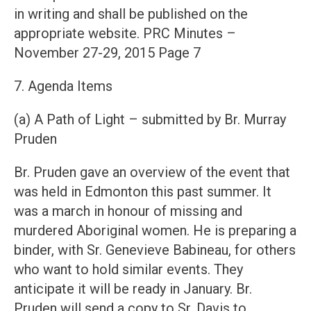
in writing and shall be published on the
appropriate website. PRC Minutes –
November 27-29, 2015 Page 7
7. Agenda Items
(a) A Path of Light – submitted by Br. Murray
Pruden
Br. Pruden gave an overview of the event that
was held in Edmonton this past summer. It
was a march in honour of missing and
murdered Aboriginal women. He is preparing a
binder, with Sr. Genevieve Babineau, for others
who want to hold similar events. They
anticipate it will be ready in January. Br.
Pruden will send a copy to Sr. Davis to