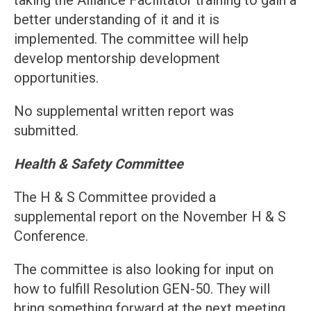
taking the Alliance Facilitator training to gain a
better understanding of it and it is
implemented. The committee will help
develop mentorship development
opportunities.
No supplemental written report was
submitted.
Health & Safety Committee
The H & S Committee provided a
supplemental report on the November H & S
Conference.
The committee is also looking for input on
how to fulfill Resolution GEN-50. They will
bring something forward at the next meeting.