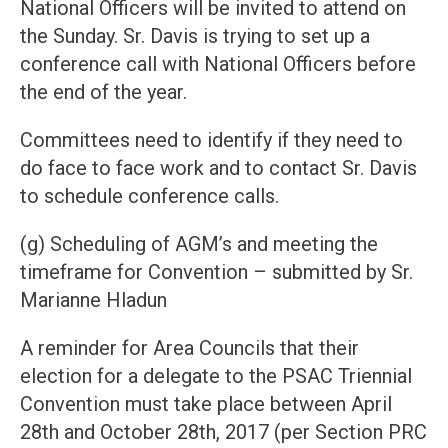
National Officers will be invited to attend on
the Sunday. Sr. Davis is trying to set up a
conference call with National Officers before
the end of the year.
Committees need to identify if they need to
do face to face work and to contact Sr. Davis
to schedule conference calls.
(g) Scheduling of AGM’s and meeting the
timeframe for Convention – submitted by Sr.
Marianne Hladun
A reminder for Area Councils that their
election for a delegate to the PSAC Triennial
Convention must take place between April
28th and October 28th, 2017 (per Section PRC