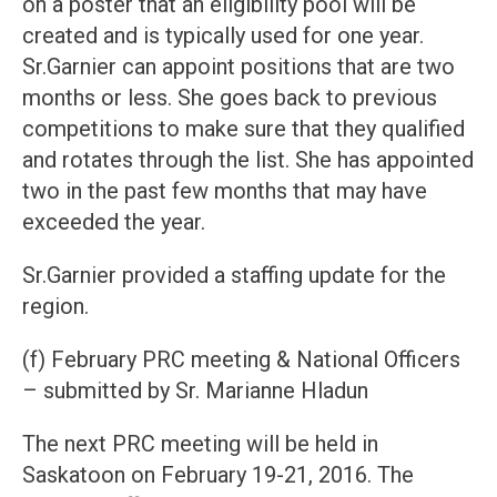
on a poster that an eligibility pool will be
created and is typically used for one year.
Sr.Garnier can appoint positions that are two
months or less. She goes back to previous
competitions to make sure that they qualified
and rotates through the list. She has appointed
two in the past few months that may have
exceeded the year.
Sr.Garnier provided a staffing update for the
region.
(f) February PRC meeting & National Officers
– submitted by Sr. Marianne Hladun
The next PRC meeting will be held in
Saskatoon on February 19-21, 2016. The