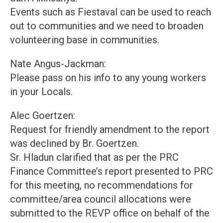
Events such as Fiestaval can be used to reach
out to communities and we need to broaden
volunteering base in communities.
Nate Angus-Jackman:
Please pass on his info to any young workers
in your Locals.
Alec Goertzen:
Request for friendly amendment to the report
was declined by Br. Goertzen.
Sr. Hladun clarified that as per the PRC
Finance Committee’s report presented to PRC
for this meeting, no recommendations for
committee/area council allocations were
submitted to the REVP office on behalf of the