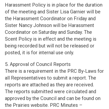
Harassment Policy is in place for the duration
of the meeting and Sister Lisa Garnier will be
the Harassment Coordinator on Friday and
Sister Nancy Johnson will be Harassment
Coordinator on Saturday and Sunday. The
Scent Policy is in effect and the meeting is
being recorded but will not be released or
posted, it is for internal use only.
5. Approval of Council Reports
There is a requirement in the PRC By-Laws for
all Representatives to submit a report. The
reports are attached as they are received.
The reports submitted were circulated and
approved by the Council and can be found on
the Prairies website. PRC Minutes –