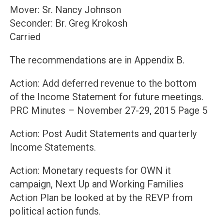
Mover: Sr. Nancy Johnson
Seconder: Br. Greg Krokosh
Carried
The recommendations are in Appendix B.
Action: Add deferred revenue to the bottom
of the Income Statement for future meetings.
PRC Minutes – November 27-29, 2015 Page 5
Action: Post Audit Statements and quarterly
Income Statements.
Action: Monetary requests for OWN it
campaign, Next Up and Working Families
Action Plan be looked at by the REVP from
political action funds.