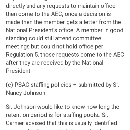
directly and any requests to maintain office
then come to the AEC, once a decision is
made then the member gets a letter from the
National President’s office. A member in good
standing could still attend committee
meetings but could not hold office per
Regulation 5, those requests come to the AEC
after they are received by the National
President.
(e) PSAC staffing policies – submitted by Sr.
Nancy Johnson
Sr. Johnson would like to know how long the
retention period is for staffing pools.. Sr.
Garnier advised that this is usually identified