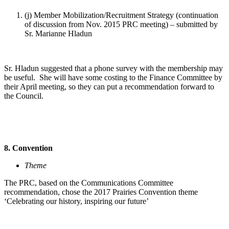
(j) Member Mobilization/Recruitment Strategy (continuation
of discussion from Nov. 2015 PRC meeting) – submitted by
Sr. Marianne Hladun
Sr. Hladun suggested that a phone survey with the membership may
be useful. She will have some costing to the Finance Committee by
their April meeting, so they can put a recommendation forward to
the Council.
8. Convention
Theme
The PRC, based on the Communications Committee
recommendation, chose the 2017 Prairies Convention theme
‘Celebrating our history, inspiring our future’