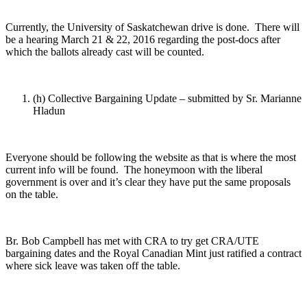
Currently, the University of Saskatchewan drive is done. There will
be a hearing March 21 & 22, 2016 regarding the post-docs after
which the ballots already cast will be counted.
(h) Collective Bargaining Update – submitted by Sr. Marianne
Hladun
Everyone should be following the website as that is where the most
current info will be found. The honeymoon with the liberal
government is over and it’s clear they have put the same proposals
on the table.
Br. Bob Campbell has met with CRA to try get CRA/UTE
bargaining dates and the Royal Canadian Mint just ratified a contract
where sick leave was taken off the table.