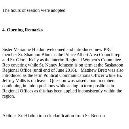
The hours of session were adopted.
4. Opening Remarks
Sister Marianne Hladun welcomed and introduced new PRC
member Sr. Shannon Blum as the Prince Albert Area Council rep
and Sr. Gloria Kelly as the interim Regional Women’s Committee
Rep covering while Sr. Nancy Johnson is on term at the Saskatoon
Regional Office (until end of June 2016). Matthew Brett was also
introduced as the term Political Communications Officer while Br.
Jeffrey Vallis is on leave. Question was raised about members
continuing in union positions while acting in term positions in
Regional Offices as this has been applied inconsistently within the
region.
Action: Sr. Hladun to seek clarification from Sr. Benson