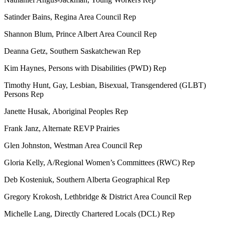
Satinder Bains, Regina Area Council Rep
Shannon Blum, Prince Albert Area Council Rep
Deanna Getz, Southern Saskatchewan Rep
Kim Haynes, Persons with Disabilities (PWD) Rep
Timothy Hunt, Gay, Lesbian, Bisexual, Transgendered (GLBT)
Persons Rep
Janette Husak,
Aboriginal Peoples Rep
Frank Janz, Alternate REVP Prairies
Glen Johnston, Westman Area Council Rep
Gloria Kelly, A/Regional Women’s Committees (RWC) Rep
Deb Kosteniuk, Southern Alberta Geographical Rep
Gregory Krokosh, Lethbridge & District Area Council Rep
Michelle Lang, Directly Chartered Locals (DCL) Rep