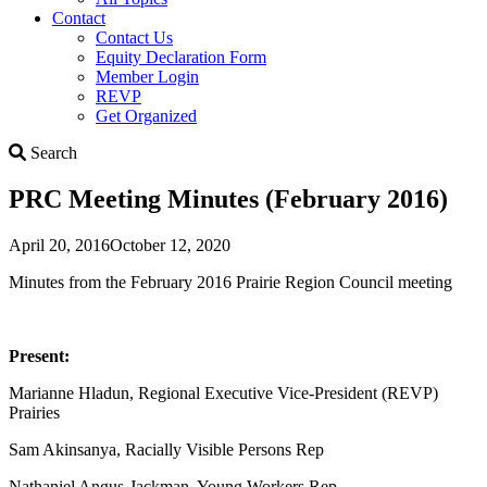
Contact
Contact Us
Equity Declaration Form
Member Login
REVP
Get Organized
Search
Search
PRC Meeting Minutes (February 2016)
April 20, 2016
October 12, 2020
Minutes from the February 2016 Prairie Region Council meeting
Present:
Marianne Hladun, Regional Executive Vice-President (REVP)
Prairies
Sam Akinsanya, Racially Visible Persons Rep
Nathaniel Angus-Jackman, Young Workers Rep