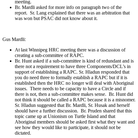
meeting.
Br. Mardli asked for more info on paragraph two of the
report. Sr. Lang explained that there was an arbitration that
was won but PSAC did not know about it.
Gus Mardli:
At last Winnipeg HRC meeting there was a discussion of
creating a sub-committee of RAPC.
Br. Hunt asked if a sub-committee is kind of redundant and is
there not a requirement to have three Components/DCL’s in
support of establishing a RAPC. Sr. Hladun responded that
you do need three to formally establish a RAPC but if it is
established then the HRC no longer will deal with Aboriginal
issues. There needs to be capacity to have a Circle and if
there is not, then a sub-committee makes sense. Br. Hunt did
not think it should be called a RAPC because it is a misnomer.
Sr. Hladun suggested that Br. Mardli, Sr. Husak and herself
should have a further discussion. Br. Pruden shared that this
topic came up at Unionism on Turtle Island and that
Aboriginal members should be asked first what they want and
see how they would like to participate, it should not be
dictated.