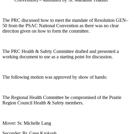
The PRC discussed how to meet the mandate of Resolution GEN–
50 from the PSAC National Convention as there was no clear
direction given on how to form the committee.
The PRC Health & Safety Committee drafted and presented a
working document to use as a starting point for discussion.
The following motion was approved by show of hands:
The Regional Health Committee be compromised of the Prairie
Region Council Health & Safety members.
Mover: Sr. Michelle Lang
Seconder: Br. Greg Krokosh