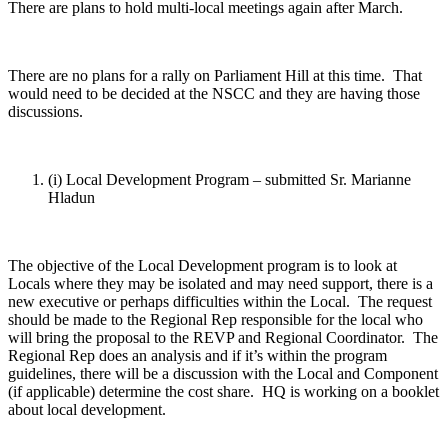
There are plans to hold multi-local meetings again after March.
There are no plans for a rally on Parliament Hill at this time. That
would need to be decided at the NSCC and they are having those
discussions.
(i) Local Development Program – submitted Sr. Marianne
Hladun
The objective of the Local Development program is to look at
Locals where they may be isolated and may need support, there is a
new executive or perhaps difficulties within the Local. The request
should be made to the Regional Rep responsible for the local who
will bring the proposal to the REVP and Regional Coordinator. The
Regional Rep does an analysis and if it’s within the program
guidelines, there will be a discussion with the Local and Component
(if applicable) determine the cost share. HQ is working on a booklet
about local development.