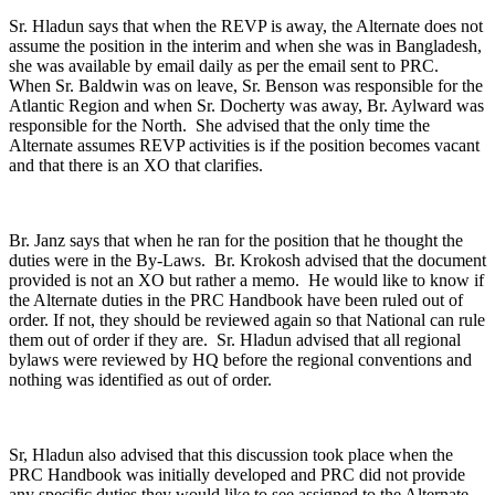
Sr. Hladun says that when the REVP is away, the Alternate does not
assume the position in the interim and when she was in Bangladesh,
she was available by email daily as per the email sent to PRC.
When Sr. Baldwin was on leave, Sr. Benson was responsible for the
Atlantic Region and when Sr. Docherty was away, Br. Aylward was
responsible for the North. She advised that the only time the
Alternate assumes REVP activities is if the position becomes vacant
and that there is an XO that clarifies.
Br. Janz says that when he ran for the position that he thought the
duties were in the By-Laws. Br. Krokosh advised that the document
provided is not an XO but rather a memo. He would like to know if
the Alternate duties in the PRC Handbook have been ruled out of
order. If not, they should be reviewed again so that National can rule
them out of order if they are. Sr. Hladun advised that all regional
bylaws were reviewed by HQ before the regional conventions and
nothing was identified as out of order.
Sr, Hladun also advised that this discussion took place when the
PRC Handbook was initially developed and PRC did not provide
any specific duties they would like to see assigned to the Alternate.