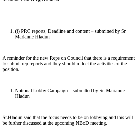
(f) PRC reports, Deadline and content – submitted by Sr.
Marianne Hladun
A reminder for the new Reps on Council that there is a requirement
to submit rep reports and they should reflect the activities of the
position.
National Lobby Campaign – submitted by Sr. Marianne
Hladun
Sr.Hladun said that the focus needs to be on lobbying and this will
be further discussed at the upcoming NBoD meeting.