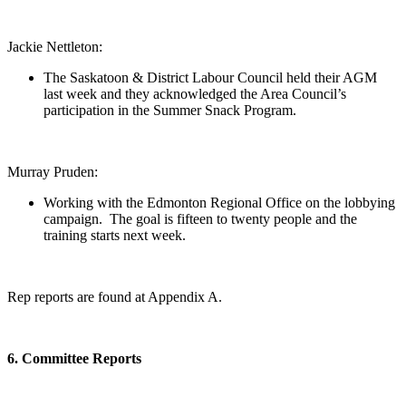
Jackie Nettleton:
The Saskatoon & District Labour Council held their AGM
last week and they acknowledged the Area Council’s
participation in the Summer Snack Program.
Murray Pruden:
Working with the Edmonton Regional Office on the lobbying
campaign. The goal is fifteen to twenty people and the
training starts next week.
Rep reports are found at Appendix A.
6. Committee Reports