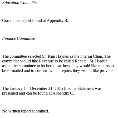
Education Committee
Committee report found at Appendix B.
Finance Committee
The committee selected Sr. Kim Haynes as the interim Chair. The
committee would like Revenue to be called Rebate. Sr. Hladun
asked the committee to let her know how they would like reports to
be formatted and to confirm which reports they would like provided.
The January 1 – December 31, 2015 Income Statement was
presented and can be found at Appendix C.
No written report submitted.