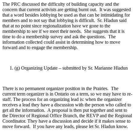
The PRC discussed the difficulty of building capacity and the
concern that current activists are getting burnt out. It was suggested
that a word besides lobbying be used as that can be intimidating for
members and to not say that lobbying is difficult. Sr. Hladun said
that at no point since regionalization have we gone to the
membership to see if we meet their needs. She suggests that it is
time to do a membership survey and ask the questions. The
information collected could assist in determining how to move
forward and to engage the membership.
(g) Organizing Update – submitted by Sr. Marianne Hladun
There is no permanent organizer position in the Prairies. The
current term organizer is in Ontario on a term, so we may have to re-
staff. The process for an organizing lead is: when the organizer
receives a lead they have a discussion with the person who called to
get all the information. A proposal is then put together and sent to
the Director of Regional Office Branch, the REVP and the Regional
Coordinator. They have a discussion and decide if it makes sense to
move forward. If you have any leads, please let Sr. Hladun know.