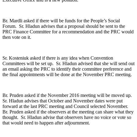
Br. Mardli asked if there will be funds for the People’s Social
Forum. Sr. Hladun advises that a proposal should be sent to the
PRC Finance Committee for a recommendation and the PRC would
then vote on it.
Sr. Kosteniuk asked if there is any idea when Convention
Committees will be set up. Sr. Hladun advised that she will send out
an email asking the PRC to identify their committee preference and
the final appointments will be done at the November PRC meeting.
Br. Pruden asked if the November 2016 meeting will be moved up.
Sr. Hladun advises that October and November dates were put
forward at the last PRC meeting and Council selected November.
Br. Pruden asked if the observers at the meeting can share what they
thought. Sr. Hladun advise that observers have no voice or vote so
that would need to happen after adjournment.