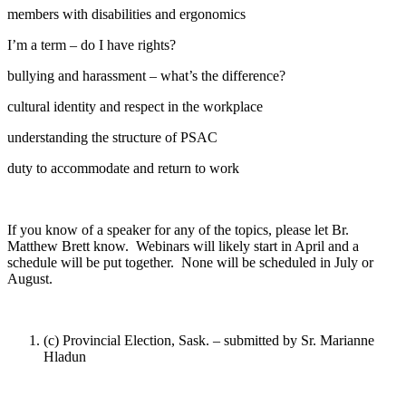
members with disabilities and ergonomics
I’m a term – do I have rights?
bullying and harassment – what’s the difference?
cultural identity and respect in the workplace
understanding the structure of PSAC
duty to accommodate and return to work
If you know of a speaker for any of the topics, please let Br.
Matthew Brett know. Webinars will likely start in April and a
schedule will be put together. None will be scheduled in July or
August.
(c) Provincial Election, Sask. – submitted by Sr. Marianne
Hladun