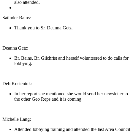
also attended.
Satinder Bains:
Thank you to Sr. Deanna Getz.
Deanna Getz:
Br. Bains, Br. Gilchrist and herself volunteered to do calls for
lobbying.
Deb Kosteniuk:
In her report she mentioned she would send her newsletter to
the other Geo Reps and it is coming.
Michelle Lang:
Attended lobbying training and attended the last Area Council