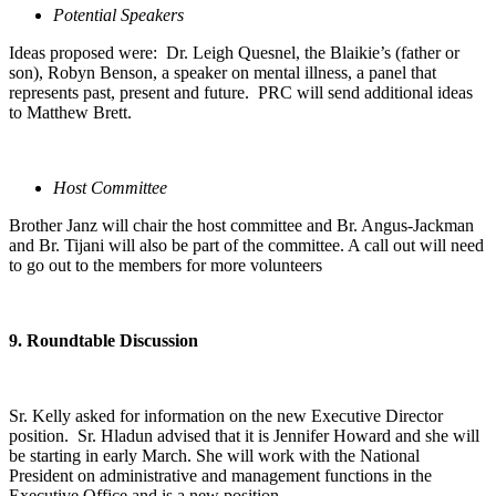
Potential Speakers
Ideas proposed were: Dr. Leigh Quesnel, the Blaikie’s (father or
son), Robyn Benson, a speaker on mental illness, a panel that
represents past, present and future. PRC will send additional ideas
to Matthew Brett.
Host Committee
Brother Janz will chair the host committee and Br. Angus-Jackman
and Br. Tijani will also be part of the committee. A call out will need
to go out to the members for more volunteers
9. Roundtable Discussion
Sr. Kelly asked for information on the new Executive Director
position. Sr. Hladun advised that it is Jennifer Howard and she will
be starting in early March. She will work with the National
President on administrative and management functions in the
Executive Office and is a new position.