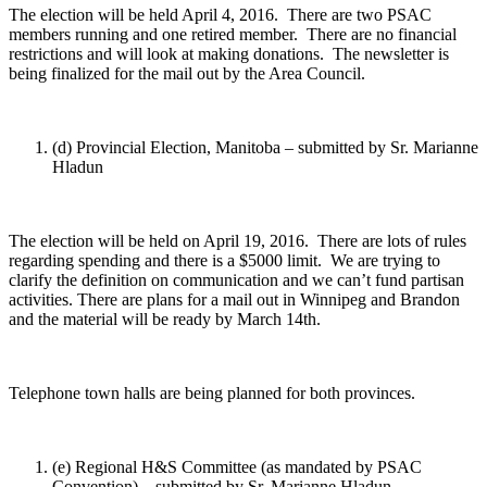
The election will be held April 4, 2016. There are two PSAC
members running and one retired member. There are no financial
restrictions and will look at making donations. The newsletter is
being finalized for the mail out by the Area Council.
(d) Provincial Election, Manitoba – submitted by Sr. Marianne
Hladun
The election will be held on April 19, 2016. There are lots of rules
regarding spending and there is a $5000 limit. We are trying to
clarify the definition on communication and we can’t fund partisan
activities. There are plans for a mail out in Winnipeg and Brandon
and the material will be ready by March 14th.
Telephone town halls are being planned for both provinces.
(e) Regional H&S Committee (as mandated by PSAC
Convention) – submitted by Sr. Marianne Hladun