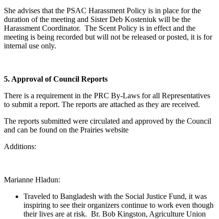
She advises that the PSAC Harassment Policy is in place for the
duration of the meeting and Sister Deb Kosteniuk will be the
Harassment Coordinator. The Scent Policy is in effect and the
meeting is being recorded but will not be released or posted, it is for
internal use only.
5. Approval of Council Reports
There is a requirement in the PRC By-Laws for all Representatives
to submit a report. The reports are attached as they are received.
The reports submitted were circulated and approved by the Council
and can be found on the Prairies website
Additions:
Marianne Hladun:
Traveled to Bangladesh with the Social Justice Fund, it was
inspiring to see their organizers continue to work even though
their lives are at risk. Br. Bob Kingston, Agriculture Union