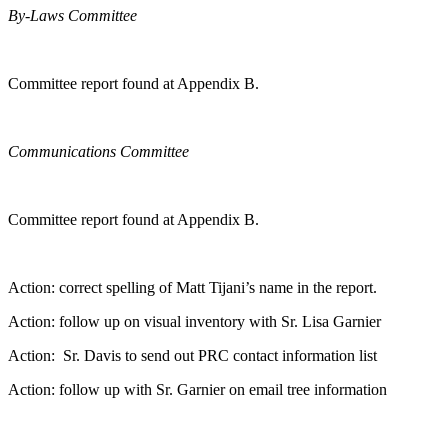
By-Laws Committee
Committee report found at Appendix B.
Communications Committee
Committee report found at Appendix B.
Action: correct spelling of Matt Tijani’s name in the report.
Action: follow up on visual inventory with Sr. Lisa Garnier
Action: Sr. Davis to send out PRC contact information list
Action: follow up with Sr. Garnier on email tree information