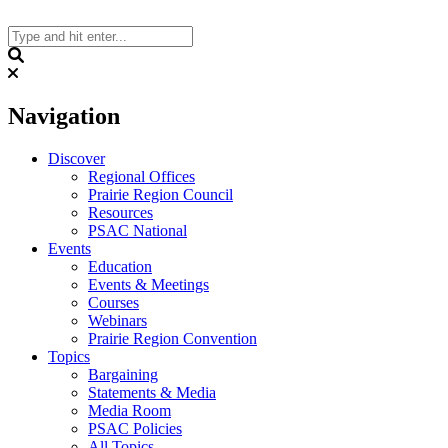
Skip
to
content
Search
Navigation
Discover
Regional Offices
Prairie Region Council
Resources
PSAC National
Events
Education
Events & Meetings
Courses
Webinars
Prairie Region Convention
Topics
Bargaining
Statements & Media
Media Room
PSAC Policies
All Topics