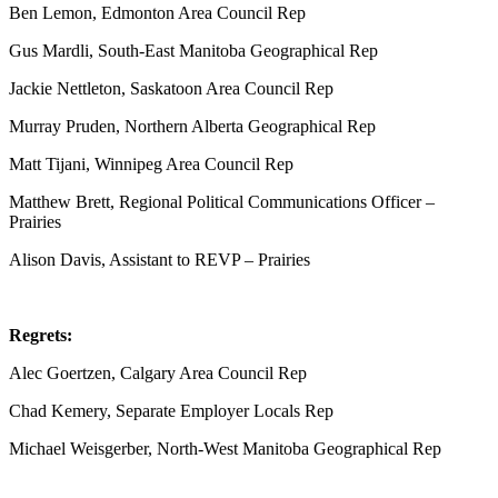
Ben Lemon, Edmonton Area Council Rep
Gus Mardli, South-East Manitoba Geographical Rep
Jackie Nettleton, Saskatoon Area Council Rep
Murray Pruden, Northern Alberta Geographical Rep
Matt Tijani, Winnipeg Area Council Rep
Matthew Brett, Regional Political Communications Officer –
Prairies
Alison Davis, Assistant to REVP – Prairies
Regrets:
Alec Goertzen, Calgary Area Council Rep
Chad Kemery, Separate Employer Locals Rep
Michael Weisgerber, North-West Manitoba Geographical Rep