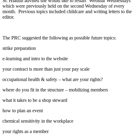
Sr. Hladun advised she would like to restart ‘Webinar Wednesdays”
which were previously held on the second Wednesday of every
month. Previous topics included childcare and writing letters to the
editor.
The PRC suggested the following as possible future topics:
strike preparation
e-learning and intro to the website
your contract is more than just your pay scale
occupational health & safety – what are your rights?
where do you fit in the structure – mobilizing members
what it takes to be a shop steward
how to plan an event
chemical sensitivity in the workplace
your rights as a member