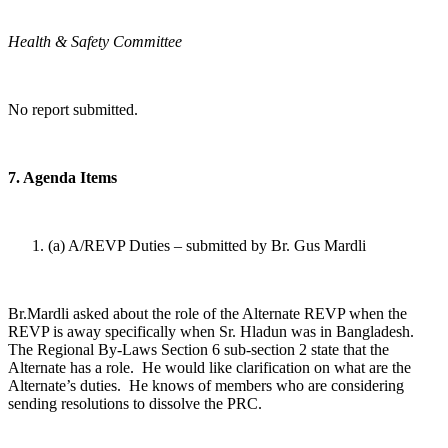
Health & Safety Committee
No report submitted.
7. Agenda Items
(a) A/REVP Duties – submitted by Br. Gus Mardli
Br.Mardli asked about the role of the Alternate REVP when the
REVP is away specifically when Sr. Hladun was in Bangladesh.
The Regional By-Laws Section 6 sub-section 2 state that the
Alternate has a role. He would like clarification on what are the
Alternate’s duties. He knows of members who are considering
sending resolutions to dissolve the PRC.