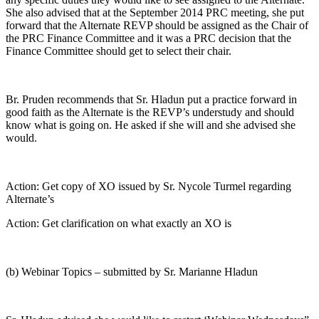
She also advised that at the September 2014 PRC meeting, she put
forward that the Alternate REVP should be assigned as the Chair of
the PRC Finance Committee and it was a PRC decision that the
Finance Committee should get to select their chair.
Br. Pruden recommends that Sr. Hladun put a practice forward in
good faith as the Alternate is the REVP’s understudy and should
know what is going on. He asked if she will and she advised she
would.
Action: Get copy of XO issued by Sr. Nycole Turmel regarding
Alternate’s
Action: Get clarification on what exactly an XO is
(b) Webinar Topics – submitted by Sr. Marianne Hladun