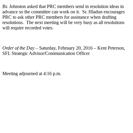
Br. Johnston asked that PRC members send in resolution ideas in
advance so the committee can work on it. Sr. Hladun encourages
PRC to ask other PRC members for assistance when drafting
resolutions. The next meeting will be very busy as all resolutions
will require recorded votes.
Order of the Day
– Saturday, February 20, 2016 – Kent Peterson,
SFL Strategic Advisor/Communication Officer
Meeting adjourned at 4:16 p.m.