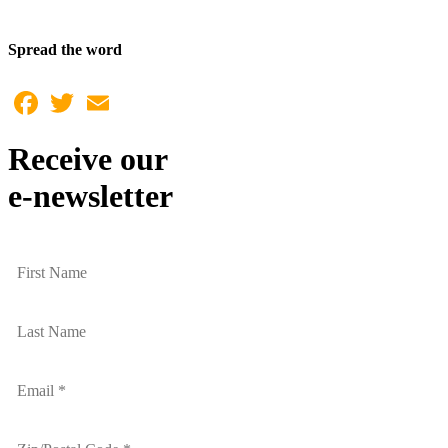
Spread the word
Facebook
Twitter
Email
Receive our
e-newsletter