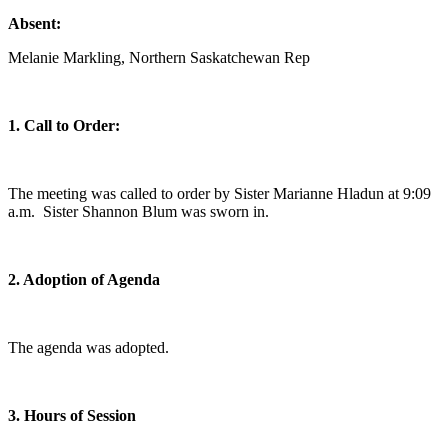
Absent:
Melanie Markling, Northern Saskatchewan Rep
1. Call to Order:
The meeting was called to order by Sister Marianne Hladun at 9:09
a.m. Sister Shannon Blum was sworn in.
2. Adoption of Agenda
The agenda was adopted.
3. Hours of Session