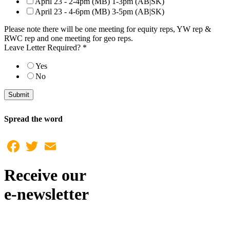
April 23 - 2-4pm (MB) 1-3pm (AB|SK)
April 23 - 4-6pm (MB) 3-5pm (AB|SK)
Please note there will be one meeting for equity reps, YW rep &
RWC rep and one meeting for geo reps.
Leave Letter Required?
*
Yes
No
Submit
Spread the word
Facebook
Twitter
Email
Receive our
e-newsletter