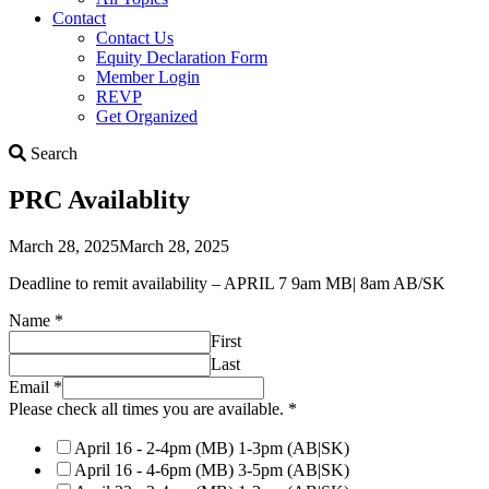
Contact
Contact Us
Equity Declaration Form
Member Login
REVP
Get Organized
Search
Search
PRC Availablity
March 28, 2025
March 28, 2025
Deadline to remit availability – APRIL 7 9am MB| 8am AB/SK
times
Name
*
check
First
Please
Last
Email
*
Please check all times you are available.
*
April 16 - 2-4pm (MB) 1-3pm (AB|SK)
April 16 - 4-6pm (MB) 3-5pm (AB|SK)