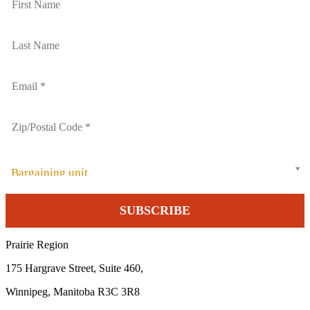
Bargaining unit
Prairie Region
175 Hargrave Street, Suite 460,
Winnipeg, Manitoba R3C 3R8