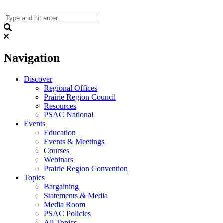
Skip
to
content
Search
Navigation
Discover
Regional Offices
Prairie Region Council
Resources
PSAC National
Events
Education
Events & Meetings
Courses
Webinars
Prairie Region Convention
Topics
Bargaining
Statements & Media
Media Room
PSAC Policies
All Topics