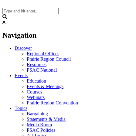
Skip
to
content
Search
Navigation
Discover
Regional Offices
Prairie Region Council
Resources
PSAC National
Events
Education
Events & Meetings
Courses
Webinars
Prairie Region Convention
Topics
Bargaining
Statements & Media
Media Room
PSAC Policies
All Topics