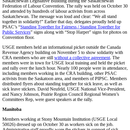
Saskatchewan Legislative Building during the Saskatchewan
Federation of Labour Convention. The rally was held on October 30
and attended by hundreds of labour activists from across
Saskatchewan. The message was loud and clear: “We all stand
together in solidarity!” Earlier that day, delegates proudly held up
PSAC’s “
Standing Together for Fairness / Standing Together for
Public Services
” signs along with “Stop Harper” signs for photos on
Convention floor.
USGE members held an informational picket outside the Canada
Revenue Agency building on November 5 to show solidarity with
CRA members who are still
without a collective agreement
. The
members were in town for USGE local training and held the picket
and rally over the lunch hour. Nearly 100 people were in attendance,
including members working in the CRA building, other PSAC
activists from the Saskatoon area, and members of PIPSC. Members
distributed flyers about standing together for sick leave, as well as
sick leave stickers. David Neufeld, USGE National Vice-President,
and Nancy Johnson, Prairie Region Council Regional Women’s
Committees Rep, were guest speakers at the rally.
Manitoba
Members working at Stony Mountain Institution (USGE Local
50026) dressed up on October 30 as workers sick on the job.
Administrative staff proudly wore the stickers in support of sick