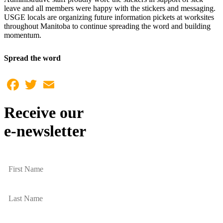
leave and all members were happy with the stickers and messaging.
USGE locals are organizing future information pickets at worksites
throughout Manitoba to continue spreading the word and building
momentum.
Spread the word
Facebook
Twitter
Email
Receive our
e-newsletter