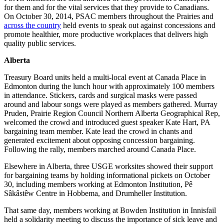
for them and for the vital services that they provide to Canadians.
On October 30, 2014, PSAC members throughout the Prairies and
across the country
held events to speak out against concessions and
promote healthier, more productive workplaces that delivers high
quality public services.
Alberta
Treasury Board units held a multi-local event at Canada Place in
Edmonton during the lunch hour with approximately 100 members
in attendance. Stickers, cards and surgical masks were passed
around and labour songs were played as members gathered. Murray
Pruden, Prairie Region Council Northern Alberta Geographical Rep,
welcomed the crowd and introduced guest speaker Kate Hart, PA
bargaining team member. Kate lead the crowd in chants and
generated excitement about opposing concession bargaining.
Following the rally, members marched around Canada Place.
Elsewhere in Alberta, three USGE worksites showed their support
for bargaining teams by holding informational pickets on October
30, including members working at Edmonton Institution, Pê
Sâkâstêw Centre in Hobbema, and Drumheller Institution.
That same day, members working at Bowden Institution in Innisfail
held a solidarity meeting to discuss the importance of sick leave and