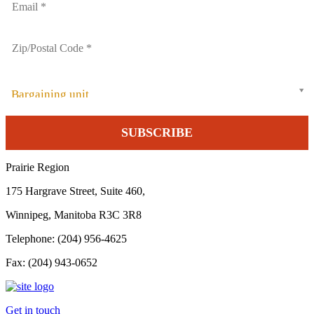
Bargaining unit
Prairie Region
175 Hargrave Street, Suite 460,
Winnipeg, Manitoba R3C 3R8
Telephone: (204) 956-4625
Fax: (204) 943-0652
Get in touch