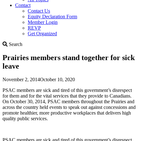
Contact
Contact Us
Equity Declaration Form
Member Login
REVP
Get Organized
Search
Search
Prairies members stand together for sick
leave
November 2, 2014
October 10, 2020
PSAC members are sick and tired of this government’s disrespect
for them and for the vital services that they provide to Canadians.
On October 30, 2014, PSAC members throughout the Prairies and
across the country held events to speak out against concessions and
promote healthier, more productive workplaces that delivers high
quality public services.
PSAC members are sick and tired of this government’s disrespect