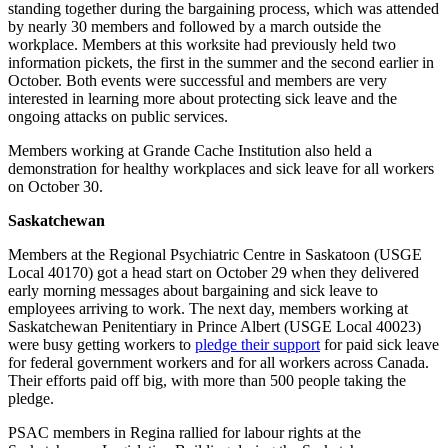
standing together during the bargaining process, which was attended
by nearly 30 members and followed by a march outside the
workplace. Members at this worksite had previously held two
information pickets, the first in the summer and the second earlier in
October. Both events were successful and members are very
interested in learning more about protecting sick leave and the
ongoing attacks on public services.
Members working at Grande Cache Institution also held a
demonstration for healthy workplaces and sick leave for all workers
on October 30.
Saskatchewan
Members at the Regional Psychiatric Centre in Saskatoon (USGE
Local 40170) got a head start on October 29 when they delivered
early morning messages about bargaining and sick leave to
employees arriving to work. The next day, members working at
Saskatchewan Penitentiary in Prince Albert (USGE Local 40023)
were busy getting workers to
pledge their support
for paid sick leave
for federal government workers and for all workers across Canada.
Their efforts paid off big, with more than 500 people taking the
pledge.
PSAC members in Regina rallied for labour rights at the