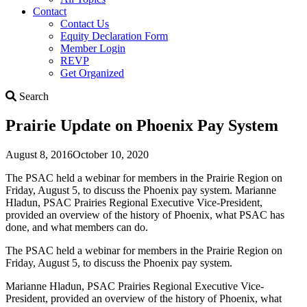
Contact
Contact Us
Equity Declaration Form
Member Login
REVP
Get Organized
Search
Search
Prairie Update on Phoenix Pay System
August 8, 2016
October 10, 2020
The PSAC held a webinar for members in the Prairie Region on
Friday, August 5, to discuss the Phoenix pay system. Marianne
Hladun, PSAC Prairies Regional Executive Vice-President,
provided an overview of the history of Phoenix, what PSAC has
done, and what members can do.
The PSAC held a webinar for members in the Prairie Region on
Friday, August 5, to discuss the Phoenix pay system.
Marianne Hladun, PSAC Prairies Regional Executive Vice-
President, provided an overview of the history of Phoenix, what