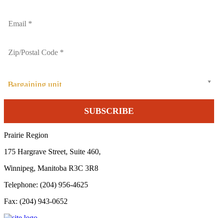
Bargaining unit
Prairie Region
175 Hargrave Street, Suite 460,
Winnipeg, Manitoba R3C 3R8
Telephone: (204) 956-4625
Fax: (204) 943-0652