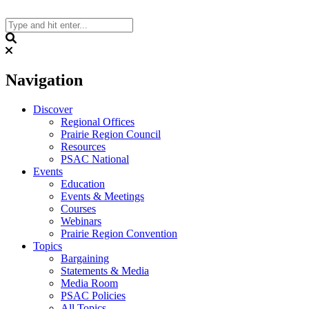
Skip
to
content
Search
Navigation
Discover
Regional Offices
Prairie Region Council
Resources
PSAC National
Events
Education
Events & Meetings
Courses
Webinars
Prairie Region Convention
Topics
Bargaining
Statements & Media
Media Room
PSAC Policies
All Topics