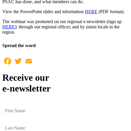
PSAC has done, and what members can do.
View the PowerPoint slides and information
HERE
(PDF format).
The webinar was promoted on our regional e-newsletter (sign up
HERE
); through our regional offices; and by union locals in the
region.
Spread the word
Facebook
Twitter
Email
Receive our
e-newsletter