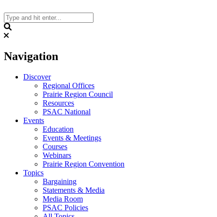
Skip
to
content
Search
Navigation
Discover
Regional Offices
Prairie Region Council
Resources
PSAC National
Events
Education
Events & Meetings
Courses
Webinars
Prairie Region Convention
Topics
Bargaining
Statements & Media
Media Room
PSAC Policies
All Topics