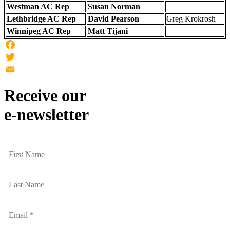
Westman AC Rep
Susan Norman
Lethbridge AC Rep
David Pearson
Greg Krokrosh
Winnipeg AC Rep
Matt Tijani
Facebook
Twitter
Email
Receive our
e-newsletter