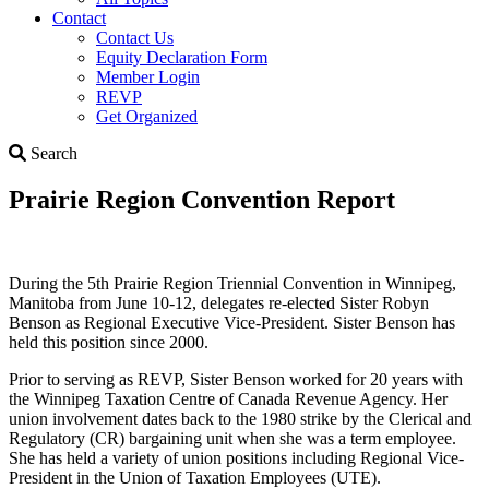
Contact
Contact Us
Equity Declaration Form
Member Login
REVP
Get Organized
Search
Search
Prairie Region Convention Report
During the 5th Prairie Region Triennial Convention in Winnipeg,
Manitoba from June 10-12, delegates re-elected Sister Robyn
Benson as Regional Executive Vice-President. Sister Benson has
held this position since 2000.
Prior to serving as REVP, Sister Benson worked for 20 years with
the Winnipeg Taxation Centre of Canada Revenue Agency. Her
union involvement dates back to the 1980 strike by the Clerical and
Regulatory (CR) bargaining unit when she was a term employee.
She has held a variety of union positions including Regional Vice-
President in the Union of Taxation Employees (UTE).