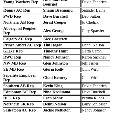
Young Workers Rep
David Fandrich
Bourget
Regina AC Rep
Shaun Brennand
Satinder Bains
PWD Rep
Dave Burchell
Deb Sutton
Northern AB Rep
Jerad Cooper
Jo Chelick
Aboriginal Peoples
Alex George
Gary Sparvier
Rep
Calgary AC Rep
Alec Goertzen
Prince Albert AC Rep
Tim Hogan
Denni Nelson
GLBT Rep
Timothy Hunt
Garth Caron
RWC Rep
Nancy Johnson
Karon Sackney
NW MB Rep
Glen Johnston
Jeff Fisher
SE MB Rep
Gloria Kelly
Clint Wirth
Seperate Employer
Chad Kemery
Clint Wirth
Rep
Southern AB Rep
Kevin King
David Fandrich
Edmonton AC Rep
Nina Kiviluoma
Dave Burchell
DCL Rep
Fran Mohr
Petrina Runns
Northern SK Rep
Denni Nelson
Larry Schlosser
Saskatoon AC Rep
Jackie Nettleton
Nancy Johnson