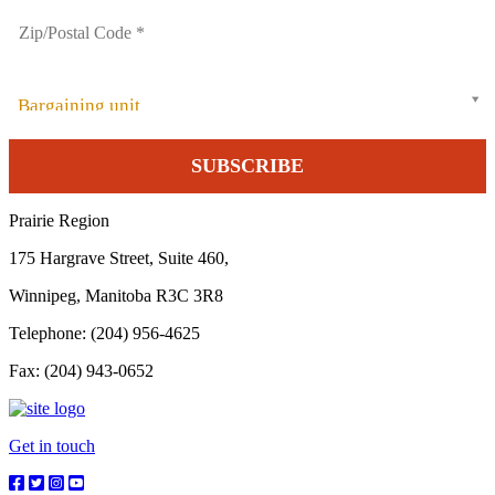
Bargaining unit
Prairie Region
175 Hargrave Street, Suite 460,
Winnipeg, Manitoba R3C 3R8
Telephone: (204) 956-4625
Fax: (204) 943-0652
Get in touch