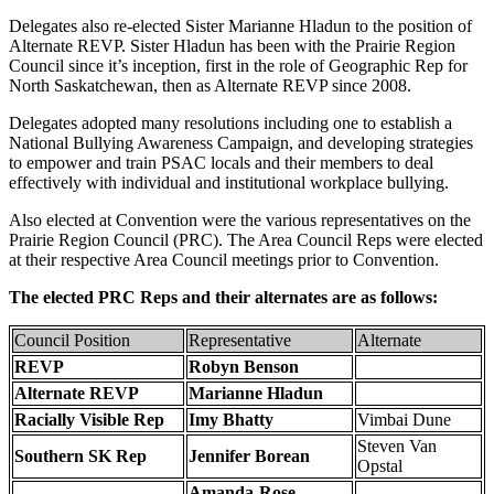
Delegates also re-elected Sister Marianne Hladun to the position of
Alternate REVP. Sister Hladun has been with the Prairie Region
Council since it’s inception, first in the role of Geographic Rep for
North Saskatchewan, then as Alternate REVP since 2008.
Delegates adopted many resolutions including one to establish a
National Bullying Awareness Campaign, and developing strategies
to empower and train PSAC locals and their members to deal
effectively with individual and institutional workplace bullying.
Also elected at Convention were the various representatives on the
Prairie Region Council (PRC). The Area Council Reps were elected
at their respective Area Council meetings prior to Convention.
The elected PRC Reps and their alternates are as follows:
Council Position
Representative
Alternate
REVP
Robyn Benson
Alternate REVP
Marianne Hladun
Racially Visible Rep
Imy Bhatty
Vimbai Dune
Steven Van
Southern SK Rep
Jennifer Borean
Opstal
Amanda-Rose