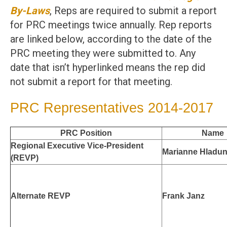
By-Laws
, Reps are required to submit a report
for PRC meetings twice annually. Rep reports
are linked below, according to the date of the
PRC meeting they were submitted to. Any
date that isn’t hyperlinked means the rep did
not submit a report for that meeting.
PRC Representatives 2014-2017
PRC Position
Name
Regional Executive Vice-President
Marianne Hladu
(REVP)
Alternate REVP
Frank Janz