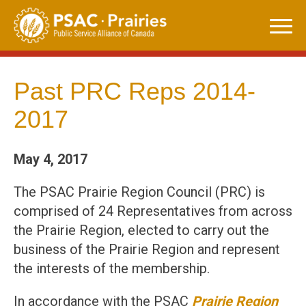
Skip
to
content
Past PRC Reps 2014-
2017
May 4, 2017
The PSAC Prairie Region Council (PRC) is
comprised of 24 Representatives from across
the Prairie Region, elected to carry out the
business of the Prairie Region and represent
the interests of the membership.
In accordance with the PSAC
Prairie Region