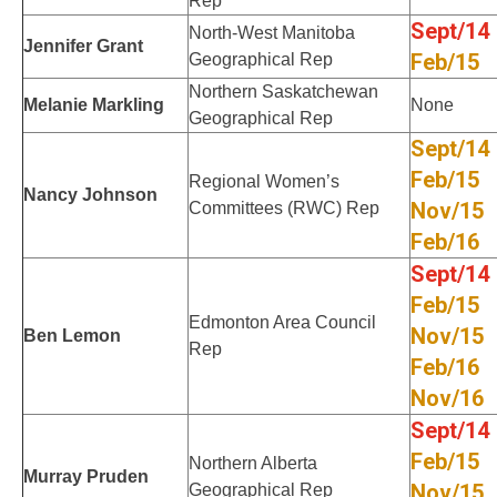
Rep
Sept/14
North-West Manitoba
Jennifer Grant
Feb/15
Geographical Rep
Northern Saskatchewan
Melanie Markling
None
Geographical Rep
Sept/14
Feb/15
Regional Women’s
Nancy Johnson
Nov/15
Committees (RWC) Rep
Feb/16
Sept/14
Feb/15
Edmonton Area Council
Nov/15
Ben Lemon
Rep
Feb/16
Nov/16
Sept/14
Feb/15
Northern Alberta
Murray Pruden
Nov/15
Geographical Rep