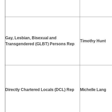
Gay, Lesbian, Bisexual and
Timothy Hunt
Transgendered (GLBT) Persons Rep
Directly Chartered Locals (DCL) Rep
Michelle Lang