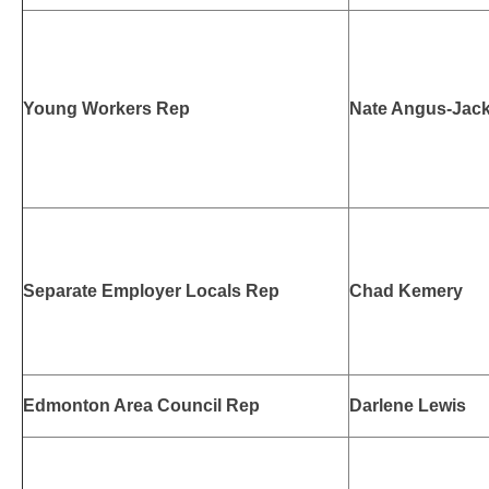
Young Workers Rep
Nate Angus-Jac
Separate Employer Locals Rep
Chad Kemery
Edmonton Area Council Rep
Darlene Lewis