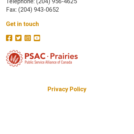
Telephone: (204) 956-4625
Fax: (204) 943-0652
Get in touch
Privacy Policy