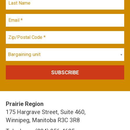
Bargaining unit
Prairie Region
175 Hargrave Street, Suite 460,
Winnipeg, Manitoba R3C 3R8