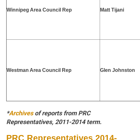
Winnipeg Area Council Rep
Matt Tijani
Westman Area Council Rep
Glen Johnston
*
Archives
of reports from PRC
Representatives, 2011-2014 term.
PRC Representatives 2014-