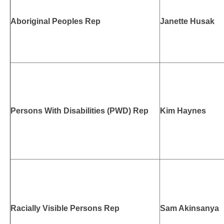
Aboriginal Peoples Rep
Janette Husak
Persons With Disabilities (PWD) Rep
Kim Haynes
Racially Visible Persons Rep
Sam Akinsanya