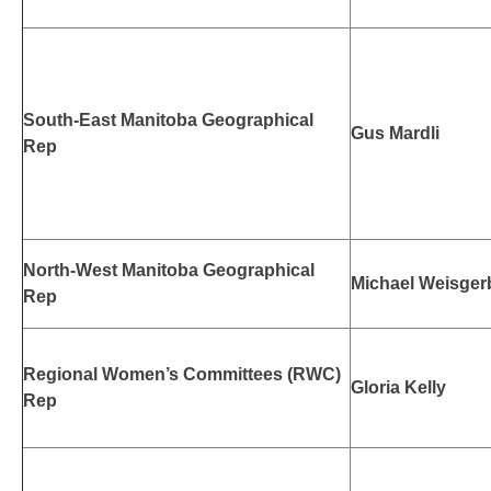
South-East Manitoba Geographical
Gus Mardli
Rep
North-West Manitoba Geographical
Michael Weisger
Rep
Regional Women’s Committees (RWC)
Gloria Kelly
Rep