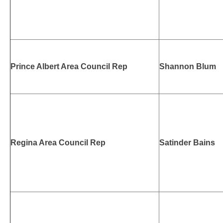
Prince Albert Area Council Rep
Shannon Blum
Regina Area Council Rep
Satinder Bains