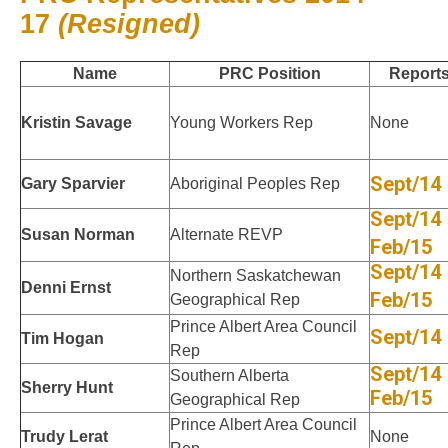
17
(Resigned)
Name
PRC Position
Report
Kristin Savage
Young Workers Rep
None
Sept/14
Gary Sparvier
Aboriginal Peoples Rep
Sept/14
Susan Norman
Alternate REVP
Feb/15
Sept/14
Northern Saskatchewan
Denni Ernst
Feb/15
Geographical Rep
Prince Albert Area Council
Sept/14
Tim Hogan
Rep
Sept/14
Southern Alberta
Sherry Hunt
Feb/15
Geographical Rep
Prince Albert Area Council
Trudy Lerat
None