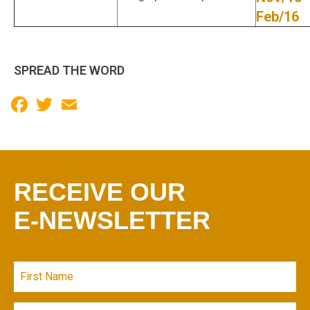
Feb/16
SPREAD THE WORD
Facebook
Twitter
Email
RECEIVE OUR
E-NEWSLETTER