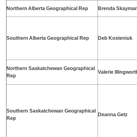
Northern Alberta Geographical Rep
Brenda Skayma
Southern Alberta Geographical Rep
Deb Kosteniuk
Northern Saskatchewan Geographical
Valerie Illingwort
Rep
Southern Saskatchewan Geographical
Deanna Getz
Rep