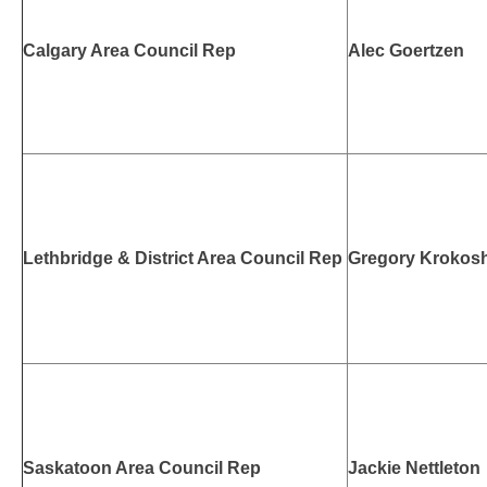
Calgary Area Council Rep
Alec Goertzen
Lethbridge & District Area Council Rep
Gregory Krokos
Saskatoon Area Council Rep
Jackie Nettleton