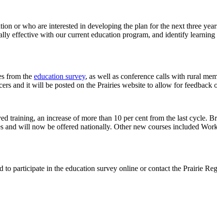
on or who are interested in developing the plan for the next three ye
ally effective with our current education program, and identify learnin
es from the
education survey
, as well as conference calls with rural 
cers and it will be posted on the Prairies website to allow for feedback on
ed training, an increase of more than 10 per cent from the last cycle. B
ies and will now be offered nationally. Other new courses included Wo
.
 to participate in the education survey online or contact the Prairie R