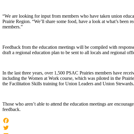
“We are looking for input from members who have taken union educati
Prairie Region. “We’ll share some food, have a look at what’s been re
members.”
Feedback from the education meetings will be compiled with respons
draft a regional education plan to be sent to all locals and regional offi
In the last three years, over 1,500 PSAC Prairies members have receiv
including the Women at Work course, which was piloted in the Prair
the Facilitation Skills training for Union Leaders and Union Stewards
Those who aren’t able to attend the education meetings are encouraged
feedback.
Facebook