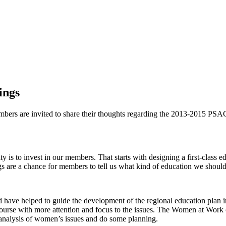
ings
mbers are invited to share their thoughts regarding the 2013-2015 PSA
rity is to invest in our members. That starts with designing a first-cla
are a chance for members to tell us what kind of education we should b
d have helped to guide the development of the regional education plan in
urse with more attention and focus to the issues. The Women at Work co
 analysis of women’s issues and do some planning.