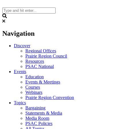
Skip
to
content
Search
Navigation
Discover
Regional Offices
Prairie Region Council
Resources
PSAC National
Events
Education
Events & Meetings
Courses
Webinars
Prairie Region Convention
Topics
Bargaining
Statements & Media
Media Room
PSAC Policies
All Topics