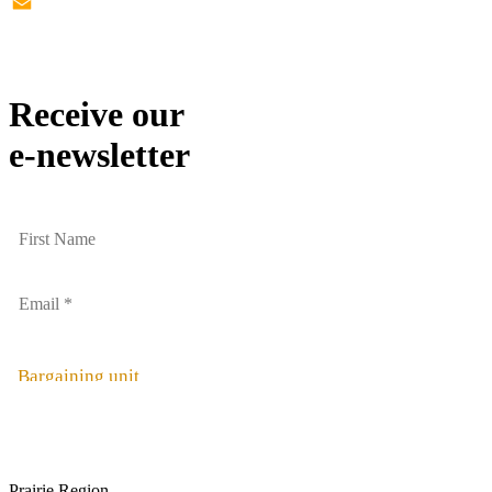
Twitter
Email
Receive our
e-newsletter
Bargaining unit
Prairie Region