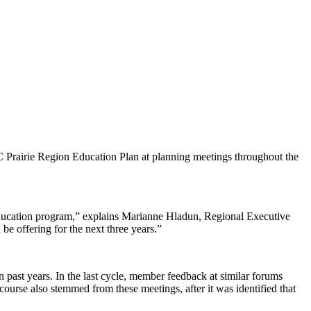
C Prairie Region Education Plan at planning meetings throughout the
ss education program,” explains Marianne Hladun, Regional Executive
e offering for the next three years.”
 past years. In the last cycle, member feedback at similar forums
urse also stemmed from these meetings, after it was identified that