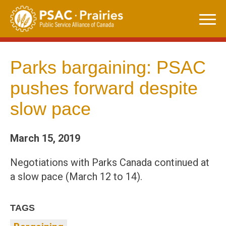
Skip
to
content
Parks bargaining: PSAC
pushes forward despite
slow pace
March 15, 2019
Negotiations with Parks Canada continued at
a slow pace (March 12 to 14).
TAGS