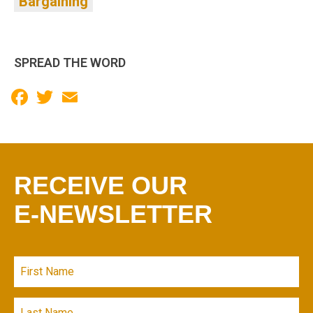
Bargaining
SPREAD THE WORD
Facebook
Twitter
Email
RECEIVE OUR
E-NEWSLETTER