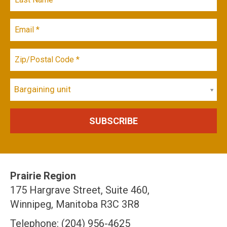
Bargaining unit
Prairie Region
175 Hargrave Street, Suite 460,
Winnipeg, Manitoba R3C 3R8
Telephone: (204) 956-4625