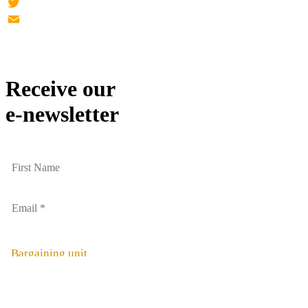
Facebook
Twitter
Email
Receive our
e-newsletter
Bargaining unit