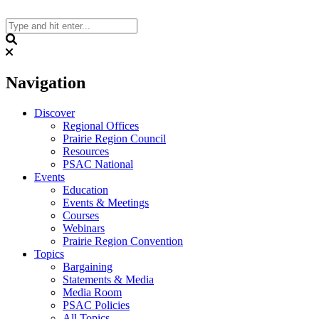
Skip
to
content
Search
Navigation
Discover
Regional Offices
Prairie Region Council
Resources
PSAC National
Events
Education
Events & Meetings
Courses
Webinars
Prairie Region Convention
Topics
Bargaining
Statements & Media
Media Room
PSAC Policies
All Topics