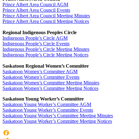
Prince Albert Area Council AGM
Prince Albert Area Council Events
Prince Albert Area Council Meeting Minutes
Prince Albert Area Council Meeting Notices
Regional Indigenous Peoples Circle
Indigenous People’s Circle AGM
Indigenous People’s Circle Events
Indigenous People’s Circle Meeting Minutes
Indigenous People’s Circle Meeting Notices
Saskatoon Regional Women’s Committee
Saskatoon Women’s Committee AGM
Saskatoon Women’s Committee Events
Saskatoon Women’s Committee Meeting Minutes
Saskatoon Women’s Committee Meeting Notices
Saskatoon Young Worker’s Committee
Saskatoon Young Worker’s Committee AGM
Saskatoon Young Worker’s Committee Events
Saskatoon Young Worker’s Committee Meeting Minutes
Saskatoon Young Worker’s Committee Meeting Notices