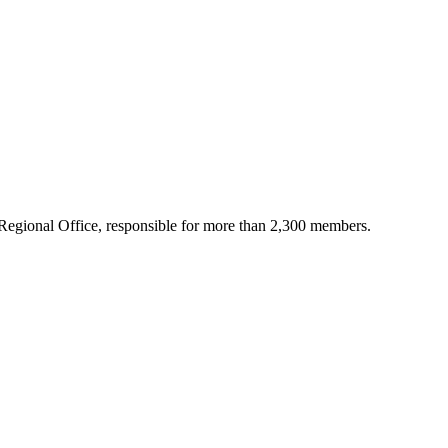
Regional Office, responsible for more than 2,300 members.