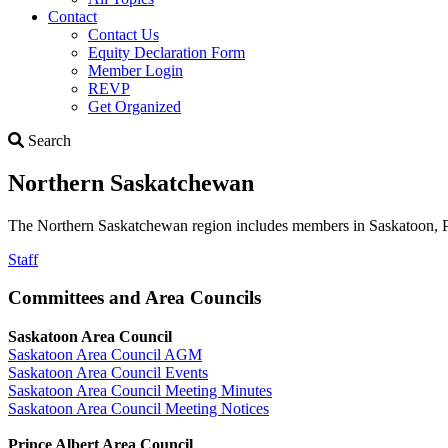
Contact
Contact Us
Equity Declaration Form
Member Login
REVP
Get Organized
Search
Search
Northern Saskatchewan
The Northern Saskatchewan region includes members in Saskatoon, Pr
Staff
Committees and Area Councils
Saskatoon Area Council
Saskatoon Area Council AGM
Saskatoon Area Council Events
Saskatoon Area Council Meeting Minutes
Saskatoon Area Council Meeting Notices
Prince Albert Area Council