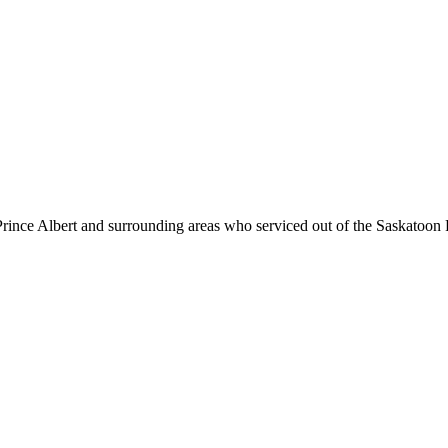
ince Albert and surrounding areas who serviced out of the Saskatoon 