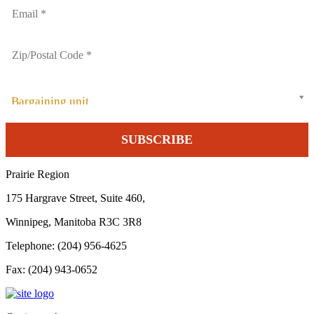
Bargaining unit
Prairie Region
175 Hargrave Street, Suite 460,
Winnipeg, Manitoba R3C 3R8
Telephone: (204) 956-4625
Fax: (204) 943-0652