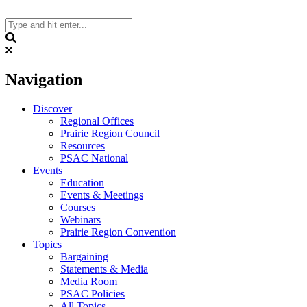
Skip
to
content
Search
Navigation
Discover
Regional Offices
Prairie Region Council
Resources
PSAC National
Events
Education
Events & Meetings
Courses
Webinars
Prairie Region Convention
Topics
Bargaining
Statements & Media
Media Room
PSAC Policies
All Topics