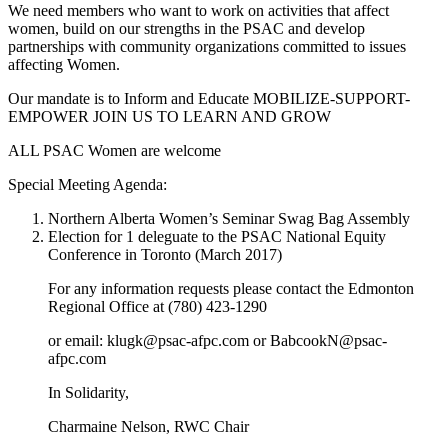
We need members who want to work on activities that affect
women, build on our strengths in the PSAC and develop
partnerships with community organizations committed to issues
affecting Women.
Our mandate is to Inform and Educate MOBILIZE-SUPPORT-
EMPOWER JOIN US TO LEARN AND GROW
ALL PSAC Women are welcome
Special Meeting Agenda:
Northern Alberta Women’s Seminar Swag Bag Assembly
Election for 1 deleguate to the PSAC National Equity
Conference in Toronto (March 2017)
For any information requests please contact the Edmonton
Regional Office at (780) 423-1290
or email: klugk@psac-afpc.com or BabcookN@psac-
afpc.com
In Solidarity,
Charmaine Nelson, RWC Chair