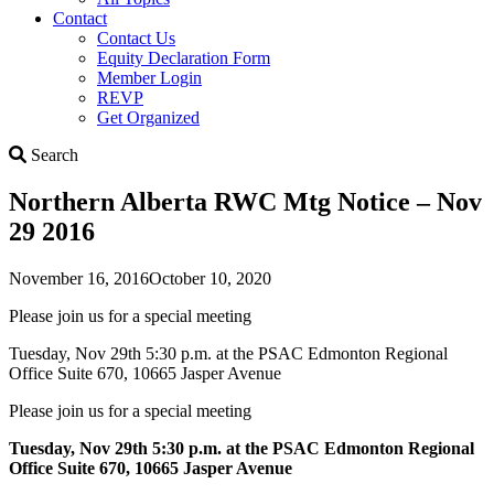
Contact
Contact Us
Equity Declaration Form
Member Login
REVP
Get Organized
Search
Search
Northern Alberta RWC Mtg Notice – Nov
29 2016
November 16, 2016
October 10, 2020
Please join us for a special meeting
Tuesday, Nov 29th 5:30 p.m. at the PSAC Edmonton Regional
Office Suite 670, 10665 Jasper Avenue
Please join us for a special meeting
Tuesday, Nov 29th 5:30 p.m. at the PSAC Edmonton Regional
Office Suite 670, 10665 Jasper Avenue