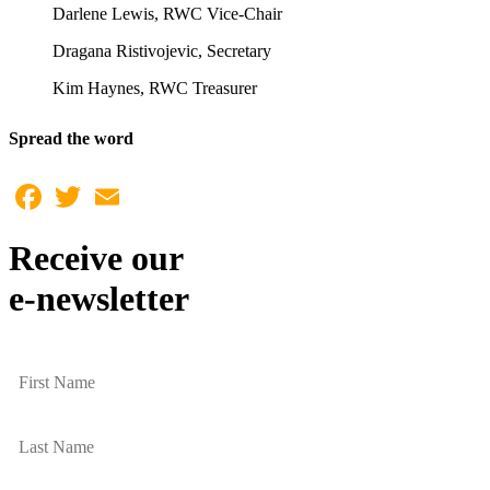
Darlene Lewis, RWC Vice-Chair
Dragana Ristivojevic, Secretary
Kim Haynes, RWC Treasurer
Spread the word
Facebook
Twitter
Email
Receive our
e-newsletter