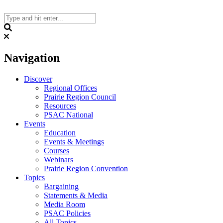
Skip
to
content
Search
Navigation
Discover
Regional Offices
Prairie Region Council
Resources
PSAC National
Events
Education
Events & Meetings
Courses
Webinars
Prairie Region Convention
Topics
Bargaining
Statements & Media
Media Room
PSAC Policies
All Topics