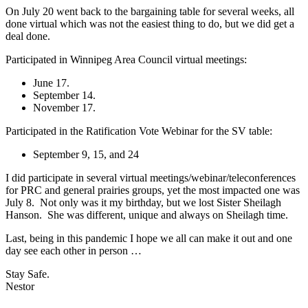
On July 20 went back to the bargaining table for several weeks, all
done virtual which was not the easiest thing to do, but we did get a
deal done.
Participated in Winnipeg Area Council virtual meetings:
June 17.
September 14.
November 17.
Participated in the Ratification Vote Webinar for the SV table:
September 9, 15, and 24
I did participate in several virtual meetings/webinar/teleconferences
for PRC and general prairies groups, yet the most impacted one was
July 8. Not only was it my birthday, but we lost Sister Sheilagh
Hanson. She was different, unique and always on Sheilagh time.
Last, being in this pandemic I hope we all can make it out and one
day see each other in person …
Stay Safe.
Nestor