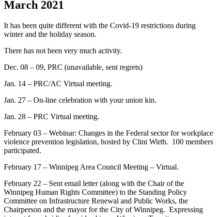
March 2021
It has been quite different with the Covid-19 restrictions during
winter and the holiday season.
There has not been very much activity.
Dec. 08 – 09, PRC (unavailable, sent regrets)
Jan. 14 – PRC/AC Virtual meeting.
Jan. 27 – On-line celebration with your union kin.
Jan. 28 – PRC Virtual meeting.
February 03 – Webinar: Changes in the Federal sector for workplace
violence prevention legislation, hosted by Clint Wirth. 100 members
participated.
February 17 – Winnipeg Area Council Meeting – Virtual.
February 22 – Sent email letter (along with the Chair of the
Winnipeg Human Rights Committee) to the Standing Policy
Committee on Infrastructure Renewal and Public Works, the
Chairperson and the mayor for the City of Winnipeg. Expressing