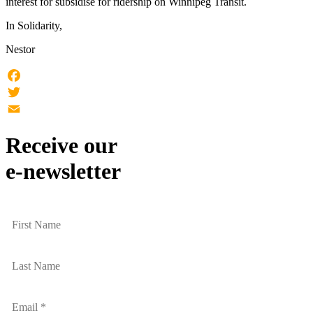
interest for subsidise for ridership on Winnipeg Transit.
In Solidarity,
Nestor
Facebook
Twitter
Email
Receive our
e-newsletter