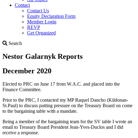
Contact
Contact Us
Equity Declaration Form
Member Login
REVP
Get Organized
Search
Search
Nestor Galarnyk Reports
December 2020
Elected to PRC on June 17 from W.A.C. and placed into the
Finance Committee.
Prior to the PRC, I contacted my MP Raquel Dancho (Kildonan-
St.Paul) to discuss putting pressure on the Treasury Board on come
to the bargaining table with a mandate.
Being a member of the bargaining team for the SV table I wrote an
email to Treasury Board President Jean-Yves-Duclos and I did
receive a response.