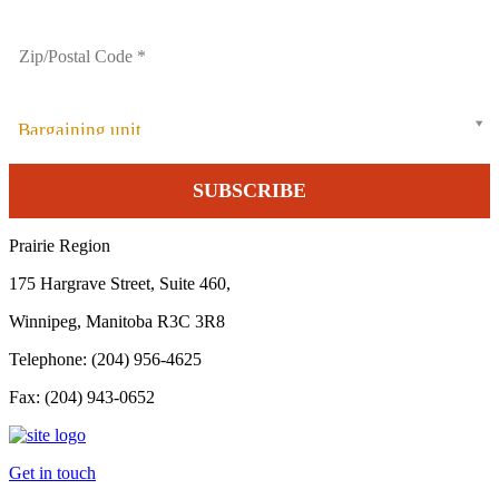
Bargaining unit
Prairie Region
175 Hargrave Street, Suite 460,
Winnipeg, Manitoba R3C 3R8
Telephone: (204) 956-4625
Fax: (204) 943-0652
Get in touch