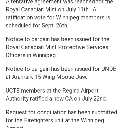
A tentative agreement was reached for the
Royal Canadian Mint on July 11th. A
ratification vote for Winnipeg members is
scheduled for Sept. 26th.
Notice to bargain has been issued for the
Royal Canadian Mint Protective Services
Officers in Winnipeg.
Notice to bargain has been issued for UNDE
at Aramark 15 Wing Moose Jaw.
UCTE members at the Regina Airport
Authority ratified a new CA on July 22nd.
Request for conciliation has been submitted
for the Firefighters unit at the Winnipeg