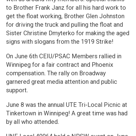
to Brother Frank Janz for all his hard work to
get the float working, Brother Glen Johnston
for driving the truck and pulling the float and
Sister Christine Dmyterko for making the aged
signs with slogans from the 1919 Strike!
On June 6th CEIU/PSAC Members rallied in
Winnipeg for a fair contract and Phoenix
compensation. The rally on Broadway
garnered great media attention and public
support.
June 8 was the annual UTE Tri-Local Picnic at
Tinkertown in Winnipeg! A great time was had
by all who attended.