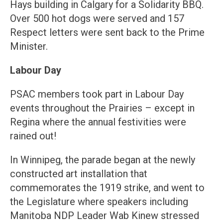
Hays building in Calgary for a Solidarity BBQ.
Over 500 hot dogs were served and 157
Respect letters were sent back to the Prime
Minister.
Labour Day
PSAC members took part in Labour Day
events throughout the Prairies – except in
Regina where the annual festivities were
rained out!
In Winnipeg, the parade began at the newly
constructed art installation that
commemorates the 1919 strike, and went to
the Legislature where speakers including
Manitoba NDP Leader Wab Kinew stressed