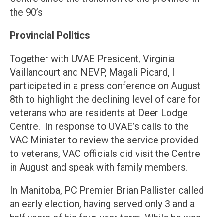
the 90’s
Provincial Politics
Together with UVAE President, Virginia
Vaillancourt and NEVP, Magali Picard, I
participated in a press conference on August
8th to highlight the declining level of care for
veterans who are residents at Deer Lodge
Centre. In response to UVAE’s calls to the
VAC Minister to review the service provided
to veterans, VAC officials did visit the Centre
in August and speak with family members.
In Manitoba, PC Premier Brian Pallister called
an early election, having served only 3 and a