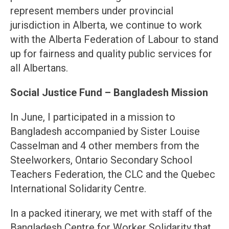
represent members under provincial
jurisdiction in Alberta, we continue to work
with the Alberta Federation of Labour to stand
up for fairness and quality public services for
all Albertans.
Social Justice Fund – Bangladesh Mission
In June, I participated in a mission to
Bangladesh accompanied by Sister Louise
Casselman and 4 other members from the
Steelworkers, Ontario Secondary School
Teachers Federation, the CLC and the Quebec
International Solidarity Centre.
In a packed itinerary, we met with staff of the
Bangladesh Centre for Worker Solidarity that