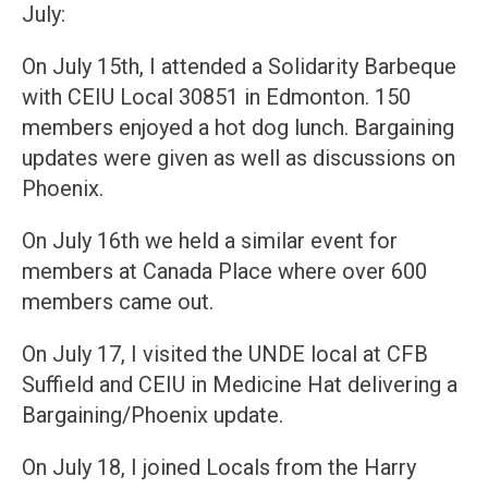
July:
On July 15th, I attended a Solidarity Barbeque
with CEIU Local 30851 in Edmonton. 150
members enjoyed a hot dog lunch. Bargaining
updates were given as well as discussions on
Phoenix.
On July 16th we held a similar event for
members at Canada Place where over 600
members came out.
On July 17, I visited the UNDE local at CFB
Suffield and CEIU in Medicine Hat delivering a
Bargaining/Phoenix update.
On July 18, I joined Locals from the Harry