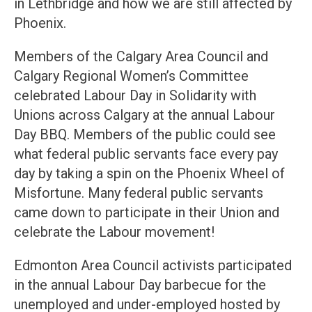
in Lethbridge and how we are still affected by
Phoenix.
Members of the Calgary Area Council and
Calgary Regional Women’s Committee
celebrated Labour Day in Solidarity with
Unions across Calgary at the annual Labour
Day BBQ. Members of the public could see
what federal public servants face every pay
day by taking a spin on the Phoenix Wheel of
Misfortune. Many federal public servants
came down to participate in their Union and
celebrate the Labour movement!
Edmonton Area Council activists participated
in the annual Labour Day barbecue for the
unemployed and under-employed hosted by