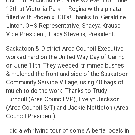
UNE Local 40064 held a NPSW event on June
12th at Victoria Park in Regina with a pinata
filled with Phoenix IOU’s! Thanks to: Geraldine
Linton, OHS Representative; Shaeya Krause,
Vice President; Tracy Stevens, President.
Saskatoon & District Area Council Executive
worked hard on the United Way Day of Caring
on June 11th. They weeded, trimmed bushes
& mulched the front and side of the Saskatoon
Community Service Village, using 40 bags of
mulch to do the work. Thanks to Trudy
Turnbull (Area Council VP), Evelyn Jackson
(Area Council S/T) and Jackie Nettleton (Area
Council President).
I did a whirlwind tour of some Alberta locals in