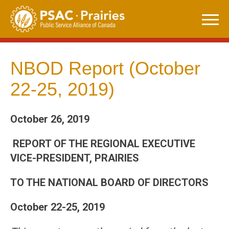
Skip
to
content
NBOD Report (October
22-25, 2019)
October 26, 2019
REPORT OF THE REGIONAL EXECUTIVE
VICE-PRESIDENT, PRAIRIES
TO THE NATIONAL BOARD OF DIRECTORS
October 22-25, 2019