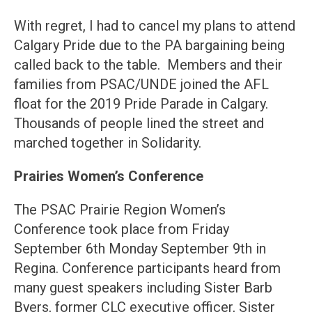
With regret, I had to cancel my plans to attend
Calgary Pride due to the PA bargaining being
called back to the table. Members and their
families from PSAC/UNDE joined the AFL
float for the 2019 Pride Parade in Calgary.
Thousands of people lined the street and
marched together in Solidarity.
Prairies Women’s Conference
The PSAC Prairie Region Women’s
Conference took place from Friday
September 6th Monday September 9th in
Regina. Conference participants heard from
many guest speakers including Sister Barb
Byers, former CLC executive officer, Sister