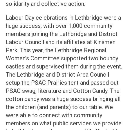
solidarity and collective action.
Labour Day celebrations in Lethbridge were a
huge success, with over 1,000 community
members joining the Lethbridge and District
Labour Council and its affiliates at Kinsmen
Park. This year, the Lethbridge Regional
Women’s Committee supported two bouncy
castles and supervised them during the event.
The Lethbridge and District Area Council
setup the PSAC Prairies tent and passed out
PSAC swag, literature and Cotton Candy. The
cotton candy was a huge success bringing all
the children (and parents) to our table. We
were able to connect with community
members on what public services we provide