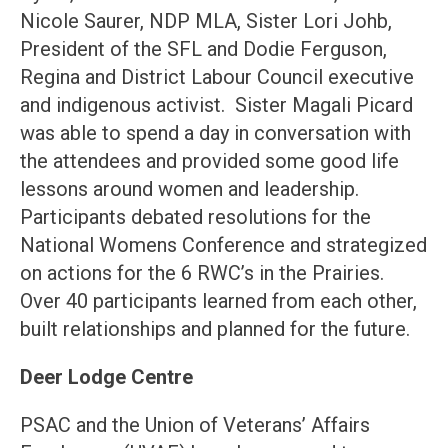
Nicole Saurer, NDP MLA, Sister Lori Johb,
President of the SFL and Dodie Ferguson,
Regina and District Labour Council executive
and indigenous activist. Sister Magali Picard
was able to spend a day in conversation with
the attendees and provided some good life
lessons around women and leadership.
Participants debated resolutions for the
National Womens Conference and strategized
on actions for the 6 RWC’s in the Prairies.
Over 40 participants learned from each other,
built relationships and planned for the future.
Deer Lodge Centre
PSAC and the Union of Veterans’ Affairs