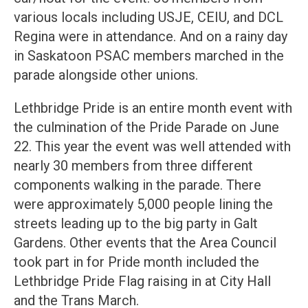
various locals including USJE, CEIU, and DCL
Regina were in attendance. And on a rainy day
in Saskatoon PSAC members marched in the
parade alongside other unions.
Lethbridge Pride is an entire month event with
the culmination of the Pride Parade on June
22. This year the event was well attended with
nearly 30 members from three different
components walking in the parade. There
were approximately 5,000 people lining the
streets leading up to the big party in Galt
Gardens. Other events that the Area Council
took part in for Pride month included the
Lethbridge Pride Flag raising in at City Hall
and the Trans March.