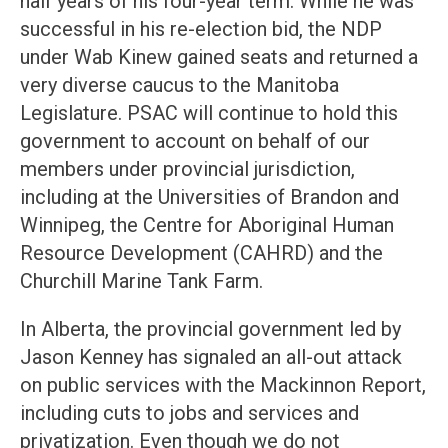
half years of his four-year term. While he was
successful in his re-election bid, the NDP
under Wab Kinew gained seats and returned a
very diverse caucus to the Manitoba
Legislature. PSAC will continue to hold this
government to account on behalf of our
members under provincial jurisdiction,
including at the Universities of Brandon and
Winnipeg, the Centre for Aboriginal Human
Resource Development (CAHRD) and the
Churchill Marine Tank Farm.
In Alberta, the provincial government led by
Jason Kenney has signaled an all-out attack
on public services with the Mackinnon Report,
including cuts to jobs and services and
privatization. Even though we do not