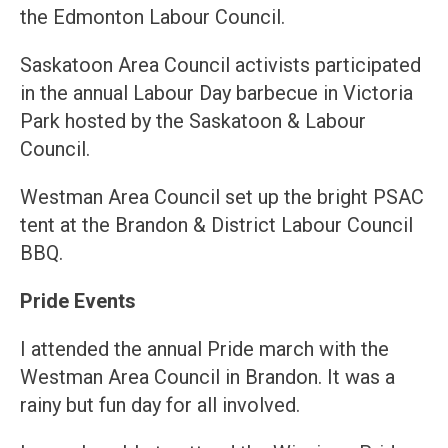
the Edmonton Labour Council.
Saskatoon Area Council activists participated
in the annual Labour Day barbecue in Victoria
Park hosted by the Saskatoon & Labour
Council.
Westman Area Council set up the bright PSAC
tent at the Brandon & District Labour Council
BBQ.
Pride Events
I attended the annual Pride march with the
Westman Area Council in Brandon. It was a
rainy but fun day for all involved.