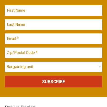
Bargaining unit