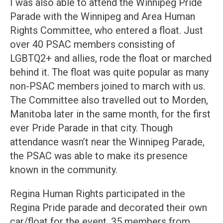
I was also able to attend the Winnipeg Pride
Parade with the Winnipeg and Area Human
Rights Committee, who entered a float. Just
over 40 PSAC members consisting of
LGBTQ2+ and allies, rode the float or marched
behind it. The float was quite popular as many
non-PSAC members joined to march with us.
The Committee also travelled out to Morden,
Manitoba later in the same month, for the first
ever Pride Parade in that city. Though
attendance wasn’t near the Winnipeg Parade,
the PSAC was able to make its presence
known in the community.
Regina Human Rights participated in the
Regina Pride parade and decorated their own
car/float for the event. 35 members from