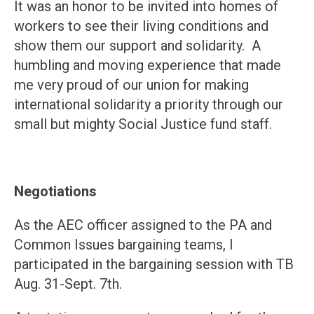
It was an honor to be invited into homes of
workers to see their living conditions and
show them our support and solidarity. A
humbling and moving experience that made
me very proud of our union for making
international solidarity a priority through our
small but mighty Social Justice fund staff.
Negotiations
As the AEC officer assigned to the PA and
Common Issues bargaining teams, I
participated in the bargaining session with TB
Aug. 31-Sept. 7th.