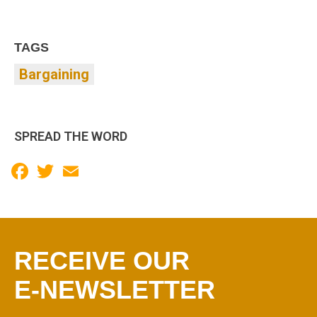
TAGS
Bargaining
SPREAD THE WORD
Facebook
Twitter
Email
RECEIVE OUR
E-NEWSLETTER