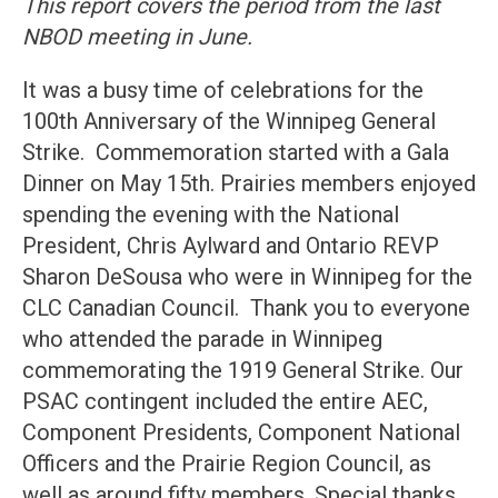
This report covers the period from the last
NBOD meeting in June.
It was a busy time of celebrations for the
100th Anniversary of the Winnipeg General
Strike. Commemoration started with a Gala
Dinner on May 15th. Prairies members enjoyed
spending the evening with the National
President, Chris Aylward and Ontario REVP
Sharon DeSousa who were in Winnipeg for the
CLC Canadian Council. Thank you to everyone
who attended the parade in Winnipeg
commemorating the 1919 General Strike. Our
PSAC contingent included the entire AEC,
Component Presidents, Component National
Officers and the Prairie Region Council, as
well as around fifty members. Special thanks