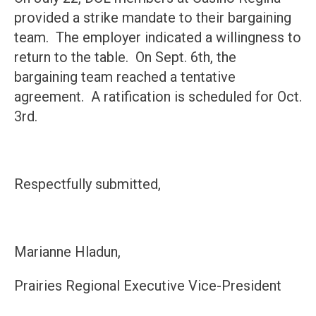
provided a strike mandate to their bargaining
team. The employer indicated a willingness to
return to the table. On Sept. 6th, the
bargaining team reached a tentative
agreement. A ratification is scheduled for Oct.
3rd.
Respectfully submitted,
Marianne Hladun,
Prairies Regional Executive Vice-President