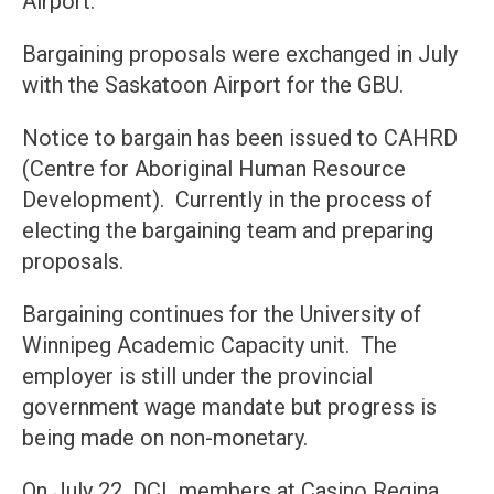
Airport.
Bargaining proposals were exchanged in July
with the Saskatoon Airport for the GBU.
Notice to bargain has been issued to CAHRD
(Centre for Aboriginal Human Resource
Development). Currently in the process of
electing the bargaining team and preparing
proposals.
Bargaining continues for the University of
Winnipeg Academic Capacity unit. The
employer is still under the provincial
government wage mandate but progress is
being made on non-monetary.
On July 22, DCL members at Casino Regina