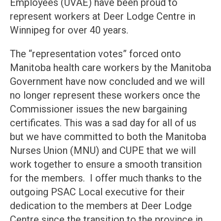
Employees (UVAE) have been proud to
represent workers at Deer Lodge Centre in
Winnipeg for over 40 years.
The “representation votes” forced onto
Manitoba health care workers by the Manitoba
Government have now concluded and we will
no longer represent these workers once the
Commissioner issues the new bargaining
certificates. This was a sad day for all of us
but we have committed to both the Manitoba
Nurses Union (MNU) and CUPE that we will
work together to ensure a smooth transition
for the members. I offer much thanks to the
outgoing PSAC Local executive for their
dedication to the members at Deer Lodge
Centre since the transition to the province in