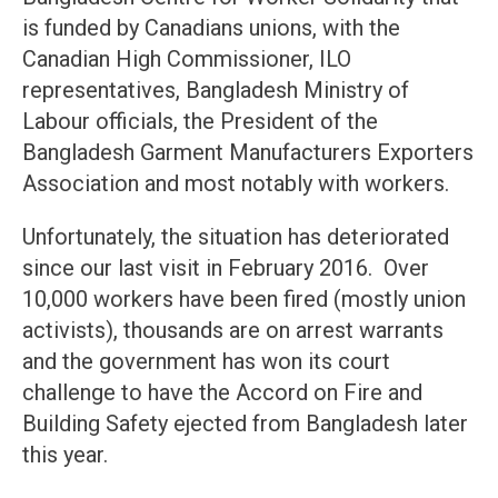
is funded by Canadians unions, with the
Canadian High Commissioner, ILO
representatives, Bangladesh Ministry of
Labour officials, the President of the
Bangladesh Garment Manufacturers Exporters
Association and most notably with workers.
Unfortunately, the situation has deteriorated
since our last visit in February 2016. Over
10,000 workers have been fired (mostly union
activists), thousands are on arrest warrants
and the government has won its court
challenge to have the Accord on Fire and
Building Safety ejected from Bangladesh later
this year.