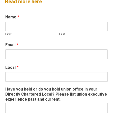
Read more here
Name
*
First
Last
Email
*
Local
*
y
Have you held or do you hold union office in your
o
Directly Chartered Local? Please list union executive
u
experience past and current.
r
*
P