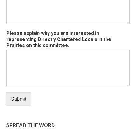
l
e
a
s
e
Please explain why you are interested in
representing Directly Chartered Locals in the
Prairies on this committee.
Submit
SPREAD THE WORD