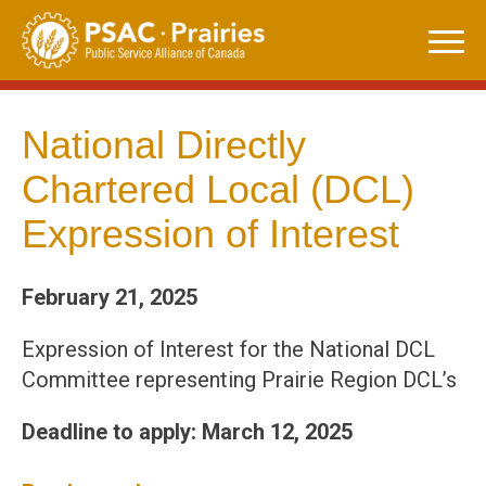
Skip
to
content
National Directly
Chartered Local (DCL)
Expression of Interest
February 21, 2025
Expression of Interest for the National DCL
Committee representing Prairie Region DCL’s
Deadline to apply: March 12, 2025