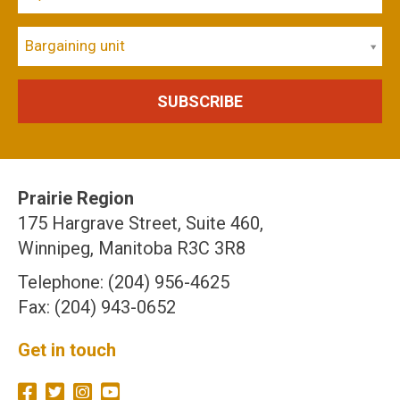
Bargaining unit
Prairie Region
175 Hargrave Street, Suite 460,
Winnipeg, Manitoba R3C 3R8
Telephone: (204) 956-4625
Fax: (204) 943-0652
Get in touch