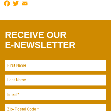
Facebook
Twitter
Email
RECEIVE OUR
E-NEWSLETTER