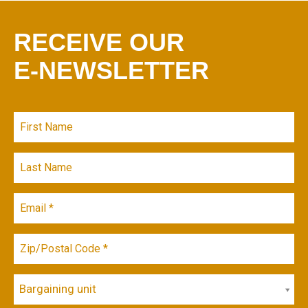
RECEIVE OUR
E-NEWSLETTER
Bargaining unit