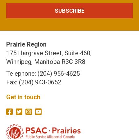
Prairie Region
175 Hargrave Street, Suite 460,
Winnipeg, Manitoba R3C 3R8
Telephone: (204) 956-4625
Fax: (204) 943-0652
Get in touch