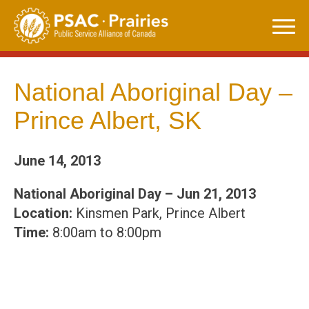
Skip
to
content
National Aboriginal Day –
Prince Albert, SK
June 14, 2013
National Aboriginal Day – Jun 21, 2013
Location:
Kinsmen Park, Prince Albert
Time:
8:00am to 8:00pm