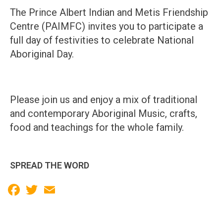
The Prince Albert Indian and Metis Friendship
Centre (PAIMFC) invites you to participate a
full day of festivities to celebrate National
Aboriginal Day.
Please join us and enjoy a mix of traditional
and contemporary Aboriginal Music, crafts,
food and teachings for the whole family.
SPREAD THE WORD
Facebook
Twitter
Email