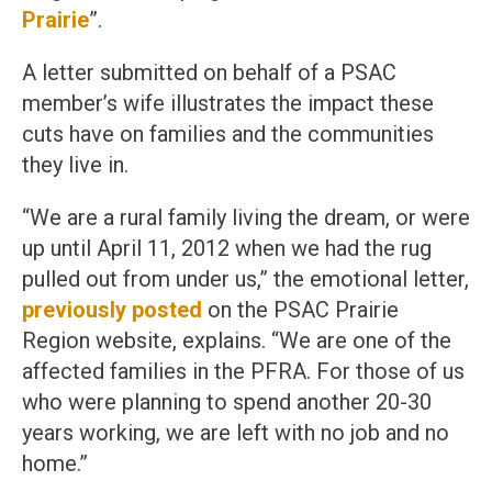
Prairie
”.
A letter submitted on behalf of a PSAC
member’s wife illustrates the impact these
cuts have on families and the communities
they live in.
“We are a rural family living the dream, or were
up until April 11, 2012 when we had the rug
pulled out from under us,” the emotional letter,
previously posted
on the PSAC Prairie
Region website, explains. “We are one of the
affected families in the PFRA. For those of us
who were planning to spend another 20-30
years working, we are left with no job and no
home.”