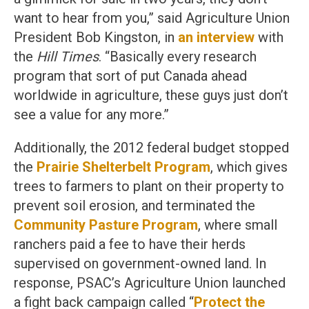
want to hear from you,” said Agriculture Union
President Bob Kingston, in
an interview
with
the
Hill Times
. “Basically every research
program that sort of put Canada ahead
worldwide in agriculture, these guys just don’t
see a value for any more.”
Additionally, the 2012 federal budget stopped
the
Prairie Shelterbelt Program
, which gives
trees to farmers to plant on their property to
prevent soil erosion, and terminated the
Community Pasture Program
, where small
ranchers paid a fee to have their herds
supervised on government-owned land. In
response, PSAC’s Agriculture Union launched
a fight back campaign called “
Protect the