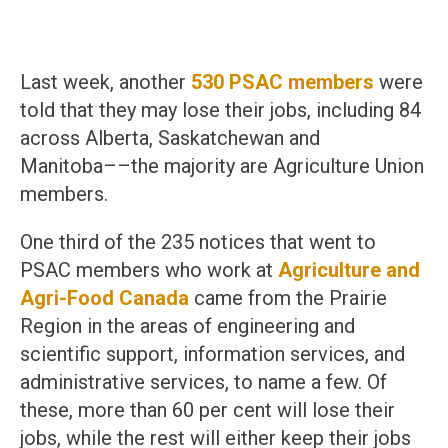
Last week, another
530 PSAC members
were
told that they may lose their jobs, including 84
across Alberta, Saskatchewan and
Manitoba––the majority are Agriculture Union
members.
One third of the 235 notices that went to
PSAC members who work at
Agriculture and
Agri-Food Canada
came from the Prairie
Region in the areas of engineering and
scientific support, information services, and
administrative services, to name a few. Of
these, more than 60 per cent will lose their
jobs, while the rest will either keep their jobs