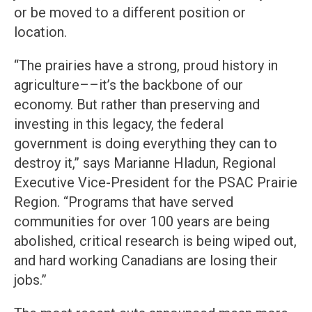
or be moved to a different position or
location.
“The prairies have a strong, proud history in
agriculture––it’s the backbone of our
economy. But rather than preserving and
investing in this legacy, the federal
government is doing everything they can to
destroy it,” says Marianne Hladun, Regional
Executive Vice-President for the PSAC Prairie
Region. “Programs that have served
communities for over 100 years are being
abolished, critical research is being wiped out,
and hard working Canadians are losing their
jobs.”