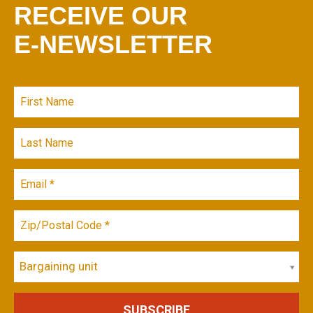
RECEIVE OUR
E-NEWSLETTER
Bargaining unit