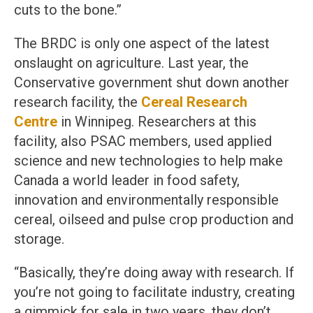
cuts to the bone.”
The BRDC is only one aspect of the latest
onslaught on agriculture. Last year, the
Conservative government shut down another
research facility, the
Cereal Research
Centre
in Winnipeg. Researchers at this
facility, also PSAC members, used applied
science and new technologies to help make
Canada a world leader in food safety,
innovation and environmentally responsible
cereal, oilseed and pulse crop production and
storage.
“Basically, they’re doing away with research. If
you’re not going to facilitate industry, creating
a gimmick for sale in two years, they don’t