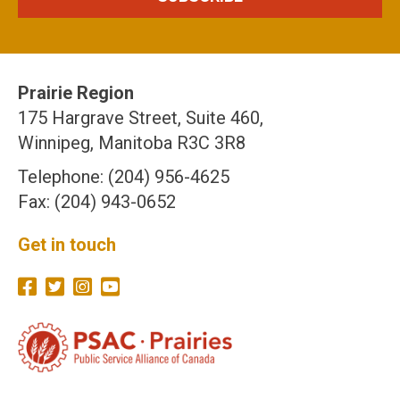
Prairie Region
175 Hargrave Street, Suite 460,
Winnipeg, Manitoba R3C 3R8
Telephone: (204) 956-4625
Fax: (204) 943-0652
Get in touch