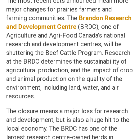
The most recent cuts announced mean more
major changes for prairies farmers and
farming communities. The
Brandon Research
and Development Centre
(BRDC), one of
Agriculture and Agri-Food Canada’s national
research and development centres, will be
shuttering the Beef Cattle Program. Research
at the BRDC determines the sustainability of
agricultural production, and the impact of crop
and animal production on the quality of the
environment, including land, water, and air
resources.
The closure means a major loss for research
and development, but is also a huge hit to the
local economy. The BRDC has one of the
largest research centre-owned herds in