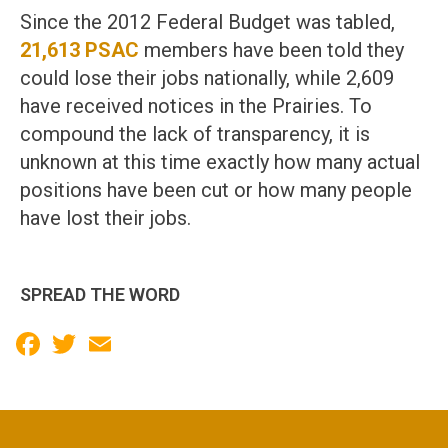
Since the 2012 Federal Budget was tabled,
21,613 PSAC
members have been told they
could lose their jobs nationally, while 2,609
have received notices in the Prairies. To
compound the lack of transparency, it is
unknown at this time exactly how many actual
positions have been cut or how many people
have lost their jobs.
SPREAD THE WORD
Facebook
Twitter
Email