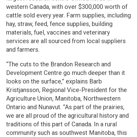
western Canada, with over $300,000 worth of
cattle sold every year. Farm supplies, including
hay, straw, feed, fence supplies, building
materials, fuel, vaccines and veterinary
services are all sourced from local suppliers
and farmers.
“The cuts to the Brandon Research and
Development Centre go much deeper than it
looks on the surface,” explains Barb
Kristjansson, Regional Vice-President for the
Agriculture Union, Manitoba, Northwestern
Ontario and Nunavut. “As part of the prairies,
we are all proud of the agricultural history and
traditions of this part of Canada. In a rural
community such as southwest Manitoba, this