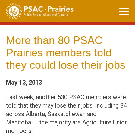
Skip
to
content
More than 80 PSAC
Prairies members told
they could lose their jobs
May 13, 2013
Last week, another 530 PSAC members were
told that they may lose their jobs, including 84
across Alberta, Saskatchewan and
Manitoba––the majority are Agriculture Union
members.