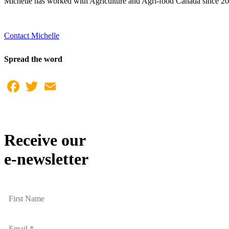
Michelle has worked with Agriculture and Agri-food Canada since 200
Contact Michelle
Spread the word
Facebook
Twitter
Email
Receive our
e-newsletter