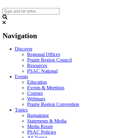
Skip
to
content
Search
Navigation
Discover
Regional Offices
Prairie Region Council
Resources
PSAC National
Events
Education
Events & Meetings
Courses
Webinars
Prairie Region Convention
Topics
Bargaining
Statements & Media
Media Room
PSAC Policies
All Topics