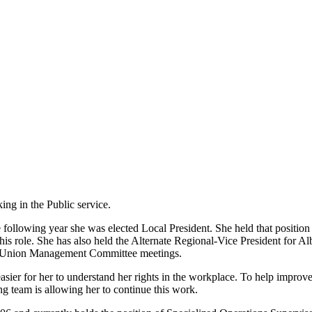
ng in the Public service.
following year she was elected Local President. She held that position u
is role. She has also held the Alternate Regional-Vice President for A
nd Union Management Committee meetings.
asier for her to understand her rights in the workplace. To help improv
 team is allowing her to continue this work.