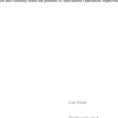
6 and currently holds the position of Specialized Operations Supervis