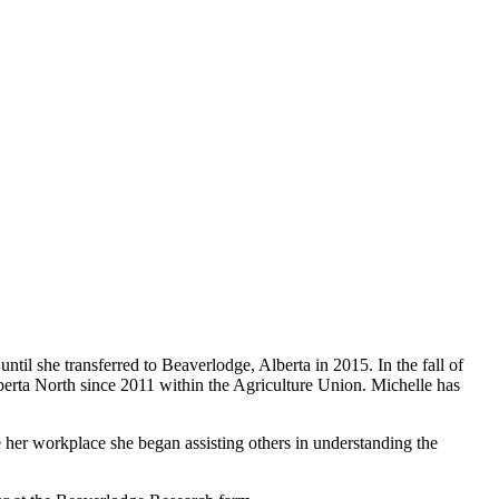
ntil she transferred to Beaverlodge, Alberta in 2015. In the fall of
lberta North since 2011 within the Agriculture Union. Michelle has
e her workplace she began assisting others in understanding the