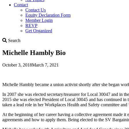
Contact
Contact Us
Equity Declaration Form
Member Login
REVP
Get Organized
Search
Search
Michelle Hambly Bio
October 3, 2018
March 7, 2021
Michelle Hambly became a union activist shortly after she began worki
In 2007 she was elected secretary/treasurer for Local 30047 and in the 
2015 she was elected President of Local 30045 and has continued in th
taken a lead role in her Workplaces Health and Safety committee a
At the beginning of her career having a collective agreement made it e
agreements and how to apply them. Being elected to the SV Bargaining