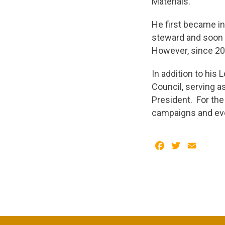
Materials.
He first became in
steward and soon a
However, since 20
In addition to his
Council, serving a
President. For the
campaigns and eve
Facebook
Twitter
Email