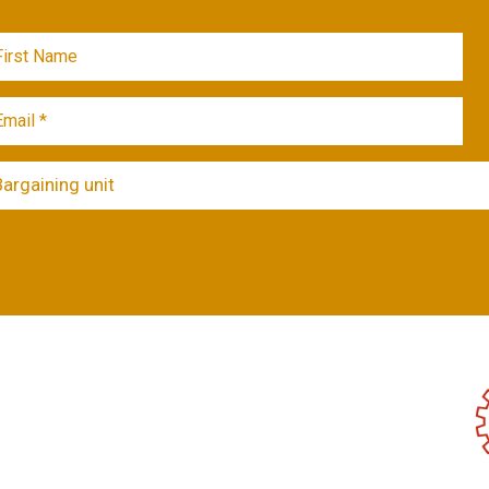
Bargaining unit