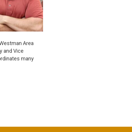
he Westman Area
ry and Vice
oordinates many