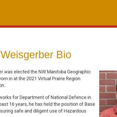
 Weisgerber Bio
er was elected the NW Manitoba Geographic
rn in at the 2021 Virtual Prairie Region
on.
 works for Department of National Defence in
 past 16 years, he has held the position of Base
suring safe and diligent use of Hazardous