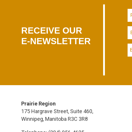
RECEIVE OUR
E-NEWSLETTER
Prairie Region
175 Hargrave Street, Suite 460,
Winnipeg, Manitoba R3C 3R8