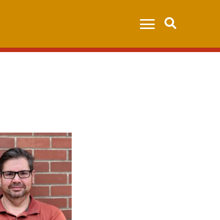
Search