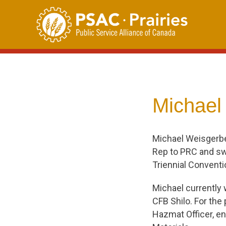
Skip
to
content
Michael
Michael Weisgerb
Rep to PRC and swo
Triennial Conventi
Michael currently
CFB Shilo. For the
Hazmat Officer, en