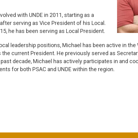
volved with UNDE in 2011, starting as a
fter serving as Vice President of his Local.
15, he has been serving as Local President.
 Local leadership positions, Michael has been active in t
s the current President. He previously served as Secreta
 past decade, Michael has actively participates in and c
nts for both PSAC and UNDE within the region.