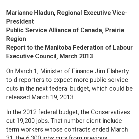
Marianne Hladun, Regional Executive Vice-
President
Public Service Alliance of Canada, Prairie
Region
Report to the Manitoba Federation of Labour
Executive Council, March 2013
On March 1, Minister of Finance Jim Flaherty
told reporters to expect more public service
cuts in the next federal budget, which could be
released March 19, 2013.
In the 2012 federal budget, the Conservatives
cut 19,200 jobs. That number didn’t include
term workers whose contracts ended March
31, the 6,300 jobs cuts from previous