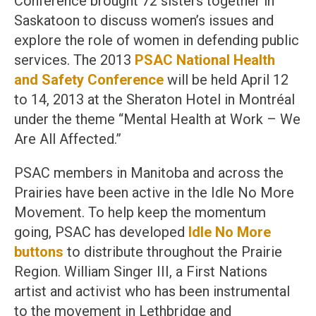
Conference brought 72 sisters together in
Saskatoon to discuss women’s issues and
explore the role of women in defending public
services. The 2013
PSAC National Health
and Safety Conference
will be held April 12
to 14, 2013 at the Sheraton Hotel in Montréal
under the theme “Mental Health at Work – We
Are All Affected.”
PSAC members in Manitoba and across the
Prairies have been active in the Idle No More
Movement. To help keep the momentum
going, PSAC has developed
Idle No More
buttons
to distribute throughout the Prairie
Region. William Singer III, a First Nations
artist and activist who has been instrumental
to the movement in Lethbridge and