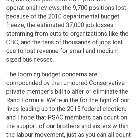
operational reviews, the 9,700 positions lost
because of the 2010 departmental budget
freeze, the estimated 37,000 job losses
stemming from cuts to organizations like the
CBC, and the tens of thousands of jobs lost
due to lost revenue for small and medium
sized businesses.
The looming budget concerns are
compounded by the rumoured Conservative
private member’s bill to alter or eliminate the
Rand Formula. We’re in the for the fight of our
lives leading up to the 2015 federal election,
and I hope that PSAC members can count on
the support of our brothers and sisters within
the labour movement, just as you can all count