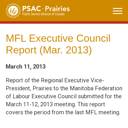
Skip
to
content
MFL Executive Council
Report (Mar. 2013)
March 11, 2013
Report of the Regional Executive Vice-
President, Prairies to the Manitoba Federation
of Labour Executive Council submitted for the
March 11-12, 2013 meeting. This report
covers the period from the last MFL meeting.