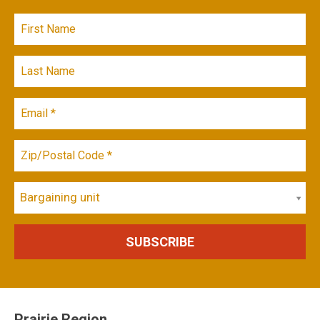
Bargaining unit
Prairie Region