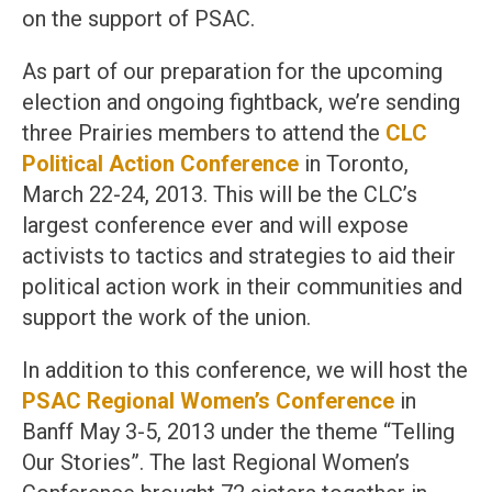
on the support of PSAC.
As part of our preparation for the upcoming
election and ongoing fightback, we’re sending
three Prairies members to attend the
CLC
Political Action Conference
in Toronto,
March 22-24, 2013. This will be the CLC’s
largest conference ever and will expose
activists to tactics and strategies to aid their
political action work in their communities and
support the work of the union.
In addition to this conference, we will host the
PSAC Regional Women’s Conference
in
Banff May 3-5, 2013 under the theme “Telling
Our Stories”. The last Regional Women’s