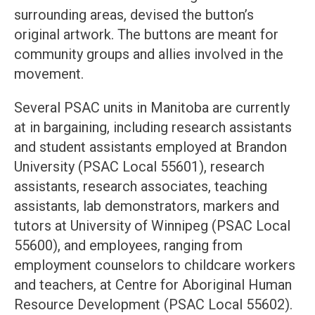
surrounding areas, devised the button’s
original artwork. The buttons are meant for
community groups and allies involved in the
movement.
Several PSAC units in Manitoba are currently
at in bargaining, including research assistants
and student assistants employed at Brandon
University (PSAC Local 55601), research
assistants, research associates, teaching
assistants, lab demonstrators, markers and
tutors at University of Winnipeg (PSAC Local
55600), and employees, ranging from
employment counselors to childcare workers
and teachers, at Centre for Aboriginal Human
Resource Development (PSAC Local 55602).