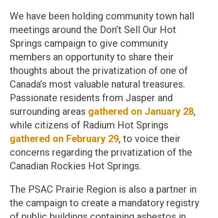
We have been holding community town hall
meetings around the Don’t Sell Our Hot
Springs campaign to give community
members an opportunity to share their
thoughts about the privatization of one of
Canada’s most valuable natural treasures.
Passionate residents from Jasper and
surrounding areas
gathered on January 28
,
while citizens of Radium Hot Springs
gathered on February 29
, to voice their
concerns regarding the privatization of the
Canadian Rockies Hot Springs.
The PSAC Prairie Region is also a partner in
the campaign to create a mandatory registry
of public buildings containing asbestos in