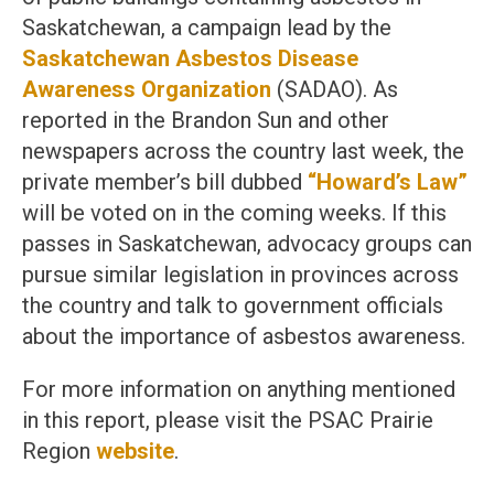
Saskatchewan, a campaign lead by the
Saskatchewan Asbestos Disease
Awareness Organization
(SADAO). As
reported in the Brandon Sun and other
newspapers across the country last week, the
private member’s bill dubbed
“Howard’s Law”
will be voted on in the coming weeks. If this
passes in Saskatchewan, advocacy groups can
pursue similar legislation in provinces across
the country and talk to government officials
about the importance of asbestos awareness.
For more information on anything mentioned
in this report, please visit the PSAC Prairie
Region
website
.