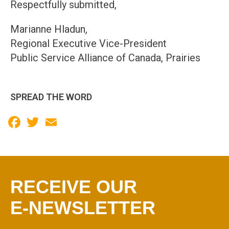
Respectfully submitted,
Marianne Hladun,
Regional Executive Vice-President
Public Service Alliance of Canada, Prairies
SPREAD THE WORD
Facebook
Twitter
Email
RECEIVE OUR
E-NEWSLETTER