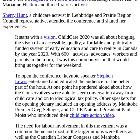
Marianne Hladun and three Prairies activists.
Sherry Hunt
, a childcare activist in Lethbridge and Prairie Region
Council representative, attended the conference and shared her
experiences.
It starts with a
vision
. ChildCare 2020 was all about bringing
the vison of an accessible, quality, affordable and publically
funded system of early education and care to reality in Canada
by the year 2020. With 600+ activists, advocates, workers and
parents in the room, it was this common vision that would
bring us together for the weekend.
To open the conference, keynote speaker
Stephen
Lewis
entertained and educated the audience for the better
part of the hour. At one point he pondered aloud about how
the Conservatives were able to steer conversation away from
child care and on to ideological tax policy. Other speakers for
the opening plenary included an opening address by Manitoba
Premier Greg Selinger, and CUPE National President Paul
Moist who introduced their
child care action video
.
The need for labour involvement in this movement was a
common theme and most of the larger unions were there, as
well as the Canadian Labour Congress and Manitoba