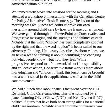
advocates within our union.
We immediately broke into sessions for the morning and I
attended a workshop on messaging, with the Canadian Centre
for Policy Alternative’s Trish Hennessey. The lesson of the
morning was really how we could improve our own
messaging around child care by how we frame our argument.
We were guided through the PowerPoint on Conservative and
Progressive messaging and the strengths and failures of each.
Notably that the word “choice” has been completely coopted
by the right and that the word “option” is better suited to our
advocacy. Framing, Hennessey describes, is about values, we
all have a set and framing is about identifying and changing
not what people know – but how they feel. While
progressives respond to a framework of social responsibility
and collective action, Conservative framework is more about
individualism and “choice”. I think this lesson can be brought
into a wider social justice application, as well as in the child
care movement.
We had a lunch time labour caucus that went over the CLC
Re-Think Child Care campaign. This was followed by a
panel featuring Olivia Chow (NDP) and Ken Dryden (LPC),
political figures that have both been strong allies for a national
child care program. Notably absent from the conference was