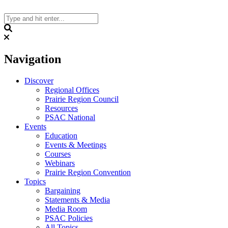
Skip
to
content
Search
Navigation
Discover
Regional Offices
Prairie Region Council
Resources
PSAC National
Events
Education
Events & Meetings
Courses
Webinars
Prairie Region Convention
Topics
Bargaining
Statements & Media
Media Room
PSAC Policies
All Topics