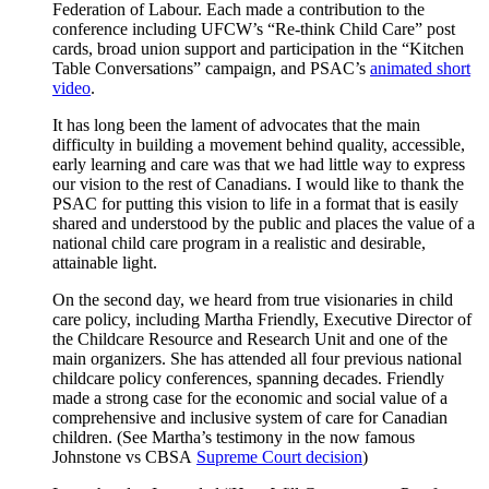
Federation of Labour. Each made a contribution to the
conference including UFCW’s “Re-think Child Care” post
cards, broad union support and participation in the “Kitchen
Table Conversations” campaign, and PSAC’s
animated short
video
.
It has long been the lament of advocates that the main
difficulty in building a movement behind quality, accessible,
early learning and care was that we had little way to express
our vision to the rest of Canadians. I would like to thank the
PSAC for putting this vision to life in a format that is easily
shared and understood by the public and places the value of a
national child care program in a realistic and desirable,
attainable light.
On the second day, we heard from true visionaries in child
care policy, including Martha Friendly, Executive Director of
the Childcare Resource and Research Unit and one of the
main organizers. She has attended all four previous national
childcare policy conferences, spanning decades. Friendly
made a strong case for the economic and social value of a
comprehensive and inclusive system of care for Canadian
children. (See Martha’s testimony in the now famous
Johnstone vs CBSA
Supreme Court decision
)