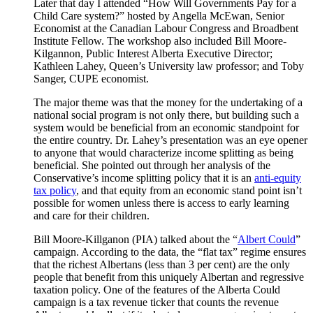
Later that day I attended “How Will Governments Pay for a
Child Care system?” hosted by Angella McEwan, Senior
Economist at the Canadian Labour Congress and Broadbent
Institute Fellow. The workshop also included Bill Moore-
Kilgannon, Public Interest Alberta Executive Director;
Kathleen Lahey, Queen’s University law professor; and Toby
Sanger, CUPE economist.
The major theme was that the money for the undertaking of a
national social program is not only there, but building such a
system would be beneficial from an economic standpoint for
the entire country. Dr. Lahey’s presentation was an eye opener
to anyone that would characterize income splitting as being
beneficial. She pointed out through her analysis of the
Conservative’s income splitting policy that it is an
anti-equity
tax policy
, and that equity from an economic stand point isn’t
possible for women unless there is access to early learning
and care for their children.
Bill Moore-Killganon (PIA) talked about the “
Albert Could
”
campaign. According to the data, the “flat tax” regime ensures
that the richest Albertans (less than 3 per cent) are the only
people that benefit from this uniquely Albertan and regressive
taxation policy. One of the features of the Alberta Could
campaign is a tax revenue ticker that counts the revenue