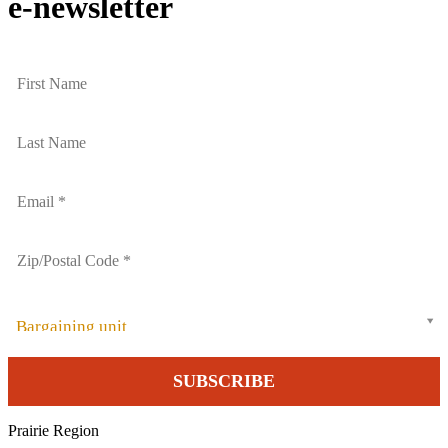
e-newsletter
Bargaining unit
Prairie Region