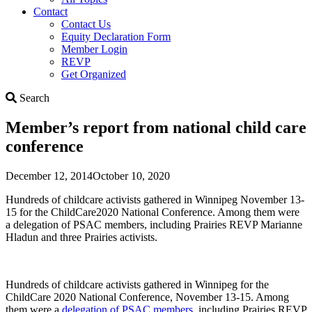
Contact
Contact Us
Equity Declaration Form
Member Login
REVP
Get Organized
Search
Search
Member’s report from national child care
conference
December 12, 2014
October 10, 2020
Hundreds of childcare activists gathered in Winnipeg November 13-
15 for the ChildCare2020 National Conference. Among them were
a delegation of PSAC members, including Prairies REVP Marianne
Hladun and three Prairies activists.
Hundreds of childcare activists gathered in Winnipeg for the
ChildCare 2020 National Conference, November 13-15. Among
them were a
delegation of PSAC members
, including Prairies REVP