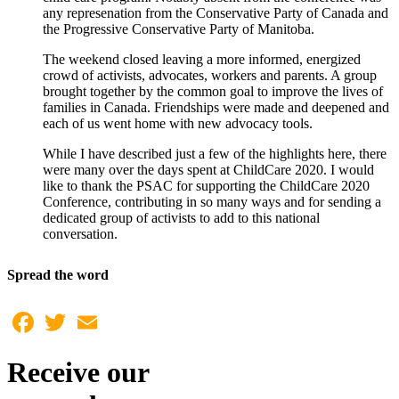
any represenation from the Conservative Party of Canada and
the Progressive Conservative Party of Manitoba.
The weekend closed leaving a more informed, energized
crowd of activists, advocates, workers and parents. A group
brought together by the common goal to improve the lives of
families in Canada. Friendships were made and deepened and
each of us went home with new advocacy tools.
While I have described just a few of the highlights here, there
were many over the days spent at ChildCare 2020. I would
like to thank the PSAC for supporting the ChildCare 2020
Conference, contributing in so many ways and for sending a
dedicated group of activists to add to this national
conversation.
Spread the word
Facebook
Twitter
Email
Receive our