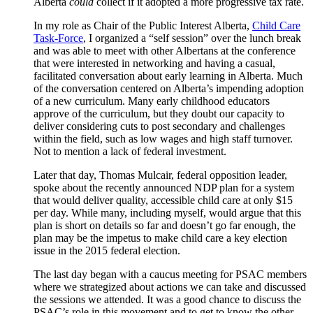
Alberta
could
collect if it adopted a more progressive tax rate.
In my role as Chair of the Public Interest Alberta,
Child Care
Task-Force
, I organized a “self session” over the lunch break
and was able to meet with other Albertans at the conference
that were interested in networking and having a casual,
facilitated conversation about early learning in Alberta. Much
of the conversation centered on Alberta’s impending adoption
of a new curriculum. Many early childhood educators
approve of the curriculum, but they doubt our capacity to
deliver considering cuts to post secondary and challenges
within the field, such as low wages and high staff turnover.
Not to mention a lack of federal investment.
Later that day, Thomas Mulcair, federal opposition leader,
spoke about the recently announced NDP plan for a system
that would deliver quality, accessible child care at only $15
per day. While many, including myself, would argue that this
plan is short on details so far and doesn’t go far enough, the
plan may be the impetus to make child care a key election
issue in the 2015 federal election.
The last day began with a caucus meeting for PSAC members
where we strategized about actions we can take and discussed
the sessions we attended. It was a good chance to discuss the
PSAC’s role in this movement and to get to know the other