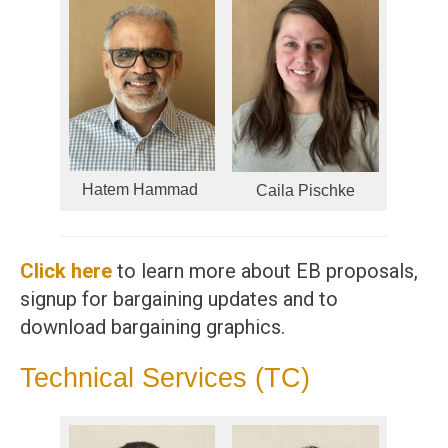
Hatem Hammad
Caila Pischke
Click here
to learn more about EB proposals,
signup for bargaining updates and to
download bargaining graphics.
Technical Services (TC)