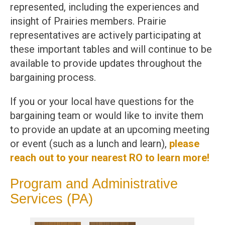
represented, including the experiences and
insight of Prairies members. Prairie
representatives are actively participating at
these important tables and will continue to be
available to provide updates throughout the
bargaining process.
If you or your local have questions for the
bargaining team or would like to invite them
to provide an update at an upcoming meeting
or event (such as a lunch and learn),
please
reach out to your nearest RO to learn more!
Program and Administrative
Services (PA)