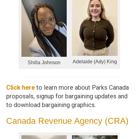
Adelaide (Ady) King
Shilla Johnson
Click here
to learn more about Parks Canada
proposals, signup for bargaining updates and
to download bargaining graphics.
Canada Revenue Agency (CRA)