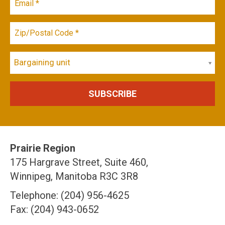
Bargaining unit
Prairie Region
175 Hargrave Street, Suite 460,
Winnipeg, Manitoba R3C 3R8
Telephone: (204) 956-4625
Fax: (204) 943-0652