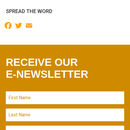
SPREAD THE WORD
Facebook
Twitter
Email
RECEIVE OUR
E-NEWSLETTER