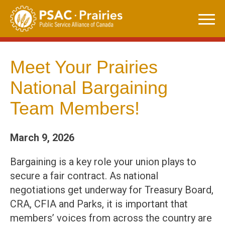
Skip
to
content
Meet Your Prairies
National Bargaining
Team Members!
March 9, 2026
Bargaining is a key role your union plays to
secure a fair contract. As national
negotiations get underway for Treasury Board,
CRA, CFIA and Parks, it is important that
members’ voices from across the country are