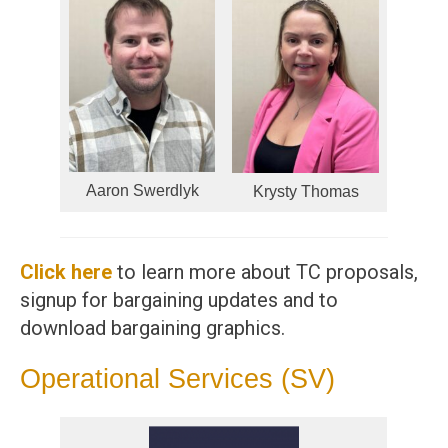
Aaron Swerdlyk
Krysty Thomas
Click here
to learn more about TC proposals,
signup for bargaining updates and to
download bargaining graphics.
Operational Services (SV)