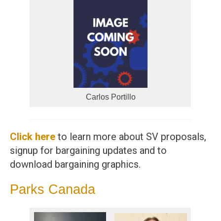
Carlos Portillo
Click here
to learn more about SV proposals,
signup for bargaining updates and to
download bargaining graphics.
Parks Canada