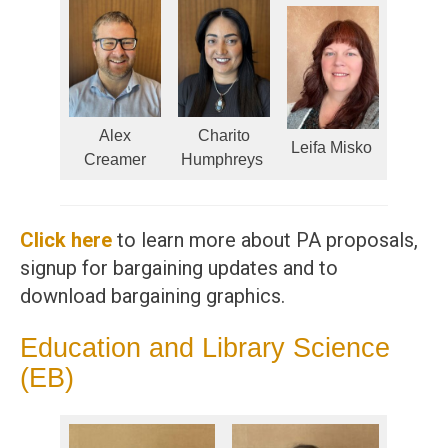
Alex
Charito
Leifa Misko
Creamer
Humphreys
Click here
to learn more about PA proposals,
signup for bargaining updates and to
download bargaining graphics.
Education and Library Science
(EB)