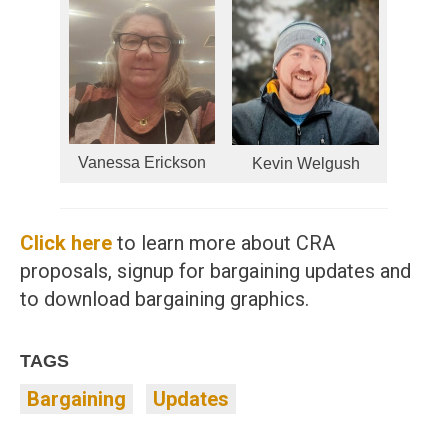
Vanessa Erickson
Kevin Welgush
Click here
to learn more about CRA
proposals, signup for bargaining updates and
to download bargaining graphics.
TAGS
Bargaining
Updates