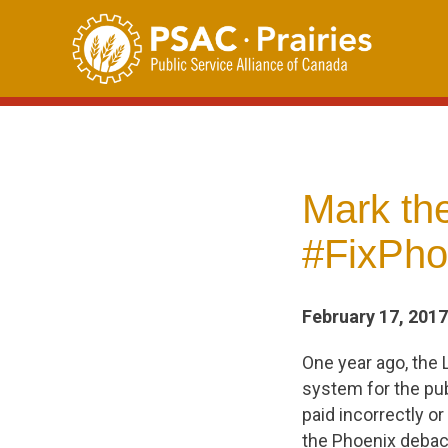
Skip
to
content
Mark the
#FixPho
February 17, 2017
One year ago, the 
system for the pub
paid incorrectly or
the Phoenix debac