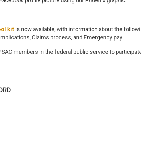
acebook profile picture using our Phoenix graphic.
ol kit
is now available, with information about the follo
 implications, Claims process, and Emergency pay.
SAC members in the federal public service to participate
ORD