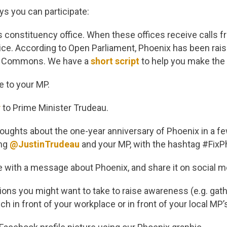
s you can participate:
’s constituency office. When these offices receive calls 
ce. According to Open Parliament, Phoenix has been rais
f Commons. We have a
short script
to help you make the 
e to your MP.
r
to Prime Minister Trudeau.
oughts about the one-year anniversary of Phoenix in a f
ing
@JustinTrudeau
and your MP, with the hashtag #FixP
e with a message about Phoenix, and share it on social m
ions you might want to take to raise awareness (e.g. gat
ch in front of your workplace or in front of your local MP’s