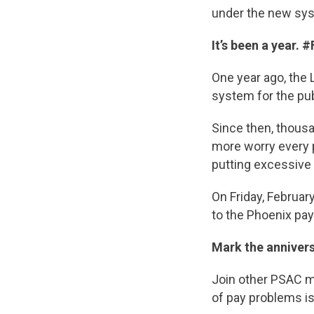
under the new sy
It’s been a year. 
One year ago, the 
system for the pub
Since then, thousa
more worry every pa
putting excessive
On Friday, Februar
to the Phoenix pa
Mark the anniver
Join other PSAC m
of pay problems is