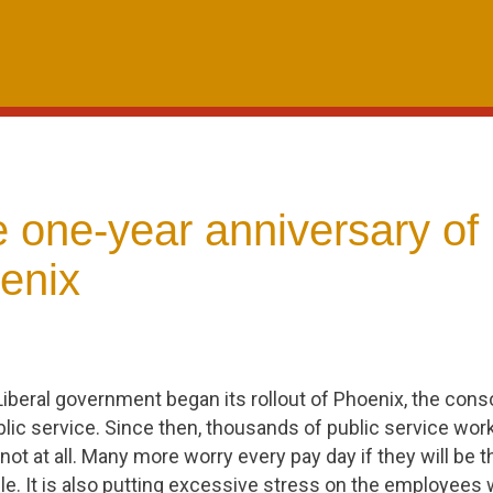
 one-year anniversary of
enix
Liberal government began its rollout of Phoenix, the conso
lic service. Since then, thousands of public service wo
 not at all. Many more worry every pay day if they will be t
le. It is also putting excessive stress on the employees