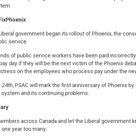
stem
#FixPhoenix
Liberal government began its rollout of Phoenix, the conso
lic service.
nds of public service workers have been paid incorrectly 
y day if they will be the next victim of the Phoenix debacl
 stress on the employees who process pay under the n
y 24th, PSAC will mark the first anniversary of Phoenix by
y system and its continuing problems.
sary
embers across Canada and let the Liberal government k
 one year too many.