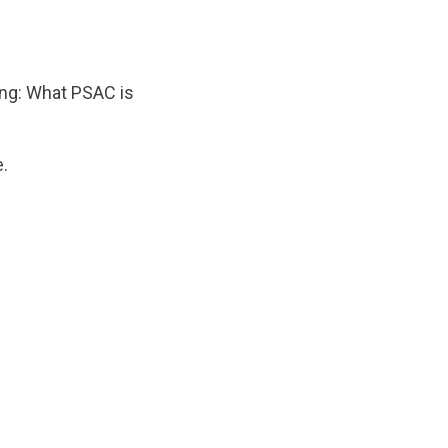
wing: What PSAC is
.