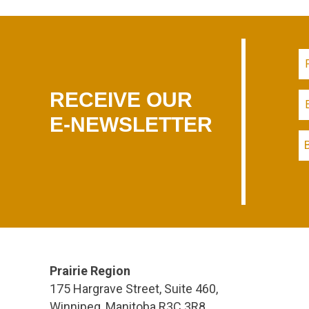
RECEIVE OUR
E-NEWSLETTER
Prairie Region
175 Hargrave Street, Suite 460,
Winnipeg, Manitoba R3C 3R8