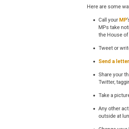
Here are some way
Call your
MP
MPs take noti
the House o
Tweet or writ
Send a lette
Share your th
Twitter, tagg
Take a pictur
Any other act
outside at lun