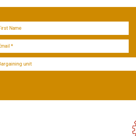
Bargaining unit