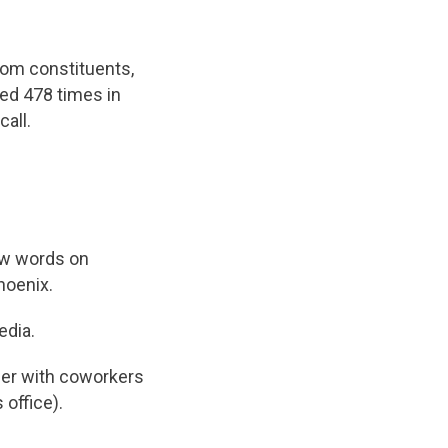
from constituents,
ed 478 times in
call.
ew words on
hoenix.
edia.
her with coworkers
 office).