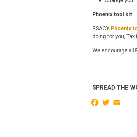
Change your F
Phoenix tool kit
PSAC’s
Phoenix to
doing for you, Tax
We encourage all P
SPREAD THE W
Facebook
Twitter
Email