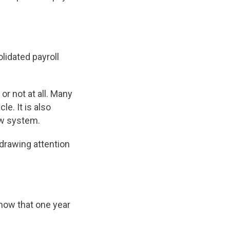
lidated payroll
or not at all. Many
e. It is also
ew system.
 drawing attention
now that one year