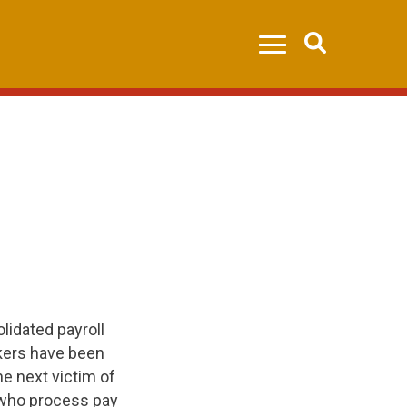
Search
lidated payroll
rkers have been
he next victim of
 who process pay