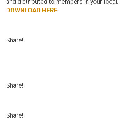
and distributed to members in your local.
DOWNLOAD HERE
.
Share!
Share!
Share!