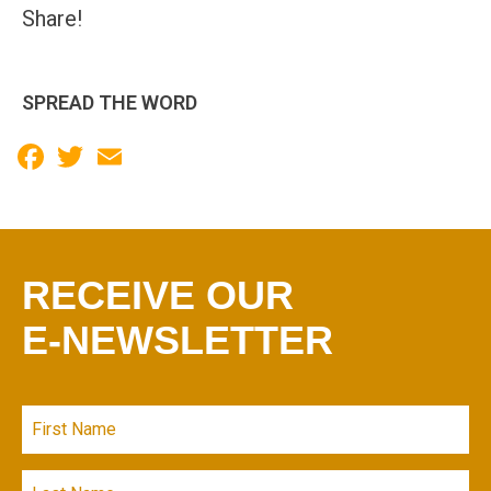
Share!
SPREAD THE WORD
Facebook
Twitter
Email
RECEIVE OUR
E-NEWSLETTER