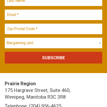
Bargaining unit
Prairie Region
175 Hargrave Street, Suite 460,
Winnipeg, Manitoba R3C 3R8
Telephone: (204) 956-4625