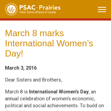
Skip
to
content
March 8 marks
International Women’s
Day!
March 3, 2016
Dear Sisters and Brothers,
March 8 is
International Women’s Day
, an
annual celebration of women’s economic,
political and social achievements. To build on