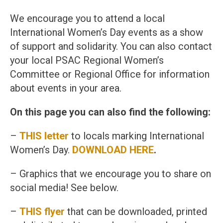
We encourage you to attend a local
International Women’s Day events as a show
of support and solidarity. You can also contact
your local PSAC Regional Women’s
Committee or Regional Office for information
about events in your area.
On this page you can also find the following:
–
THIS letter
to locals marking International
Women’s Day.
DOWNLOAD HERE
.
– Graphics that we encourage you to share on
social media! See below.
–
THIS flyer
that can be downloaded, printed