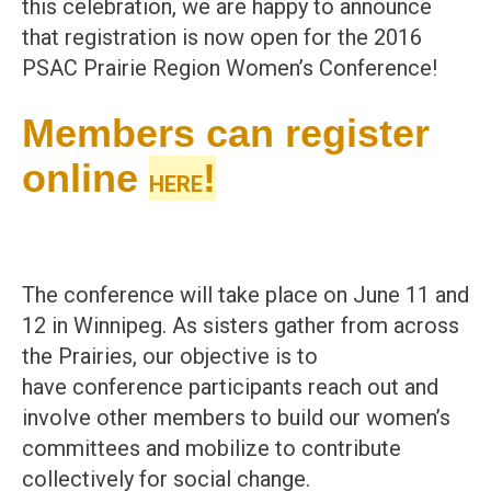
this celebration, we are happy to announce
that registration is now open for the 2016
PSAC Prairie Region Women’s Conference!
Members can register
online
!
HERE
The conference will take place on June 11 and
12 in Winnipeg. As sisters gather from across
the Prairies, our objective is to
have conference participants reach out and
involve other members to build our women’s
committees and mobilize to contribute
collectively for social change.