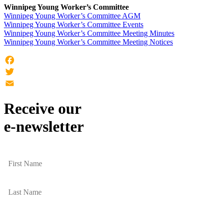
Winnipeg Young Worker’s Committee
Winnipeg Young Worker’s Committee AGM
Winnipeg Young Worker’s Committee Events
Winnipeg Young Worker’s Committee Meeting Minutes
Winnipeg Young Worker’s Committee Meeting Notices
Facebook
Twitter
Email
Receive our
e-newsletter