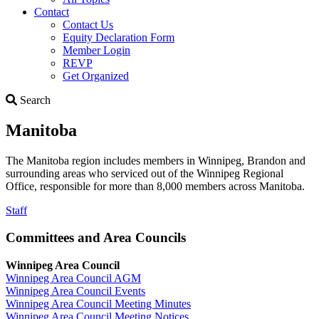
Contact
Contact Us
Equity Declaration Form
Member Login
REVP
Get Organized
Search
Search
Manitoba
The Manitoba region includes members in Winnipeg, Brandon and
surrounding areas who serviced out of the Winnipeg Regional
Office, responsible for more than 8,000 members across Manitoba.
Staff
Committees and Area Councils
Winnipeg Area Council
Winnipeg Area Council AGM
Winnipeg Area Council Events
Winnipeg Area Council Meeting Minutes
Winnipeg Area Council Meeting Notices