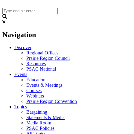
Skip
to
content
Search
Navigation
Discover
Regional Offices
Prairie Region Council
Resources
PSAC National
Events
Education
Events & Meetings
Courses
Webinars
Prairie Region Convention
Topics
Bargaining
Statements & Media
Media Room
PSAC Policies
All Topics