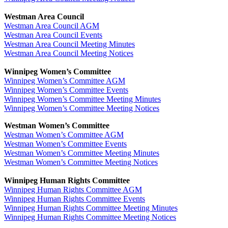
Westman Area Council
Westman Area Council AGM
Westman Area Council Events
Westman Area Council Meeting Minutes
Westman Area Council Meeting Notices
Winnipeg Women’s Committee
Winnipeg Women’s Committee AGM
Winnipeg Women’s Committee Events
Winnipeg Women’s Committee Meeting Minutes
Winnipeg Women’s Committee Meeting Notices
Westman Women’s Committee
Westman Women’s Committee AGM
Westman Women’s Committee Events
Westman Women’s Committee Meeting Minutes
Westman Women’s Committee Meeting Notices
Winnipeg Human Rights Committee
Winnipeg Human Rights Committee AGM
Winnipeg Human Rights Committee Events
Winnipeg Human Rights Committee Meeting Minutes
Winnipeg Human Rights Committee Meeting Notices