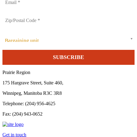
Bargaining unit
Prairie Region
175 Hargrave Street, Suite 460,
Winnipeg, Manitoba R3C 3R8
Telephone: (204) 956-4625
Fax: (204) 943-0652
Get in touch