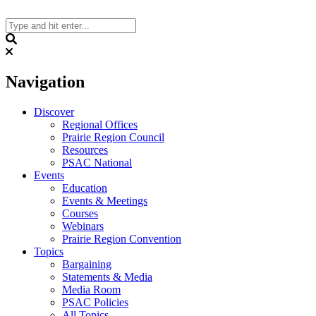
Skip
to
content
Search
Navigation
Discover
Regional Offices
Prairie Region Council
Resources
PSAC National
Events
Education
Events & Meetings
Courses
Webinars
Prairie Region Convention
Topics
Bargaining
Statements & Media
Media Room
PSAC Policies
All Topics