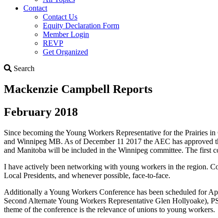
Contact
Contact Us
Equity Declaration Form
Member Login
REVP
Get Organized
Search
Search
Mackenzie Campbell Reports
February 2018
Since becoming the Young Workers Representative for the Prairies
and Winnipeg MB. As of December 11 2017 the AEC has approved the
and Manitoba will be included in the Winnipeg committee. The first
I have actively been networking with young workers in the region
Local Presidents, and whenever possible, face-to-face.
Additionally a Young Workers Conference has been scheduled for Ap
Second Alternate Young Workers Representative Glen Hollyoake), P
theme of the conference is the relevance of unions to young workers.