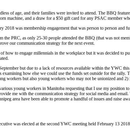
of age, and their families were invited to attend. The BBQ featured
pcorn machine, and a draw for a $50 gift card for any PSAC member who 
ruary 2018 was membership engagement that was person to person and fu
from the PRC, as only 25-30 people attended the BBQ (that was not mem
ve our communication strategy for the next event.
 how to engage millennials in the workplace but it was decided to push 
ated.
ptember but due to a lack of resources available within the YWC this h
examining how else we could use the funds set outside for the rally. 
oung workers but also young workers who may not be unionized and 2)
rious young workers in Manitoba requesting that I use my position to 
 provide me with the communication strategy for social media and email.
innipeg area have been able to promote a handful of issues and raise awa
ive was elected at the second YWC meeting held February 13 2018. It
.