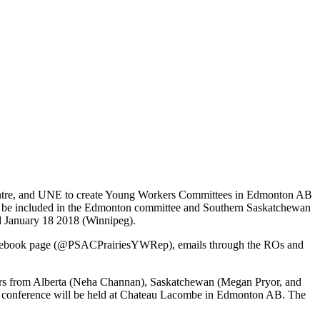
Centre, and UNE to create Young Workers Committees in Edmonton AB
l be included in the Edmonton committee and Southern Saskatchewan
d January 18 2018 (Winnipeg).
 Facebook page (@PSACPrairiesYWRep), emails through the ROs and
bers from Alberta (Neha Channan), Saskatchewan (Megan Pryor, and
e conference will be held at Chateau Lacombe in Edmonton AB. The