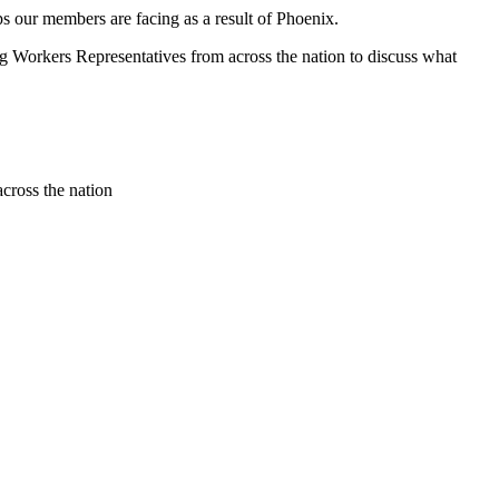
s our members are facing as a result of Phoenix.
Workers Representatives from across the nation to discuss what
cross the nation