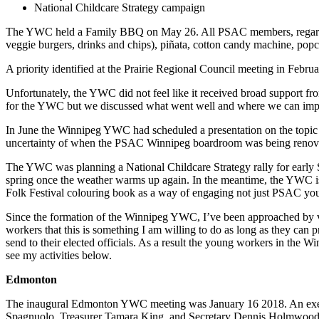
National Childcare Strategy campaign
The YWC held a Family BBQ on May 26. All PSAC members, regardless 
veggie burgers, drinks and chips), piñata, cotton candy machine, po
A priority identified at the Prairie Regional Council meeting in Feb
Unfortunately, the YWC did not feel like it received broad support 
for the YWC but we discussed what went well and where we can impro
In June the Winnipeg YWC had scheduled a presentation on the topic of
uncertainty of when the PSAC Winnipeg boardroom was being renov
The YWC was planning a National Childcare Strategy rally for early Se
spring once the weather warms up again. In the meantime, the YWC is 
Folk Festival colouring book as a way of engaging not just PSAC y
Since the formation of the Winnipeg YWC, I’ve been approached by va
workers that this is something I am willing to do as long as they can
send to their elected officials. As a result the young workers in the W
see my activities below.
Edmonton
The inaugural Edmonton YWC meeting was January 16 2018. An execut
Spagnuolo, Treasurer Tamara King, and Secretary Dennis Holmwood