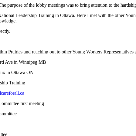
e purpose of the lobby meetings was to bring attention to the hardship
onal Leadership Training in Ottawa. Here I met with the other Young 
nowledge.
ectly.
n Prairies and reaching out to other Young Workers Representatives a
ard Ave in Winnipeg MB
nix in Ottawa ON
hip Training
areforall.ca
mmittee first meeting
ommittee
ttee