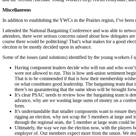
Miscellaneous
In addition to establishing the YWCs in the Prairies region, I’ve bee
I attended the National Bargaining Conference and was able to netw
attendees, there were serious concerns raised about how delegates are 
course there would be politicking! That’s what makes for a good elec
election to be mostly decided upon in advance.
Some of the issues (and solutions) identified by the young workers I 
Having component leaders decide who will run and who won’t in
were not allowed to run. This is how anti-union sentiment begin
That is to be commended if that is how their membership wishe
on what constitutes good leadership. The bargaining team that i
there’s no guaranteeing that the same ideas will be brought for
It’s clear PSAC needs to review how the bargaining team is dete
advance, why are we wasting large sums of money on a conferen
form.
It’s understandable that smaller components want to ensure they
rigging an election, why not scrap the 5 members at large and i
through the regional seats, the 5 member at large seats could be 
Ultimately, the way we run the election now, with the players
employer of. Our members expect more from the union. We dema