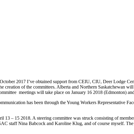
 in October 2017 I’ve obtained support from CEIU, CIU, Deer Lodge 
 creation of the committees. Alberta and Northern Saskatchewan wil
 committee meetings will take place on January 16 2018 (Edmonton) an
. Communication has been through the Young Workers Representative
ril 13 – 15 2018. A steering committee was struck consisting of mem
SAC staff Nina Babcock and Karoline Klug, and of course myself. Th