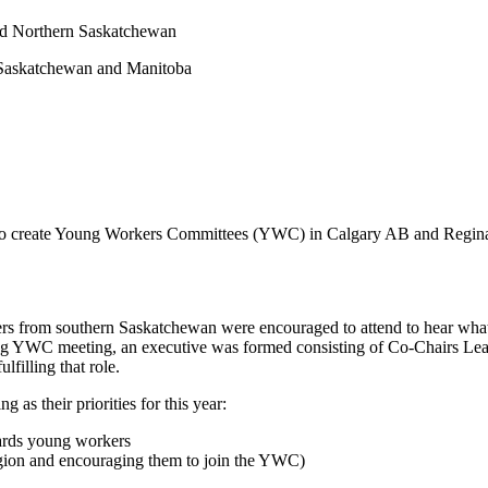
nd Northern Saskatchewan
 Saskatchewan and Manitoba
t to create Young Workers Committees (YWC) in Calgary AB and Regina
rom southern Saskatchewan were encouraged to attend to hear what a
 YWC meeting, an executive was formed consisting of Co-Chairs Lea
lfilling that role.
as their priorities for this year:
ards young workers
gion and encouraging them to join the YWC)