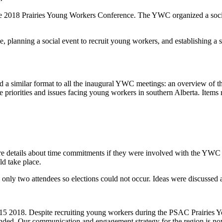
r the 2018 Prairies Young Workers Conference. The YWC organized a s
 planning a social event to recruit young workers, and establishing a
a similar format to all the inaugural YWC meetings: an overview of t
e priorities and issues facing young workers in southern Alberta. Items 
re details about time commitments if they were involved with the Y
ld take place.
two attendees so elections could not occur. Ideas were discussed abo
 2018. Despite recruiting young workers during the PSAC Prairies Yo
nded. Our communication and engagement strategy for the region is no