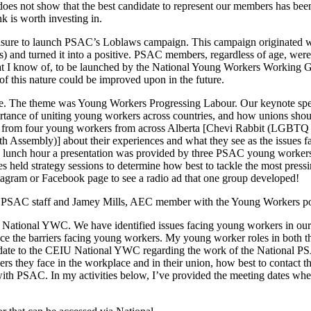
 does not show that the best candidate to represent our members has been
k is worth investing in.
leasure to launch PSAC’s Loblaws campaign. This campaign originated
ws) and turned it into a positive. PSAC members, regardless of age, wer
t that I know of, to be launched by the National Young Workers Workin
 this nature could be improved upon in the future.
ence. The theme was Young Workers Progressing Labour. Our keynote 
ance of uniting young workers across countries, and how unions shoul
rd from four young workers from across Alberta [Chevi Rabbit (LGBT
uth Assembly)] about their experiences and what they see as the issues
the lunch hour a presentation was provided by three PSAC young worke
 held strategy sessions to determine how best to tackle the most press
agram or Facebook page to see a radio ad that one group developed!
PSAC staff and Jamey Mills, AEC member with the Young Workers po
National YWC. We have identified issues facing young workers in our 
e the barriers facing young workers. My young worker roles in both 
pdate to the CEIU National YWC regarding the work of the National 
rs they face in the workplace and in their union, how best to contact t
ith PSAC. In my activities below, I’ve provided the meeting dates whe