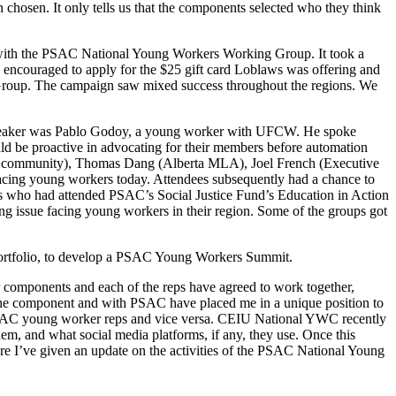
 chosen. It only tells us that the components selected who they think
 with the PSAC National Young Workers Working Group. It took a
e encouraged to apply for the $25 gift card Loblaws was offering and
g Group. The campaign saw mixed success throughout the regions. We
speaker was Pablo Godoy, a young worker with UFCW. He spoke
d be proactive in advocating for their members before automation
Q community), Thomas Dang (Alberta MLA), Joel French (Executive
 facing young workers today. Attendees subsequently had a chance to
rs who had attended PSAC’s Social Justice Fund’s Education in Action
ing issue facing young workers in their region. Some of the groups got
rtfolio, to develop a PSAC Young Workers Summit.
components and each of the reps have agreed to work together,
the component and with PSAC have placed me in a unique position to
PSAC young worker reps and vice versa. CEIU National YWC recently
hem, and what social media platforms, if any, they use. Once this
re I’ve given an update on the activities of the PSAC National Young