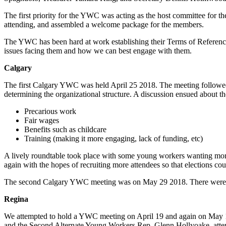
The first priority for the YWC was acting as the host committee fo
attending, and assembled a welcome package for the members.
The YWC has been hard at work establishing their Terms of Reference,
issues facing them and how we can best engage with them.
Calgary
The first Calgary YWC was held April 25 2018. The meeting followed 
determining the organizational structure. A discussion ensued about th
Precarious work
Fair wages
Benefits such as childcare
Training (making it more engaging, lack of funding, etc)
A lively roundtable took place with some young workers wanting mo
again with the hopes of recruiting more attendees so that elections cou
The second Calgary YWC meeting was on May 29 2018. There were only 
Regina
We attempted to hold a YWC meeting on April 19 and again on May 15
and the Second Alternate Young Workers Rep, Glenn Hollyoake, atte