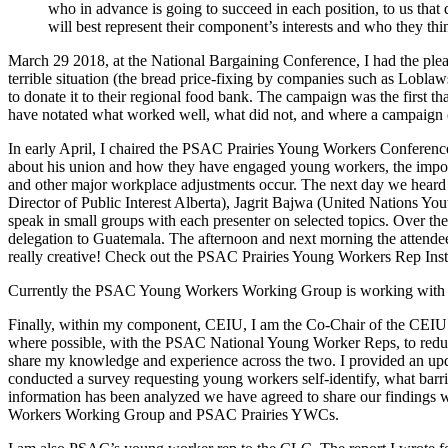
who in advance is going to succeed in each position, to us that
will best represent their component’s interests and who they thin
March 29 2018, at the National Bargaining Conference, I had the p
terrible situation (the bread price-fixing by companies such as Lobla
to donate it to their regional food bank. The campaign was the firs
have notated what worked well, what did not, and where a campaign of
In early April, I chaired the PSAC Prairies Young Workers Confer
about his union and how they have engaged young workers, the import
and other major workplace adjustments occur. The next day we hea
Director of Public Interest Alberta), Jagrit Bajwa (United Nations Yo
speak in small groups with each presenter on selected topics. Over 
delegation to Guatemala. The afternoon and next morning the attendees
really creative! Check out the PSAC Prairies Young Workers Rep Inst
Currently the PSAC Young Workers Working Group is working with 
Finally, within my component, CEIU, I am the Co-Chair of the CEIU 
where possible, with the PSAC National Young Worker Reps, to reduc
share my knowledge and experience across the two. I provided an u
conducted a survey requesting young workers self-identify, what barrie
information has been analyzed we have agreed to share our findings w
Workers Working Group and PSAC Prairies YWCs.