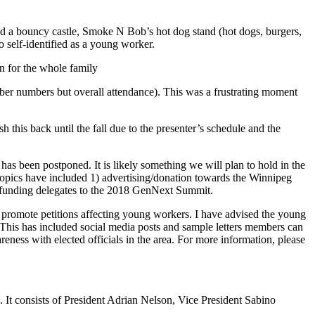
 a bouncy castle, Smoke N Bob’s hot dog stand (hot dogs, burgers,
self-identified as a young worker.
n for the whole family
ber numbers but overall attendance). This was a frustrating moment
this back until the fall due to the presenter’s schedule and the
as been postponed. It is likely something we will plan to hold in the
Topics have included 1) advertising/donation towards the Winnipeg
 funding delegates to the 2018 GenNext Summit.
promote petitions affecting young workers. I have advised the young
 This has included social media posts and sample letters members can
reness with elected officials in the area. For more information, please
 consists of President Adrian Nelson, Vice President Sabino