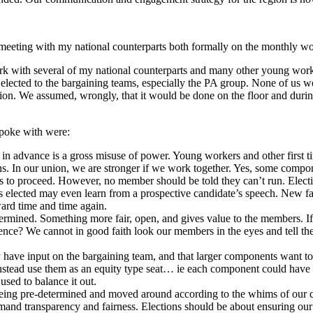
n meeting with my national counterparts both formally on the monthly wo
ork with several of my national counterparts and many other young wor
elected to the bargaining teams, especially the PA group. None of us we
tion. We assumed, wrongly, that it would be done on the floor and duri
spoke with were:
 advance is a gross misuse of power. Young workers and other first ti
s. In our union, we are stronger if we work together. Yes, some compon
s to proceed. However, no member should be told they can’t run. Elect
s elected may even learn from a prospective candidate’s speech. New fac
ward time and time again.
rmined. Something more fair, open, and gives value to the members. If 
ce? We cannot in good faith look our members in the eyes and tell the
 have input on the bargaining team, and that larger components want to 
nstead use them as an equity type seat… ie each component could have a c
used to balance it out.
 being pre-determined and moved around according to the whims of our c
nd transparency and fairness. Elections should be about ensuring our 