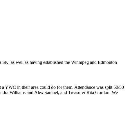
 SK, as well as having established the Winnipeg and Edmonton
 YWC in their area could do for them. Attendance was split 50/50
ndra Williams and Alex Samuel, and Treasurer Rita Gordon. We