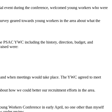
ocial event during the conference, welcomed young workers who were
 survey geared towards young workers in the area about what the
he PSAC YWC including the history, direction, budget, and
raised were:
WC and when meetings would take place. The YWC agreed to meet
ut how we could better our recruitment efforts in the area.
ung Workers Conference in early April, no one other than myself
w under review.