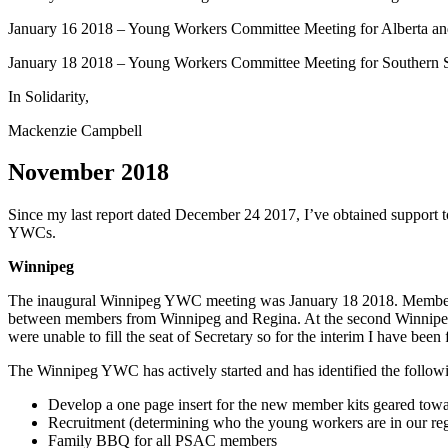
January 16 2018 – Young Workers Committee Meeting for Alberta a
January 18 2018 – Young Workers Committee Meeting for Southern
In Solidarity,
Mackenzie Campbell
November 2018
Since my last report dated December 24 2017, I’ve obtained suppor
YWCs.
Winnipeg
The inaugural Winnipeg YWC meeting was January 18 2018. Members f
between members from Winnipeg and Regina. At the second Winnipeg
were unable to fill the seat of Secretary so for the interim I have been fu
The Winnipeg YWC has actively started and has identified the following 
Develop a one page insert for the new member kits geared tow
Recruitment (determining who the young workers are in our re
Family BBQ for all PSAC members