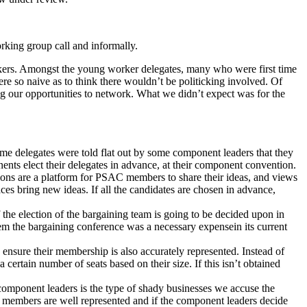
rking group call and informally.
kers. Amongst the young worker delegates, many who were first time
re so naive as to think there wouldn’t be politicking involved. Of
ng our opportunities to network. What we didn’t expect was for the
me delegates were told flat out by some component leaders that they
ents elect their delegates in advance, at their component convention.
ions are a platform for PSAC members to share their ideas, and views
es bring new ideas. If all the candidates are chosen in advance,
the election of the bargaining team is going to be decided upon in
m the bargaining conference was a necessary expensein its current
ensure their membership is also accurately represented. Instead of
ertain number of seats based on their size. If this isn’t obtained
omponent leaders is the type of shady businesses we accuse the
members are well represented and if the component leaders decide