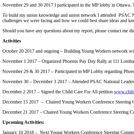
November 29 and 30 2017 I participated in the MP lobby in Ottawa. Th
To build my union knowledge and union network I attended PSAC Nati
challenges we were facing and how we could best share ideas and k
Should you have any questions about my report, please contact me dir
Activities
October 20 2017 and ongoing – Building Young Workers network withi
November 1 2017 – Organized Phoenix Pay Day Rally at 111 Lomb
November 29 & 30 2017 – Participated in MP Lobby regarding Phoe
November 30 – December 3 2017 – Attended PSAC National Leaders
December 2 2017 – Signed the Child Care For All petition
www.childc
December 15 2017 – Chaired Young Workers Conference Steering Co
December 21 2017 – Chaired Young Workers Conference Steering C
Upcoming Activities:
January 10 2018 – Next Young Workers Conference Steering Commi