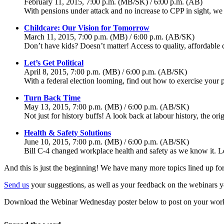
February 11, 2015, 7:00 p.m. (MB/SK) / 6:00 p.m. (AB)
With pensions under attack and no increase to CPP in sight, we d
Childcare: Our Vision for Tomorrow
March 11, 2015, 7:00 p.m. (MB) / 6:00 p.m. (AB/SK)
Don’t have kids? Doesn’t matter! Access to quality, affordable 
Let’s Get Political
April 8, 2015, 7:00 p.m. (MB) / 6:00 p.m. (AB/SK)
With a federal election looming, find out how to exercise your po
Turn Back Time
May 13, 2015, 7:00 p.m. (MB) / 6:00 p.m. (AB/SK)
Not just for history buffs! A look back at labour history, the or
Health & Safety Solutions
June 10, 2015, 7:00 p.m. (MB) / 6:00 p.m. (AB/SK)
Bill C-4 changed workplace health and safety as we know it. Le
And this is just the beginning! We have many more topics lined up for 
Send us
your suggestions, as well as your feedback on the webinars you
Download the Webinar Wednesday poster below to post on your workpla