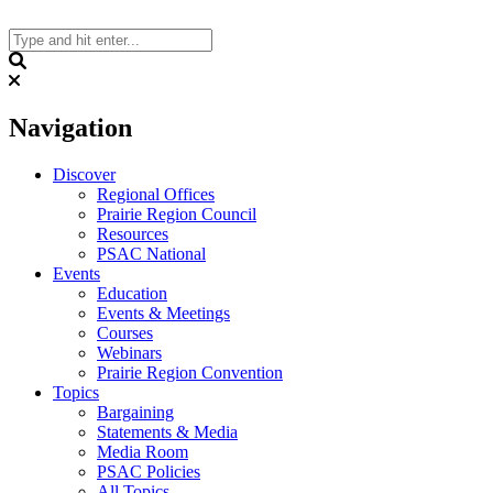
Skip
to
content
Search
Navigation
Discover
Regional Offices
Prairie Region Council
Resources
PSAC National
Events
Education
Events & Meetings
Courses
Webinars
Prairie Region Convention
Topics
Bargaining
Statements & Media
Media Room
PSAC Policies
All Topics