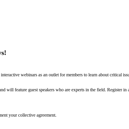
s!
teractive webinars as an outlet for members to learn about critical iss
ill feature guest speakers who are experts in the field. Register in ad
ent your collective agreement.