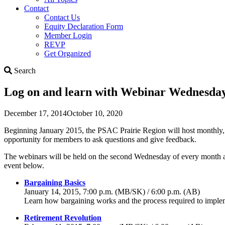
Contact
Contact Us
Equity Declaration Form
Member Login
REVP
Get Organized
Search
Search
Log on and learn with Webinar Wednesday
December 17, 2014
October 10, 2020
Beginning January 2015, the PSAC Prairie Region will host monthly, in
opportunity for members to ask questions and give feedback.
The webinars will be held on the second Wednesday of every month and w
event below.
Bargaining Basics
January 14, 2015, 7:00 p.m. (MB/SK) / 6:00 p.m. (AB)
Learn how bargaining works and the process required to implem
Retirement Revolution