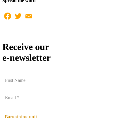
Spread the word
Facebook
Twitter
Email
Receive our
e-newsletter
Bargaining unit