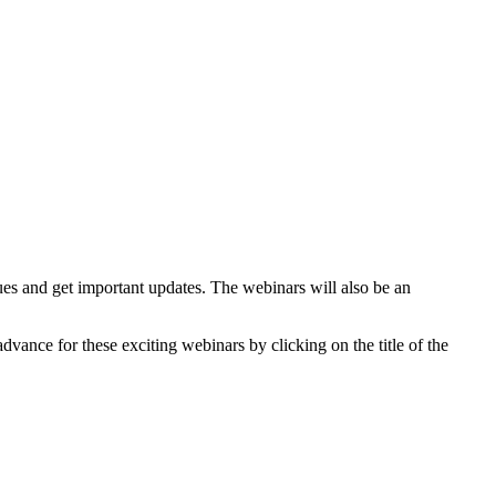
ues and get important updates. The webinars will also be an
vance for these exciting webinars by clicking on the title of the