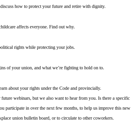
iscuss how to protect your future and retire with dignity.
childcare affects everyone. Find out why.
litical rights while protecting your jobs.
igins of your union, and what we’re fighting to hold on to.
arn about your rights under the Code and provincially.
future webinars, but we also want to hear from you. Is there a specific 
 participate in over the next few months, to help us improve this new an
ce union bulletin board, or to circulate to other coworkers.