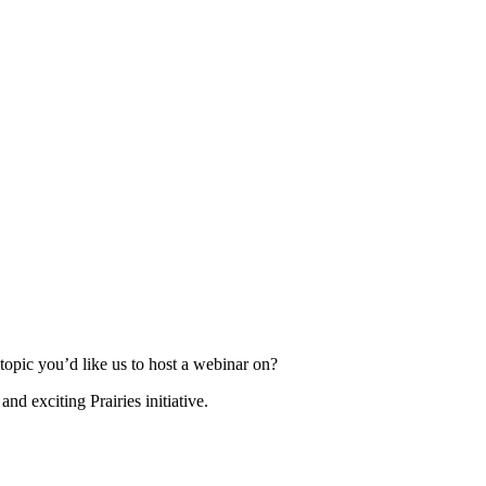
topic you’d like us to host a webinar on?
d exciting Prairies initiative.