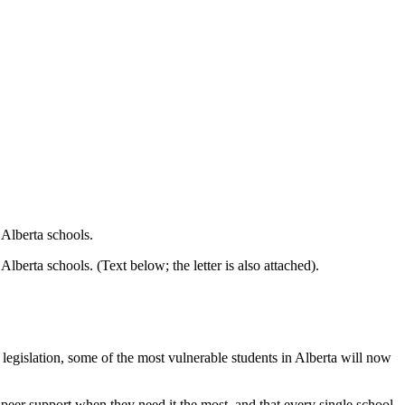
 Alberta schools.
berta schools. (Text below; the letter is also attached).
s legislation, some of the most vulnerable students in Alberta will now
o peer support when they need it the most, and that every single school