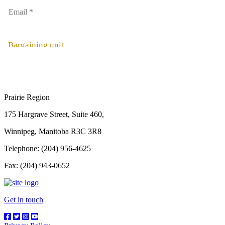
Bargaining unit
Prairie Region
175 Hargrave Street, Suite 460,
Winnipeg, Manitoba R3C 3R8
Telephone: (204) 956-4625
Fax: (204) 943-0652
Get in touch