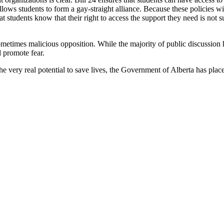
 allows students to form a gay-straight alliance. Because these policies w
hat students know that their right to access the support they need is not
sometimes malicious opposition. While the majority of public discussion
 promote fear.
e very real potential to save lives, the Government of Alberta has placed 