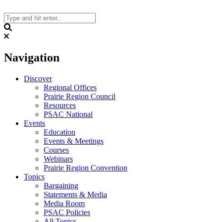
Skip
to
content
Search
Navigation
Discover
Regional Offices
Prairie Region Council
Resources
PSAC National
Events
Education
Events & Meetings
Courses
Webinars
Prairie Region Convention
Topics
Bargaining
Statements & Media
Media Room
PSAC Policies
All Topics