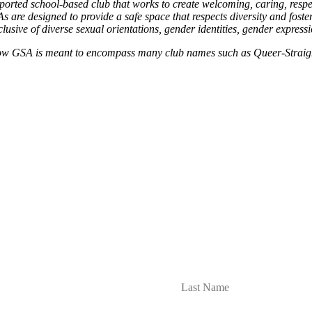
rted school-based club that works to create welcoming, caring, respec
 are designed to provide a safe space that respects diversity and foste
clusive of diverse sexual orientations, gender identities, gender express
 GSA is meant to encompass many club names such as Queer-Straight