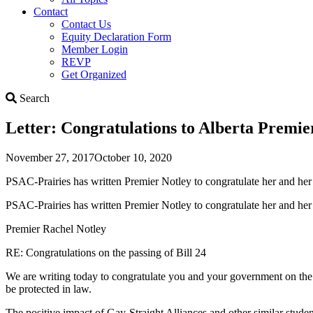
Contact
Contact Us
Equity Declaration Form
Member Login
REVP
Get Organized
Search
Search
Letter: Congratulations to Alberta Premier
November 27, 2017
October 10, 2020
PSAC-Prairies has written Premier Notley to congratulate her and her 
PSAC-Prairies has written Premier Notley to congratulate her and her g
Premier Rachel Notley
RE: Congratulations on the passing of Bill 24
We are writing today to congratulate you and your government on the
be protected in law.
The positive impact of Gay-Straight Alliances and other similar student