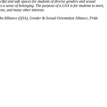
tful and safe spaces for students of diverse genders and sexual
rs a sense of belonging. The purpose of a GSA is for students to meet,
ions, and many other interests.
-Allliance (QSA), Gender & Sexual Orientation Alliance, Pride