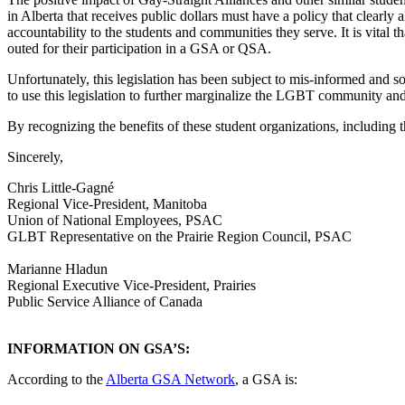
in Alberta that receives public dollars must have a policy that clearly
accountability to the students and communities they serve. It is vital t
outed for their participation in a GSA or QSA.
Unfortunately, this legislation has been subject to mis-informed and 
to use this legislation to further marginalize the LGBT community and
By recognizing the benefits of these student organizations, including th
Sincerely,
Chris Little-Gagné
Regional Vice-President, Manitoba
Union of National Employees, PSAC
GLBT Representative on the Prairie Region Council, PSAC
Marianne Hladun
Regional Executive Vice-President, Prairies
Public Service Alliance of Canada
INFORMATION ON GSA’S:
According to the
Alberta GSA Network
, a GSA is: