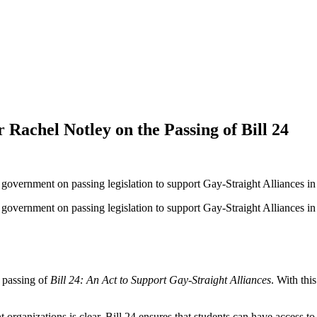
 Rachel Notley on the Passing of Bill 24
government on passing legislation to support Gay-Straight Alliances in
overnment on passing legislation to support Gay-Straight Alliances in Al
 passing of
Bill 24: An Act to Support Gay-Straight Alliances
. With thi
 organizations is clear. Bill 24 ensures that students can have access t