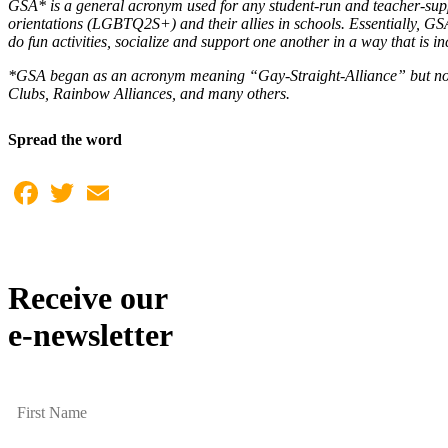
GSA* is a general acronym used for any student-run and teacher-suppo
orientations (LGBTQ2S+) and their allies in schools. Essentially, GSAs
do fun activities, socialize and support one another in a way that is in
*GSA began as an acronym meaning “Gay-Straight-Alliance” but now
Clubs, Rainbow Alliances, and many others.
Spread the word
Facebook
Twitter
Email
Receive our
e-newsletter