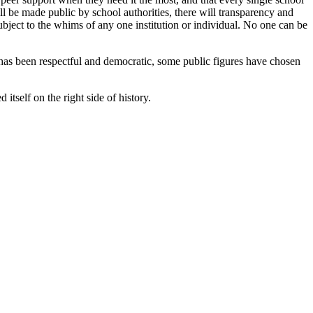
ill be made public by school authorities, there will transparency and
 subject to the whims of any one institution or individual. No one can be
 has been respectful and democratic, some public figures have chosen
itself on the right side of history.